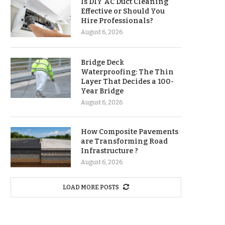
Is DIY AC Duct Cleaning
Effective or Should You
Hire Professionals?
August 6, 2026
Bridge Deck
Waterproofing: The Thin
Layer That Decides a 100-
Year Bridge
August 6, 2026
How Composite Pavements
are Transforming Road
Infrastructure ?
August 6, 2026
LOAD MORE POSTS