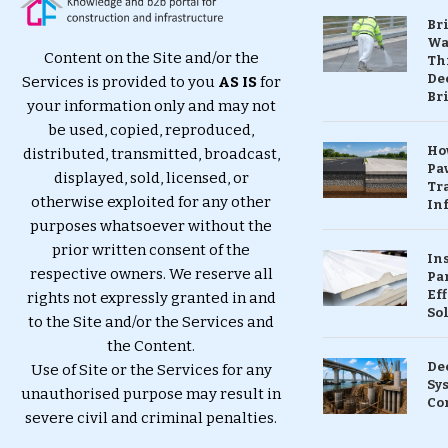
Br
Wa
Content on the Site and/or the
Th
Dec
Services is provided to you
AS IS
for
Br
your information only and may not
be used, copied, reproduced,
Ho
distributed, transmitted, broadcast,
Pa
displayed, sold, licensed, or
Tr
otherwise exploited for any other
Inf
purposes whatsoever without the
prior written consent of the
In
respective owners. We reserve all
Pa
Eff
rights not expressly granted in and
So
to the Site and/or the Services and
the Content.
De
Use of Site or the Services for any
Sy
unauthorised purpose may result in
Co
severe civil and criminal penalties.