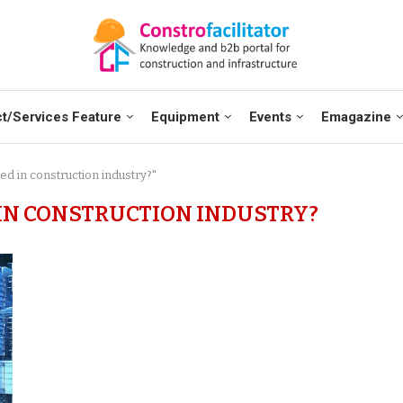
t/Services Feature
Equipment
Events
Emagazine
ed in construction industry?"
 IN CONSTRUCTION INDUSTRY?