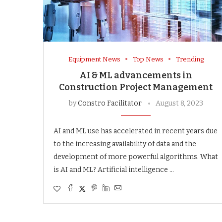
Equipment News
Top News
Trending
AI & ML advancements in
Construction Project Management
by
Constro Facilitator
August 8, 2023
AI and ML use has accelerated in recent years due
to the increasing availability of data and the
development of more powerful algorithms. What
is AI and ML? Artificial intelligence …