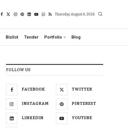
Thursday, August 6, 2026
Bizlist
Tender
Portfolio
Blog
FOLLOW US
FACEBOOK
TWITTER
INSTAGRAM
PINTEREST
LINKEDIN
YOUTUBE