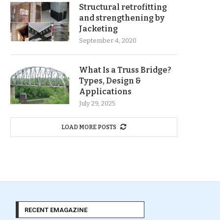
Structural retrofitting
and strengthening by
Jacketing
September 4, 2020
What Is a Truss Bridge?
Types, Design &
Applications
July 29, 2025
LOAD MORE POSTS
RECENT EMAGAZINE