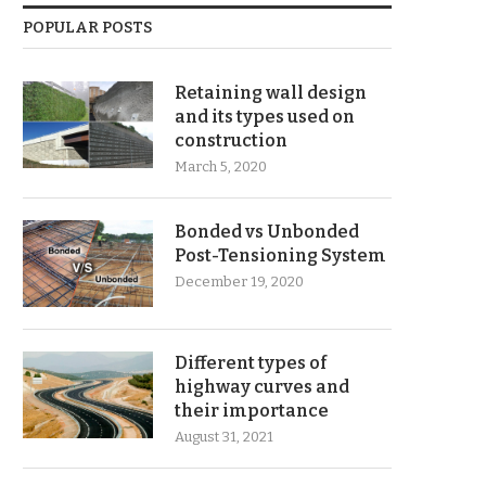
POPULAR POSTS
Retaining wall design
and its types used on
construction
March 5, 2020
Bonded vs Unbonded
Post-Tensioning System
December 19, 2020
Different types of
highway curves and
their importance
August 31, 2021