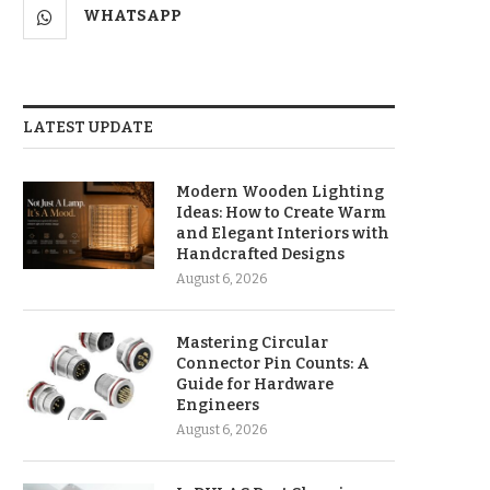
WHATSAPP
LATEST UPDATE
Modern Wooden Lighting
Ideas: How to Create Warm
and Elegant Interiors with
Handcrafted Designs
August 6, 2026
Mastering Circular
Connector Pin Counts: A
Guide for Hardware
Engineers
August 6, 2026