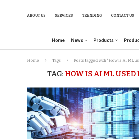
ABOUT US
SERVICES
TRENDING
CONTACT US
Home
News
Products
Produc
Home
Tags
Posts tagged with "How is AI ML us
TAG:
HOW IS AI ML USED