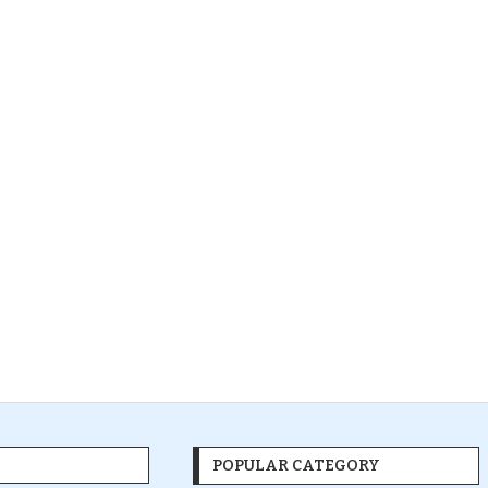
POPULAR CATEGORY