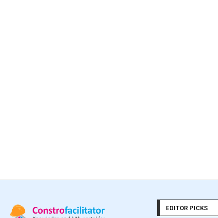
EDITOR PICKS