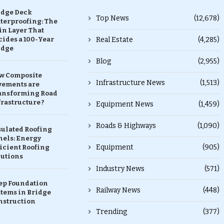
idge Deck
Top News
(12,678)
terproofing: The
in Layer That
ides a 100-Year
Real Estate
(4,285)
idge
Blog
(2,955)
w Composite
Infrastructure News
(1,513)
vements are
ansforming Road
rastructure ?
Equipment News
(1,459)
Roads & Highways
(1,090)
sulated Roofing
nels: Energy
Equipment
(905)
icient Roofing
lutions
Industry News
(571)
ep Foundation
Railway News
(448)
stems in Bridge
nstruction
Trending
(377)