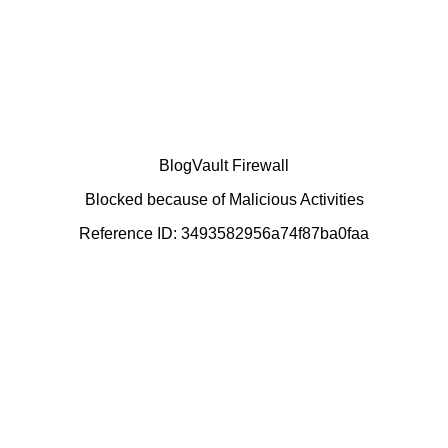
BlogVault Firewall
Blocked because of Malicious Activities
Reference ID: 3493582956a74f87ba0faa