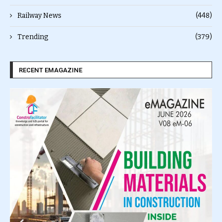
Railway News
(448)
Trending
(379)
RECENT EMAGAZINE