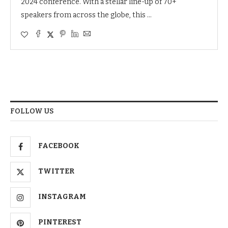
2024 conference. With a stellar line-up of 70+
speakers from across the globe, this …
FOLLOW US
FACEBOOK
TWITTER
INSTAGRAM
PINTEREST