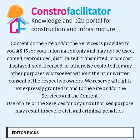
Content on the Site and/or the Services is provided to
you
AS IS
for your information only and may not be used,
copied, reproduced, distributed, transmitted, broadcast,
displayed, sold, licensed, or otherwise exploited for any
other purposes whatsoever without the prior written
consent of the respective owners. We reserve all rights
not expressly granted in and to the Site and/or the
Services and the Content.
Use of Site or the Services for any unauthorised purpose
may result in severe civil and criminal penalties.
EDITOR PICKS