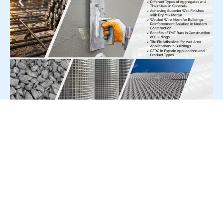
For Press Release write to us at:
editorial@constrofacilitator.com
© 2019-2026 Constrofacilitator | All Right Reserved