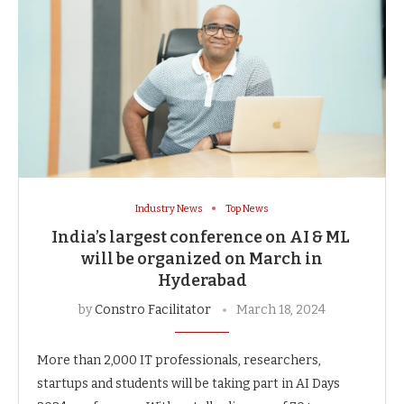
Industry News
Top News
India’s largest conference on AI & ML
will be organized on March in
Hyderabad
by
Constro Facilitator
March 18, 2024
More than 2,000 IT professionals, researchers,
startups and students will be taking part in AI Days