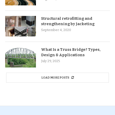
Structural retrofitting and
strengthening by Jacketing
September 4, 2020
What Is a Truss Bridge? Types,
Design & Applications
July 29, 2025
LOAD MORE POSTS