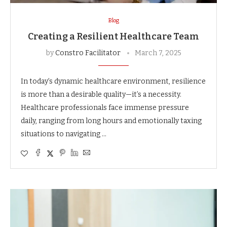
Blog
Creating a Resilient Healthcare Team
by
Constro Facilitator
March 7, 2025
In today’s dynamic healthcare environment, resilience
is more than a desirable quality—it’s a necessity.
Healthcare professionals face immense pressure
daily, ranging from long hours and emotionally taxing
situations to navigating …