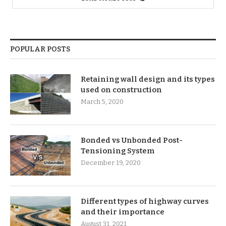
POPULAR POSTS
Retaining wall design and its types
used on construction
March 5, 2020
Bonded vs Unbonded Post-
Tensioning System
December 19, 2020
Different types of highway curves
and their importance
August 31, 2021