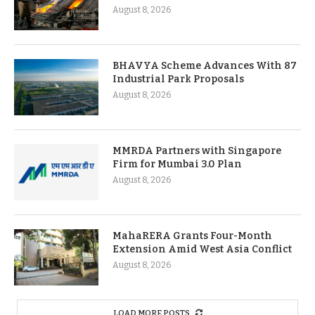
August 8, 2026
BHAVYA Scheme Advances With 87
Industrial Park Proposals
August 8, 2026
MMRDA Partners with Singapore
Firm for Mumbai 3.0 Plan
August 8, 2026
MahaRERA Grants Four-Month
Extension Amid West Asia Conflict
August 8, 2026
LOAD MORE POSTS