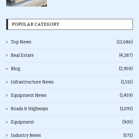
POPULAR CATEGORY
Top News
(12,686)
Real Estate
(4,287)
Blog
(2,959)
Infrastructure News
(1,515)
Equipment News
(1,459)
Roads & Highways
(1,091)
Equipment
(905)
Industry News
(571)