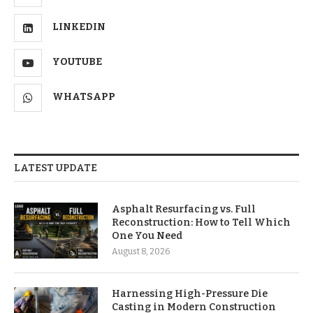
LINKEDIN
YOUTUBE
WHATSAPP
LATEST UPDATE
Asphalt Resurfacing vs. Full
Reconstruction: How to Tell Which
One You Need
August 8, 2026
Harnessing High-Pressure Die
Casting in Modern Construction