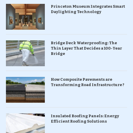
Princeton Museum Integrates Smart
Daylighting Technology
Bridge Deck Waterproofing: The
Thin Layer That Decides a 100-Year
Bridge
How Composite Pavements are
Transforming Road Infrastructure ?
Insulated Roofing Panels: Energy
Efficient Roofing Solutions