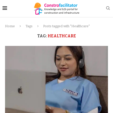
Home
Tags
Posts tagged with "Healthcare"
TAG:
HEALTHCARE