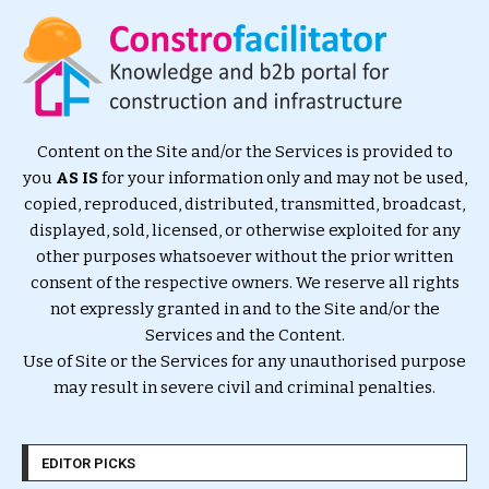
Content on the Site and/or the Services is provided to
you
AS IS
for your information only and may not be used,
copied, reproduced, distributed, transmitted, broadcast,
displayed, sold, licensed, or otherwise exploited for any
other purposes whatsoever without the prior written
consent of the respective owners. We reserve all rights
not expressly granted in and to the Site and/or the
Services and the Content.
Use of Site or the Services for any unauthorised purpose
may result in severe civil and criminal penalties.
EDITOR PICKS