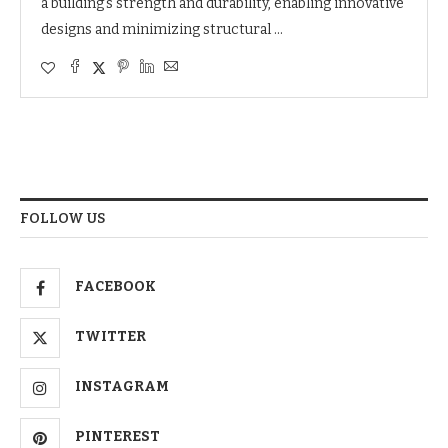
a building’s strength and durability, enabling innovative
designs and minimizing structural …
FOLLOW US
FACEBOOK
TWITTER
INSTAGRAM
PINTEREST