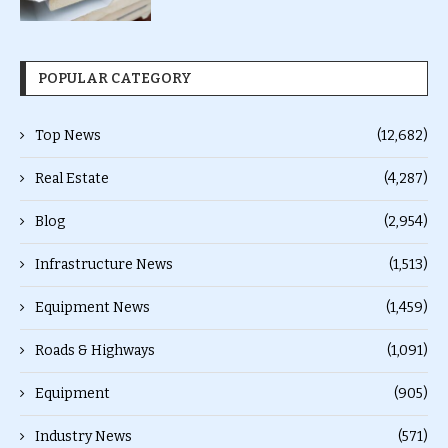
POPULAR CATEGORY
Top News
(12,682)
Real Estate
(4,287)
Blog
(2,954)
Infrastructure News
(1,513)
Equipment News
(1,459)
Roads & Highways
(1,091)
Equipment
(905)
Industry News
(571)