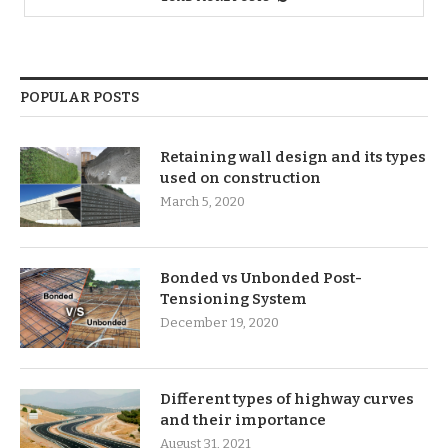
POPULAR POSTS
Retaining wall design and its types
used on construction
March 5, 2020
Bonded vs Unbonded Post-
Tensioning System
December 19, 2020
Different types of highway curves
and their importance
August 31, 2021