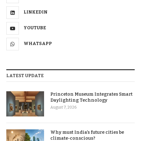
LINKEDIN
YOUTUBE
WHATSAPP
LATEST UPDATE
Princeton Museum Integrates Smart
Daylighting Technology
August 7, 2026
Why must India’s future cities be
climate-conscious?