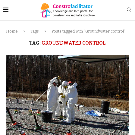
Home
Tags
Posts tagged with "Groundwater control"
TAG:
GROUNDWATER CONTROL