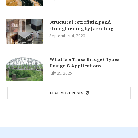
Structural retrofitting and
strengthening by Jacketing
September 4, 2020
What Is a Truss Bridge? Types,
Design & Applications
July 29, 2025
LOAD MORE POSTS