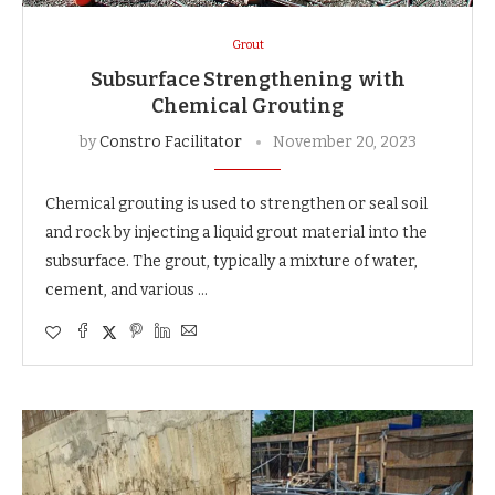
Grout
Subsurface Strengthening with
Chemical Grouting
by
Constro Facilitator
November 20, 2023
Chemical grouting is used to strengthen or seal soil
and rock by injecting a liquid grout material into the
subsurface. The grout, typically a mixture of water,
cement, and various …