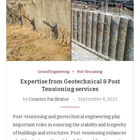
Ground Engineering
Post-Tensioning
Expertise from Geotechnical & Post
Tensioning services
by
Constro Facilitator
September 4, 2023
Post-tensioning and geotechnical engineering play
important roles in ensuring the stability and longevity
of buildings and structures. Post-tensioning enhances