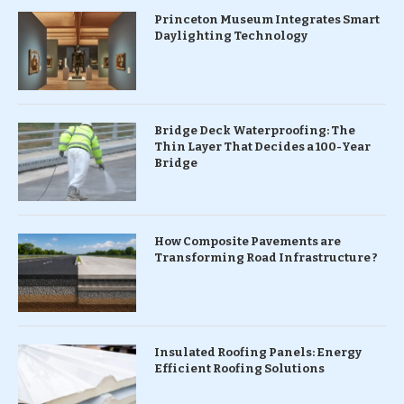
Princeton Museum Integrates Smart
Daylighting Technology
Bridge Deck Waterproofing: The
Thin Layer That Decides a 100-Year
Bridge
How Composite Pavements are
Transforming Road Infrastructure ?
Insulated Roofing Panels: Energy
Efficient Roofing Solutions