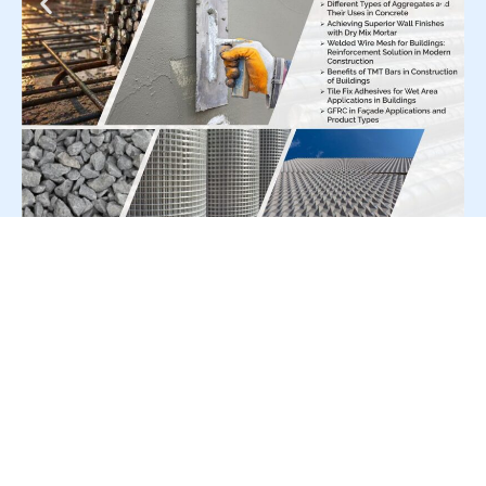
For Press Release write to us at:
editorial@constrofacilitator.com
© 2019-2026 Constrofacilitator | All Right Reserved