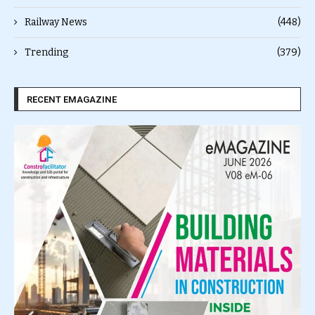
Railway News
(448)
Trending
(379)
RECENT EMAGAZINE