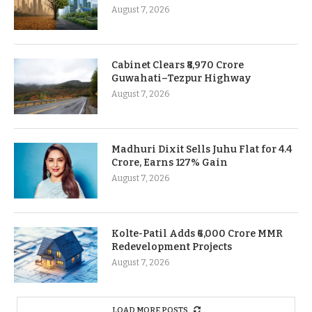
August 7, 2026
Cabinet Clears ₹8,970 Crore
Guwahati–Tezpur Highway
August 7, 2026
Madhuri Dixit Sells Juhu Flat for 4.4
Crore, Earns 127% Gain
August 7, 2026
Kolte-Patil Adds ₹6,000 Crore MMR
Redevelopment Projects
August 7, 2026
LOAD MORE POSTS