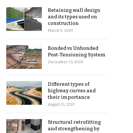
Retaining wall design
and its types used on
construction
March 5, 2020
Bonded vs Unbonded
Post-Tensioning System
December 19, 2020
Different types of
highway curves and
their importance
August 31, 2021
Structural retrofitting
and strengthening by