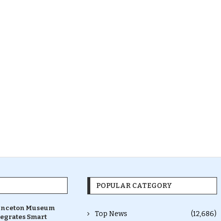
POPULAR CATEGORY
inceton Museum
Top News
(12,686)
tegrates Smart