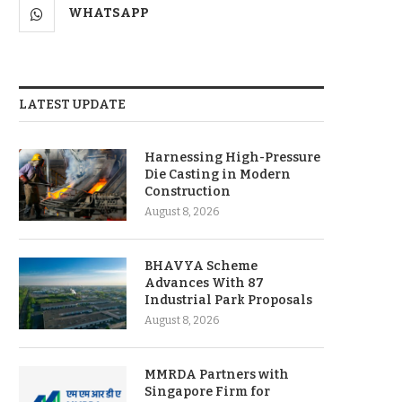
WHATSAPP
LATEST UPDATE
Harnessing High-Pressure
Die Casting in Modern
Construction
August 8, 2026
BHAVYA Scheme
Advances With 87
Industrial Park Proposals
August 8, 2026
MMRDA Partners with
Singapore Firm for