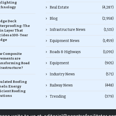
ylighting
chnology
Real Estate
(4,287)
Blog
(2,958)
idge Deck
terproofing: The
Infrastructure News
(1,515)
in Layer That
ides a 100-Year
idge
Equipment News
(1,459)
Roads & Highways
(1,091)
w Composite
vements are
Equipment
(905)
ansforming Road
rastructure ?
Industry News
(571)
sulated Roofing
Railway News
(448)
nels: Energy
icient Roofing
lutions
Trending
(379)