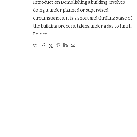
Introduction Demolishing a building involves
doing it under planned or supervised
circumstances. It is a short and thrilling stage of
the building process, taking under a day to finish.
Before …