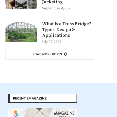
Jacketing
September 4, 2020
What Is a Truss Bridge?
Types, Design &
Applications
July 29, 2025
LOAD MORE POSTS
RECENT EMAGAZINE