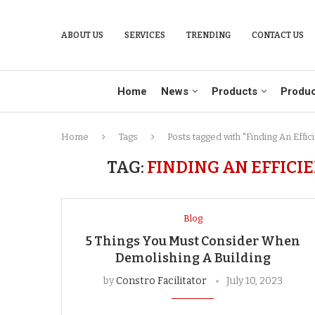
ABOUT US
SERVICES
TRENDING
CONTACT US
Home
News
Products
Produc
Home
Tags
Posts tagged with "Finding An Effi
TAG:
FINDING AN EFFIC
Blog
5 Things You Must Consider When
Demolishing A Building
by
Constro Facilitator
July 10, 2023