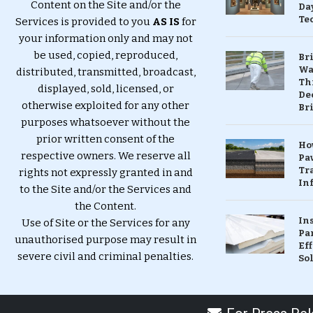
Content on the Site and/or the
Da
Te
Services is provided to you
AS IS
for
your information only and may not
be used, copied, reproduced,
Br
Wa
distributed, transmitted, broadcast,
Th
displayed, sold, licensed, or
Dec
otherwise exploited for any other
Br
purposes whatsoever without the
prior written consent of the
Ho
respective owners. We reserve all
Pa
Tr
rights not expressly granted in and
Inf
to the Site and/or the Services and
the Content.
In
Use of Site or the Services for any
Pa
unauthorised purpose may result in
Eff
severe civil and criminal penalties.
So