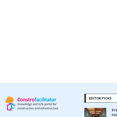
EDITOR PICKS
Pr
In