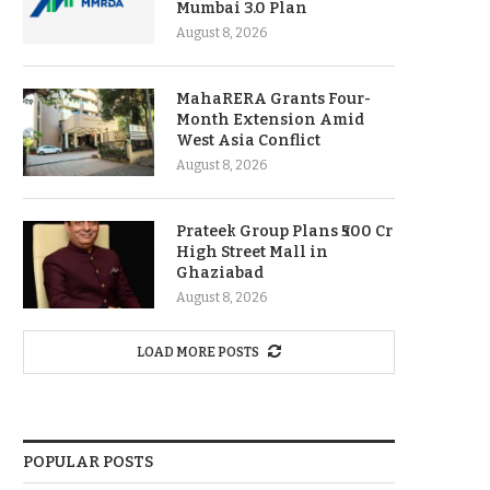
Mumbai 3.0 Plan
August 8, 2026
MahaRERA Grants Four-
Month Extension Amid
West Asia Conflict
August 8, 2026
Prateek Group Plans ₹500 Cr
High Street Mall in
Ghaziabad
August 8, 2026
LOAD MORE POSTS
POPULAR POSTS