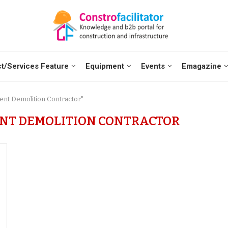
t/Services Feature
Equipment
Events
Emagazine
cient Demolition Contractor"
IENT DEMOLITION CONTRACTOR