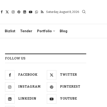
Saturday, August 8, 2026
Bizlist
Tender
Portfolio
Blog
FOLLOW US
FACEBOOK
TWITTER
INSTAGRAM
PINTEREST
LINKEDIN
YOUTUBE