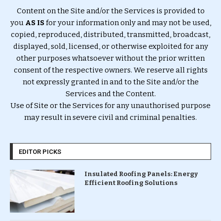
Content on the Site and/or the Services is provided to
you
AS IS
for your information only and may not be used,
copied, reproduced, distributed, transmitted, broadcast,
displayed, sold, licensed, or otherwise exploited for any
other purposes whatsoever without the prior written
consent of the respective owners. We reserve all rights
not expressly granted in and to the Site and/or the
Services and the Content.
Use of Site or the Services for any unauthorised purpose
may result in severe civil and criminal penalties.
EDITOR PICKS
Insulated Roofing Panels: Energy
Efficient Roofing Solutions