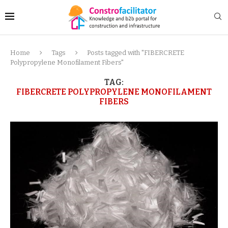
Home
Tags
Posts tagged with "FIBERCRETE
Polypropylene Monofilament Fibers"
TAG:
FIBERCRETE POLYPROPYLENE MONOFILAMENT
FIBERS