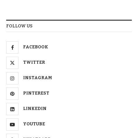
FOLLOW US
FACEBOOK
TWITTER
INSTAGRAM
PINTEREST
LINKEDIN
YOUTUBE