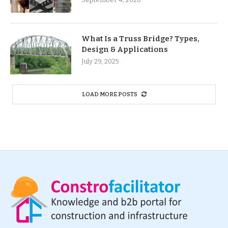
What Is a Truss Bridge? Types,
Design & Applications
July 29, 2025
LOAD MORE POSTS