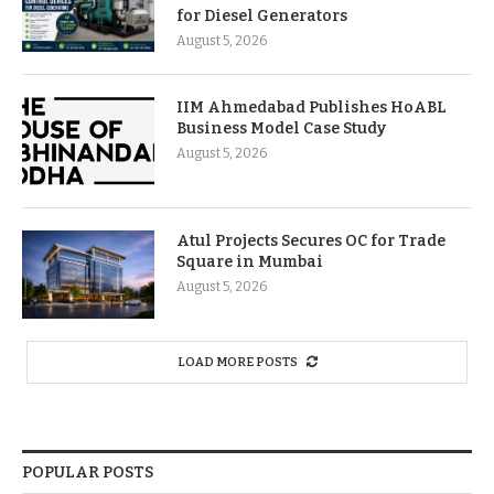
for Diesel Generators
August 5, 2026
IIM Ahmedabad Publishes HoABL
Business Model Case Study
August 5, 2026
Atul Projects Secures OC for Trade
Square in Mumbai
August 5, 2026
LOAD MORE POSTS
POPULAR POSTS