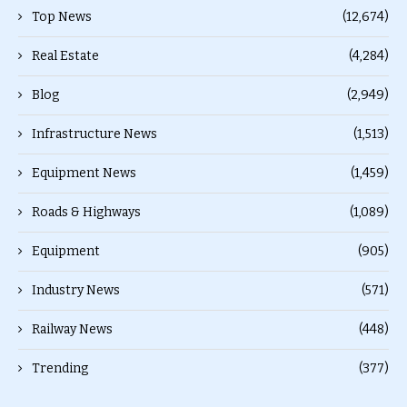
Top News
(12,674)
Real Estate
(4,284)
Blog
(2,949)
Infrastructure News
(1,513)
Equipment News
(1,459)
Roads & Highways
(1,089)
Equipment
(905)
Industry News
(571)
Railway News
(448)
Trending
(377)