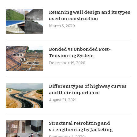
Retaining wall design and its types
used on construction
March 5, 2020
Bonded vs Unbonded Post-
Tensioning System
December 19, 2020
Different types of highway curves
and their importance
August 31, 2021
Structural retrofitting and
strengthening by Jacketing
September 4, 2020