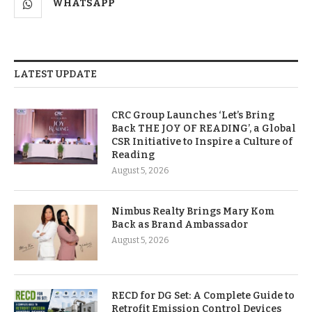
WHATSAPP
LATEST UPDATE
CRC Group Launches ‘Let’s Bring
Back THE JOY OF READING’, a Global
CSR Initiative to Inspire a Culture of
Reading
August 5, 2026
Nimbus Realty Brings Mary Kom
Back as Brand Ambassador
August 5, 2026
RECD for DG Set: A Complete Guide to
Retrofit Emission Control Devices