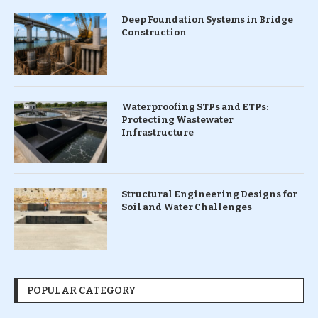
Deep Foundation Systems in Bridge
Construction
Waterproofing STPs and ETPs:
Protecting Wastewater
Infrastructure
Structural Engineering Designs for
Soil and Water Challenges
POPULAR CATEGORY