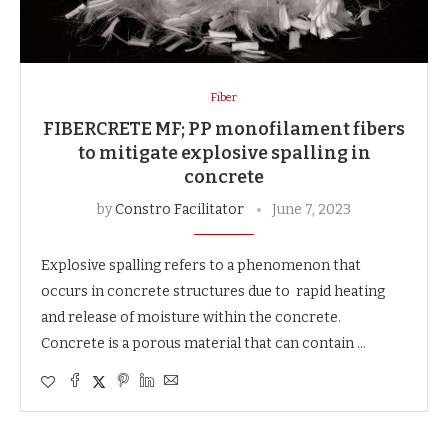
Fiber
FIBERCRETE MF; PP monofilament fibers
to mitigate explosive spalling in
concrete
by
Constro Facilitator
June 7, 2023
Explosive spalling refers to a phenomenon that
occurs in concrete structures due to rapid heating
and release of moisture within the concrete.
Concrete is a porous material that can contain …