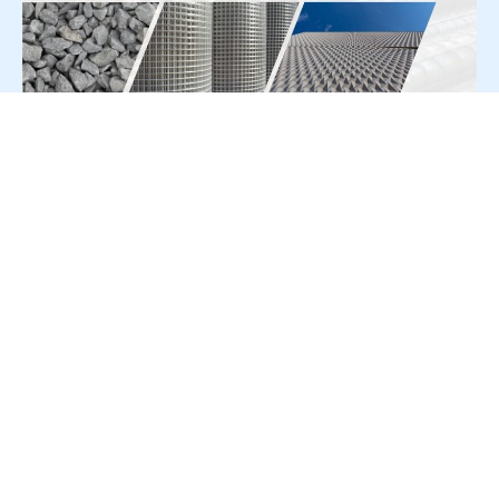
For Press Release write to us at:
editorial@constrofacilitator.com
© 2019-2026 Constrofacilitator | All Right Reserved
About Us
Services
Refund & Returns Policy
Privacy Policy
Terms & Conditions
Contact Us