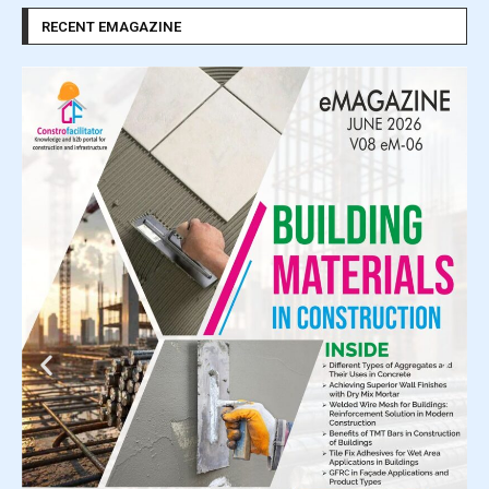
RECENT EMAGAZINE