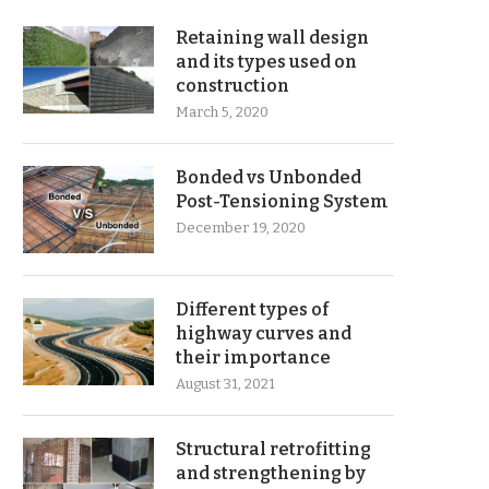
Retaining wall design
and its types used on
construction
March 5, 2020
Bonded vs Unbonded
Post-Tensioning System
December 19, 2020
Different types of
highway curves and
their importance
August 31, 2021
Structural retrofitting
and strengthening by