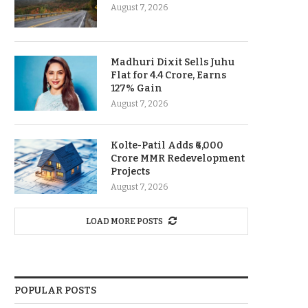
August 7, 2026
Madhuri Dixit Sells Juhu
Flat for 4.4 Crore, Earns
127% Gain
August 7, 2026
Kolte-Patil Adds ₹6,000
Crore MMR Redevelopment
Projects
August 7, 2026
LOAD MORE POSTS
POPULAR POSTS