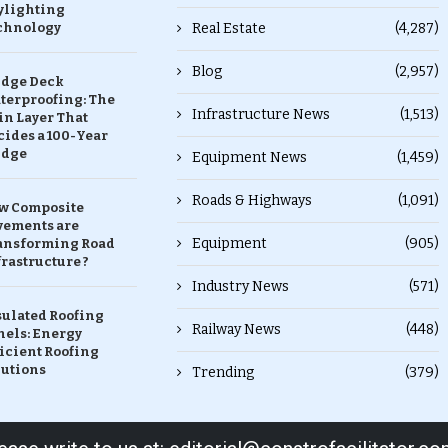
ylighting
chnology
Real Estate
(4,287)
Blog
(2,957)
idge Deck
terproofing: The
Infrastructure News
(1,513)
in Layer That
ides a 100-Year
idge
Equipment News
(1,459)
Roads & Highways
(1,091)
w Composite
vements are
Equipment
(905)
ansforming Road
rastructure ?
Industry News
(571)
sulated Roofing
Railway News
(448)
nels: Energy
icient Roofing
lutions
Trending
(379)