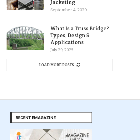
Jacketing
September 4, 2020
What Is a Truss Bridge?
Types, Design &
Applications
July 29, 2025
LOAD MORE POSTS
RECENT EMAGAZINE