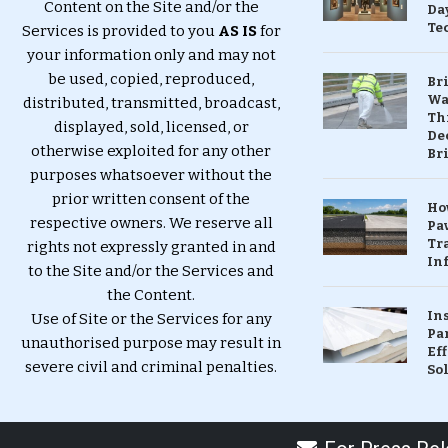
Content on the Site and/or the
Da
Te
Services is provided to you
AS IS
for
your information only and may not
be used, copied, reproduced,
Br
Wa
distributed, transmitted, broadcast,
Th
displayed, sold, licensed, or
Dec
otherwise exploited for any other
Br
purposes whatsoever without the
prior written consent of the
Ho
respective owners. We reserve all
Pa
Tr
rights not expressly granted in and
Inf
to the Site and/or the Services and
the Content.
In
Use of Site or the Services for any
Pa
unauthorised purpose may result in
Eff
severe civil and criminal penalties.
So