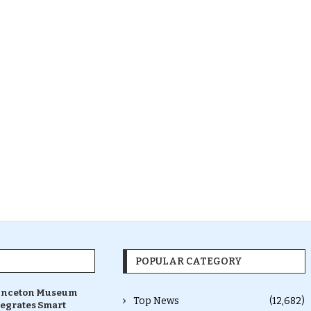
POPULAR CATEGORY
inceton Museum
Top News
(12,682)
tegrates Smart