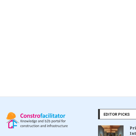
EDITOR PICKS
Pr
In