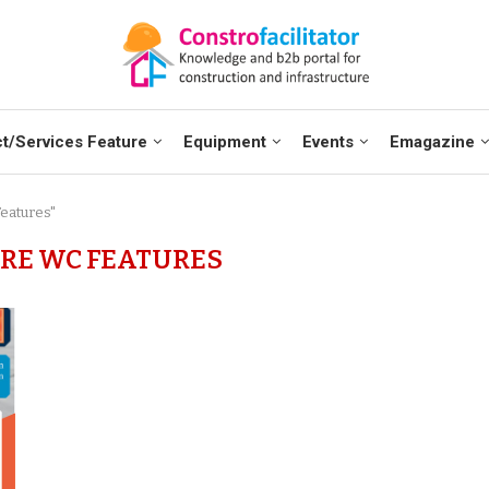
t/Services Feature
Equipment
Events
Emagazine
eatures"
RE WC FEATURES