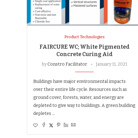
Product Technologies
FAIRCURE WC; White Pigmented
Concrete Curing Aid
by
Constro Facilitator
January 11, 2021
Buildings have major environmental impacts
over their entire life cycle. Resources such as
ground cover, forests, water, and energy are
depleted to give way to buildings. A green building
depletes …