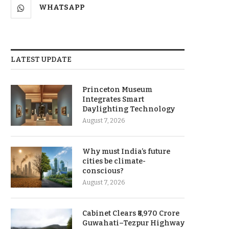
WHATSAPP
LATEST UPDATE
Princeton Museum
Integrates Smart
Daylighting Technology
August 7, 2026
Why must India’s future
cities be climate-
conscious?
August 7, 2026
Cabinet Clears ₹8,970 Crore
Guwahati–Tezpur Highway