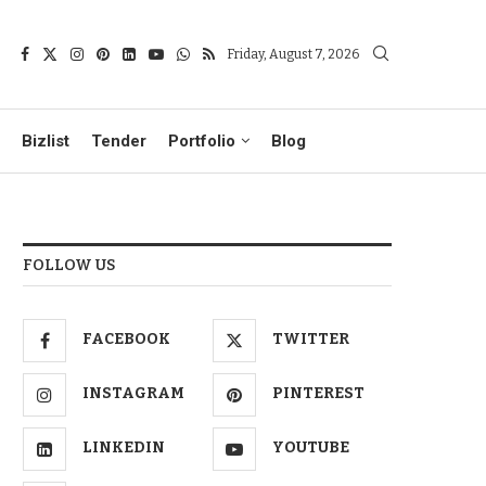
Friday, August 7, 2026
Bizlist
Tender
Portfolio
Blog
FOLLOW US
FACEBOOK
TWITTER
INSTAGRAM
PINTEREST
LINKEDIN
YOUTUBE