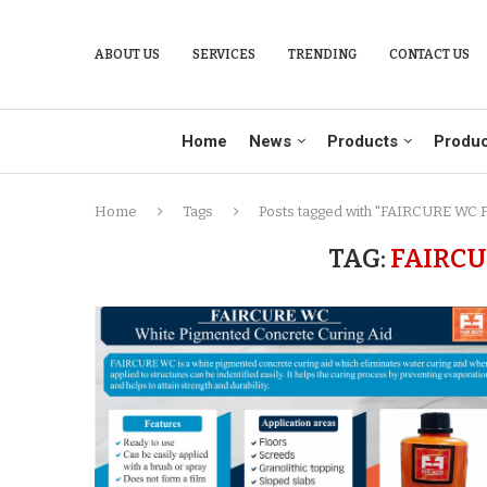
ABOUT US
SERVICES
TRENDING
CONTACT US
Home
News
Products
Produc
Home
Tags
Posts tagged with "FAIRCURE WC F
TAG:
FAIRCU