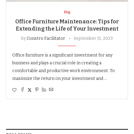
Blog
Office Furniture Maintenance: Tips for
Extending the Life of Your Investment
by
Constro Facilitator
September 15, 2023
Office furniture is a significant investment for any
business and plays a crucial role in creating a
comfortable and productive work environment. To
maximize the return on your investment and …