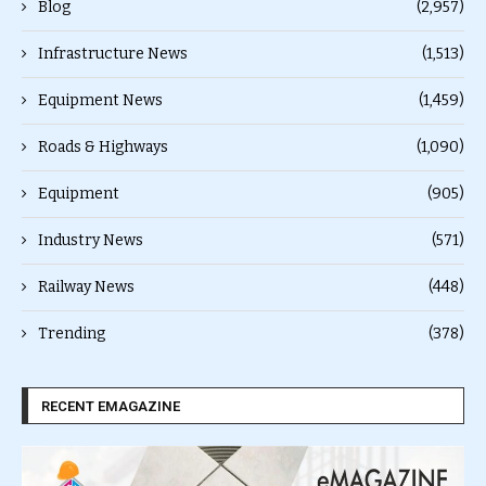
Blog
(2,957)
Infrastructure News
(1,513)
Equipment News
(1,459)
Roads & Highways
(1,090)
Equipment
(905)
Industry News
(571)
Railway News
(448)
Trending
(378)
RECENT EMAGAZINE