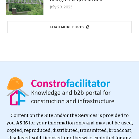
July 29, 2025
LOAD MORE POSTS
Content on the Site and/or the Services is provided to
you
AS IS
for your information only and may not be used,
copied, reproduced, distributed, transmitted, broadcast,
displayed, sold, licensed, or otherwise exploited for any