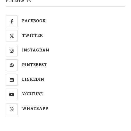
FOLLOW US
FACEBOOK
TWITTER
INSTAGRAM
PINTEREST
LINKEDIN
YOUTUBE
WHATSAPP