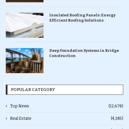
Insulated Roofing Panels: Energy
Efficient Roofing Solutions
Deep Foundation Systems in Bridge
Construction
POPULAR CATEGORY
Top News
(12,678)
Real Estate
(4,285)