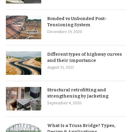
Bonded vs Unbonded Post-
Tensioning System
December 19, 2020
Different types of highway curves
and their importance
August 31, 2021
Structural retrofitting and
strengthening by Jacketing
September 4, 2020
What Is a Truss Bridge? Types,
Design & Applications