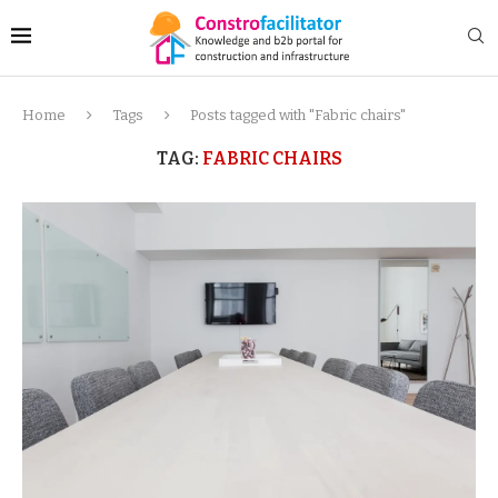
Home
Tags
Posts tagged with "Fabric chairs"
TAG:
FABRIC CHAIRS