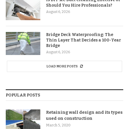
Should You Hire Professionals?
August 6, 2026
Bridge Deck Waterproofing: The
Thin Layer That Decides a 100-Year
Bridge
August 6, 2026
LOAD MORE POSTS
POPULAR POSTS
Retaining wall design and its types
used on construction
March 5, 2020