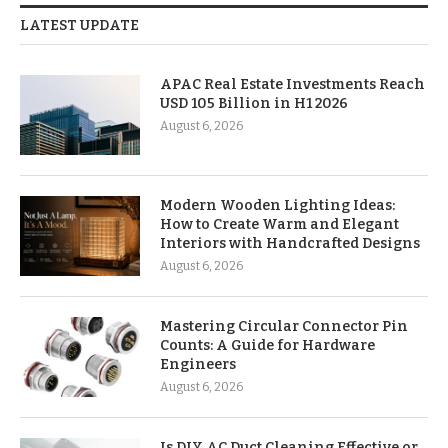
LATEST UPDATE
APAC Real Estate Investments Reach
USD 105 Billion in H1 2026
August 6, 2026
Modern Wooden Lighting Ideas:
How to Create Warm and Elegant
Interiors with Handcrafted Designs
August 6, 2026
Mastering Circular Connector Pin
Counts: A Guide for Hardware
Engineers
August 6, 2026
Is DIY AC Duct Cleaning Effective or