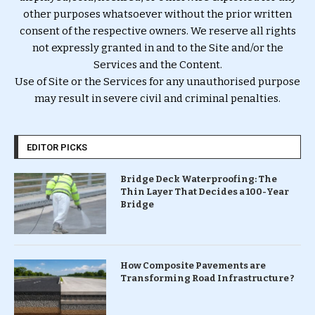
other purposes whatsoever without the prior written
consent of the respective owners. We reserve all rights
not expressly granted in and to the Site and/or the
Services and the Content.
Use of Site or the Services for any unauthorised purpose
may result in severe civil and criminal penalties.
EDITOR PICKS
Bridge Deck Waterproofing: The
Thin Layer That Decides a 100-Year
Bridge
How Composite Pavements are
Transforming Road Infrastructure ?