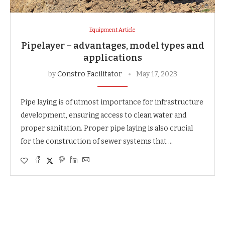
Equipment Article
Pipelayer – advantages, model types and
applications
by
Constro Facilitator
May 17, 2023
Pipe laying is of utmost importance for infrastructure
development, ensuring access to clean water and
proper sanitation. Proper pipe laying is also crucial
for the construction of sewer systems that …