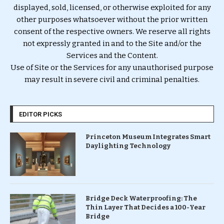
displayed, sold, licensed, or otherwise exploited for any
other purposes whatsoever without the prior written
consent of the respective owners. We reserve all rights
not expressly granted in and to the Site and/or the
Services and the Content.
Use of Site or the Services for any unauthorised purpose
may result in severe civil and criminal penalties.
EDITOR PICKS
Princeton Museum Integrates Smart
Daylighting Technology
Bridge Deck Waterproofing: The
Thin Layer That Decides a 100-Year
Bridge