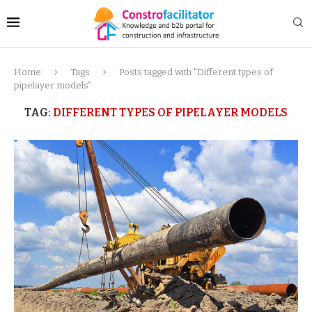
Home
Tags
Posts tagged with "Different types of
pipelayer models"
TAG:
DIFFERENT TYPES OF PIPELAYER MODELS