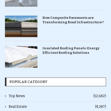
How Composite Pavements are
Transforming Road Infrastructure ?
Insulated Roofing Panels: Energy
Efficient Roofing Solutions
POPULAR CATEGORY
Top News
(12,682)
Real Estate
(4,287)