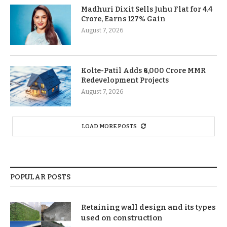
Madhuri Dixit Sells Juhu Flat for 4.4
Crore, Earns 127% Gain
August 7, 2026
Kolte-Patil Adds ₹6,000 Crore MMR
Redevelopment Projects
August 7, 2026
LOAD MORE POSTS
POPULAR POSTS
Retaining wall design and its types
used on construction