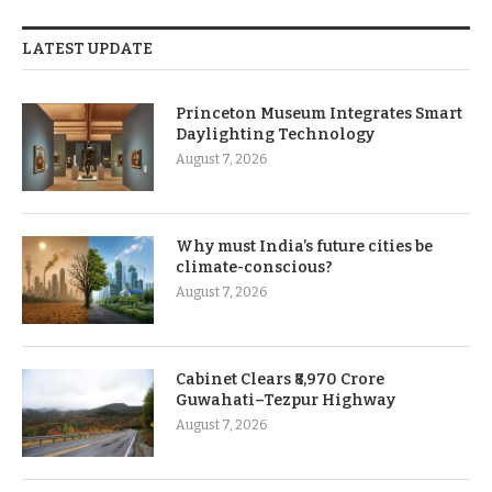
LATEST UPDATE
Princeton Museum Integrates Smart
Daylighting Technology
August 7, 2026
Why must India’s future cities be
climate-conscious?
August 7, 2026
Cabinet Clears ₹8,970 Crore
Guwahati–Tezpur Highway
August 7, 2026