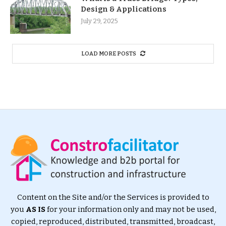
Design & Applications
July 29, 2025
LOAD MORE POSTS
Content on the Site and/or the Services is provided to
you
AS IS
for your information only and may not be used,
copied, reproduced, distributed, transmitted, broadcast,