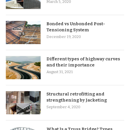
March 5, 2020
Bonded vs Unbonded Post-
Tensioning System
December 19, 2020
Different types of highway curves
and their importance
August 31, 2021
Structural retrofitting and
strengthening by Jacketing
September 4, 2020
What Is a Truss Bridge? Types,