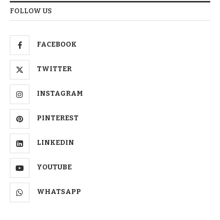
FOLLOW US
FACEBOOK
TWITTER
INSTAGRAM
PINTEREST
LINKEDIN
YOUTUBE
WHATSAPP