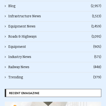
Blog
(2,957)
Infrastructure News
(1,513)
Equipment News
(1,459)
Roads & Highways
(1,091)
Equipment
(905)
Industry News
(571)
Railway News
(448)
Trending
(379)
RECENT EMAGAZINE