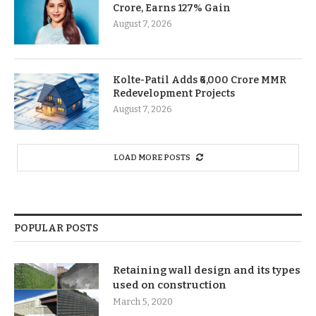
Crore, Earns 127% Gain
August 7, 2026
Kolte-Patil Adds ₹6,000 Crore MMR
Redevelopment Projects
August 7, 2026
LOAD MORE POSTS
POPULAR POSTS
Retaining wall design and its types
used on construction
March 5, 2020