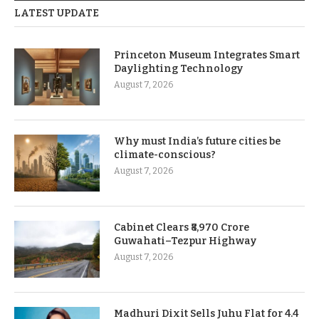
LATEST UPDATE
Princeton Museum Integrates Smart
Daylighting Technology
August 7, 2026
Why must India’s future cities be
climate-conscious?
August 7, 2026
Cabinet Clears ₹8,970 Crore
Guwahati–Tezpur Highway
August 7, 2026
Madhuri Dixit Sells Juhu Flat for 4.4