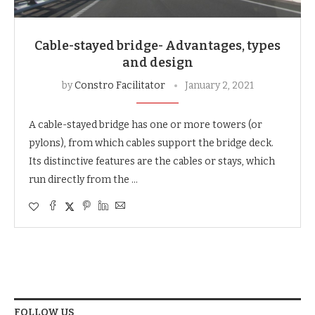
Cable-stayed bridge- Advantages, types
and design
by
Constro Facilitator
January 2, 2021
A cable-stayed bridge has one or more towers (or
pylons), from which cables support the bridge deck.
Its distinctive features are the cables or stays, which
run directly from the …
FOLLOW US