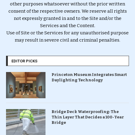
other purposes whatsoever without the prior written
consent of the respective owners. We reserve all rights
not expressly granted in and to the Site and/or the
Services and the Content.
Use of Site or the Services for any unauthorised purpose
may result in severe civil and criminal penalties.
EDITOR PICKS
Princeton Museum Integrates Smart
Daylighting Technology
Bridge Deck Waterproofing: The
Thin Layer That Decides a 100-Year
Bridge