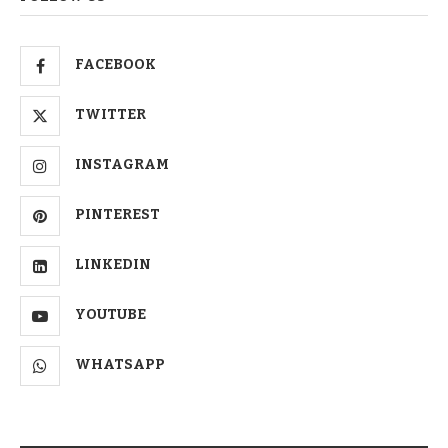
FACEBOOK
TWITTER
INSTAGRAM
PINTEREST
LINKEDIN
YOUTUBE
WHATSAPP