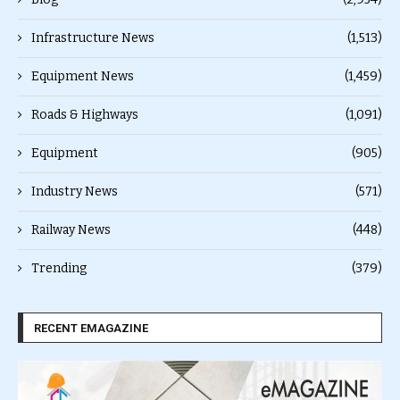
Infrastructure News
(1,513)
Equipment News
(1,459)
Roads & Highways
(1,091)
Equipment
(905)
Industry News
(571)
Railway News
(448)
Trending
(379)
RECENT EMAGAZINE