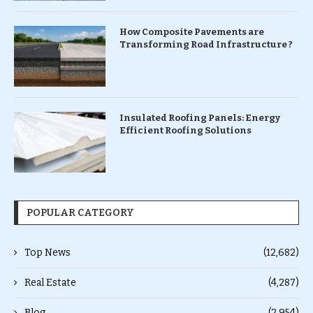
How Composite Pavements are
Transforming Road Infrastructure ?
Insulated Roofing Panels: Energy
Efficient Roofing Solutions
POPULAR CATEGORY
Top News
(12,682)
Real Estate
(4,287)
Blog
(2,954)