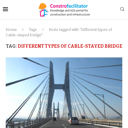
Home
Tags
Posts tagged with "Different types of
Cable-stayed bridge"
TAG:
DIFFERENT TYPES OF CABLE-STAYED BRIDGE