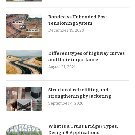
Bonded vs Unbonded Post-
Tensioning System
December 19, 2020
Different types of highway curves
and their importance
August 31, 2021
Structural retrofitting and
strengthening by Jacketing
September 4, 2020
What Is a Truss Bridge? Types,
Design & Applications