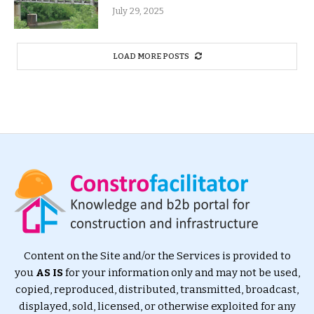
July 29, 2025
LOAD MORE POSTS
Content on the Site and/or the Services is provided to
you
AS IS
for your information only and may not be used,
copied, reproduced, distributed, transmitted, broadcast,
displayed, sold, licensed, or otherwise exploited for any