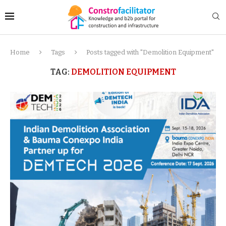
Home
Tags
Posts tagged with "Demolition Equipment"
TAG:
DEMOLITION EQUIPMENT