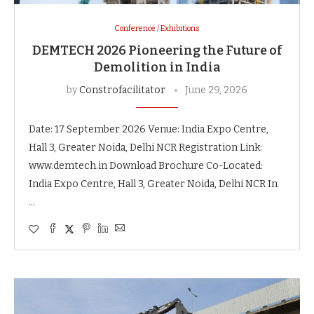
Conference / Exhibitions
DEMTECH 2026 Pioneering the Future of
Demolition in India
by
Constrofacilitator
June 29, 2026
Date: 17 September 2026 Venue: India Expo Centre,
Hall 3, Greater Noida, Delhi NCR Registration Link:
www.demtech.in Download Brochure Co-Located:
India Expo Centre, Hall 3, Greater Noida, Delhi NCR In
…