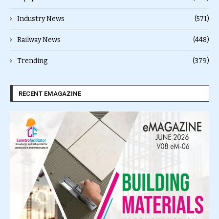
Industry News
(571)
Railway News
(448)
Trending
(379)
RECENT EMAGAZINE