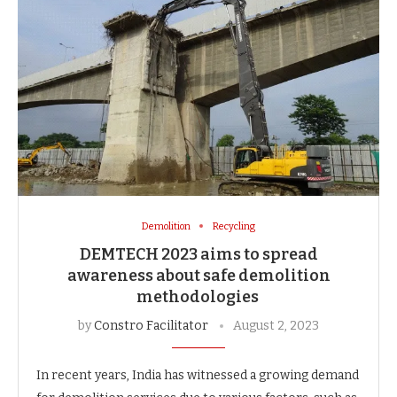
Demolition
Recycling
DEMTECH 2023 aims to spread
awareness about safe demolition
methodologies
by
Constro Facilitator
August 2, 2023
In recent years, India has witnessed a growing demand