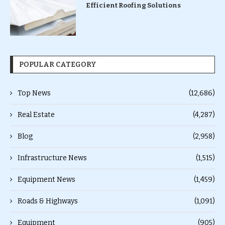
Efficient Roofing Solutions
POPULAR CATEGORY
Top News
(12,686)
Real Estate
(4,287)
Blog
(2,958)
Infrastructure News
(1,515)
Equipment News
(1,459)
Roads & Highways
(1,091)
Equipment
(905)