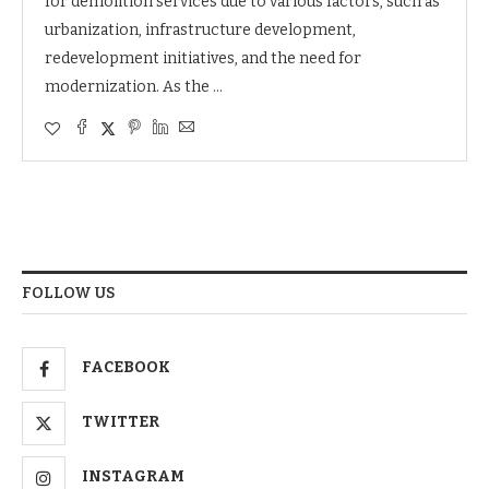
for demolition services due to various factors, such as
urbanization, infrastructure development,
redevelopment initiatives, and the need for
modernization. As the …
FOLLOW US
FACEBOOK
TWITTER
INSTAGRAM