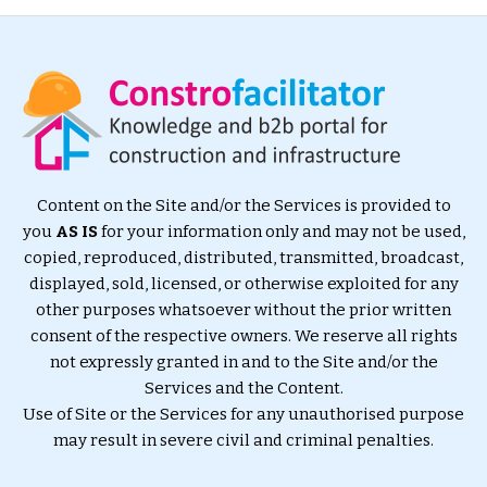
Content on the Site and/or the Services is provided to
you
AS IS
for your information only and may not be used,
copied, reproduced, distributed, transmitted, broadcast,
displayed, sold, licensed, or otherwise exploited for any
other purposes whatsoever without the prior written
consent of the respective owners. We reserve all rights
not expressly granted in and to the Site and/or the
Services and the Content.
Use of Site or the Services for any unauthorised purpose
may result in severe civil and criminal penalties.