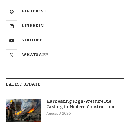
PINTEREST
LINKEDIN
YOUTUBE
WHATSAPP
LATEST UPDATE
Harnessing High-Pressure Die
Casting in Modern Construction
August 8, 2026