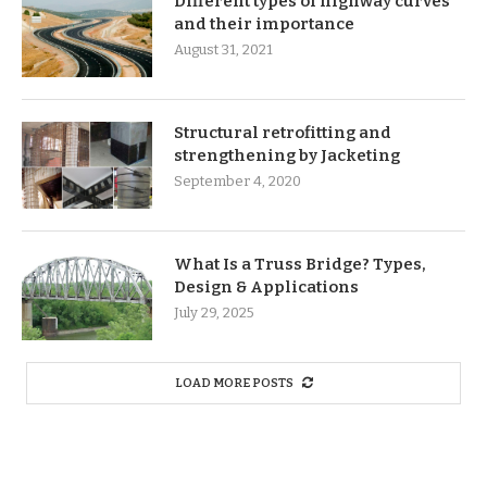
Different types of highway curves
and their importance
August 31, 2021
Structural retrofitting and
strengthening by Jacketing
September 4, 2020
What Is a Truss Bridge? Types,
Design & Applications
July 29, 2025
LOAD MORE POSTS