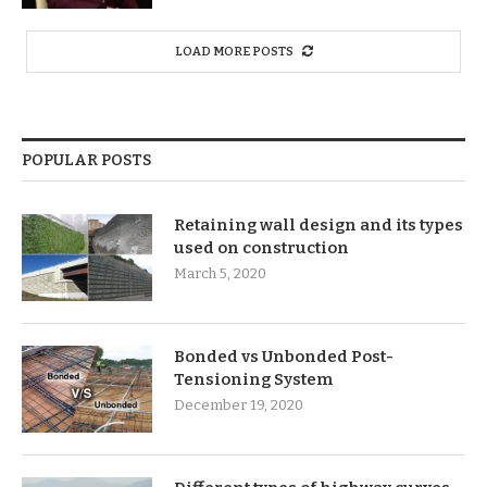
LOAD MORE POSTS
POPULAR POSTS
Retaining wall design and its types
used on construction
March 5, 2020
Bonded vs Unbonded Post-
Tensioning System
December 19, 2020