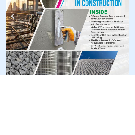
For Press Release write to us at: