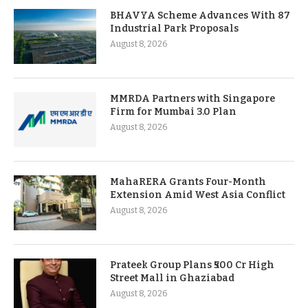
BHAVYA Scheme Advances With 87
Industrial Park Proposals
August 8, 2026
MMRDA Partners with Singapore
Firm for Mumbai 3.0 Plan
August 8, 2026
MahaRERA Grants Four-Month
Extension Amid West Asia Conflict
August 8, 2026
Prateek Group Plans ₹500 Cr High
Street Mall in Ghaziabad
August 8, 2026