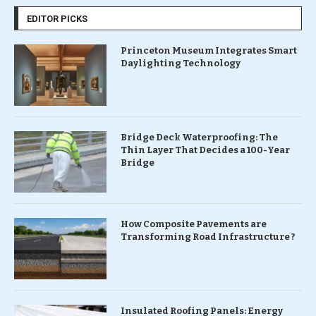
EDITOR PICKS
Princeton Museum Integrates Smart
Daylighting Technology
Bridge Deck Waterproofing: The
Thin Layer That Decides a 100-Year
Bridge
How Composite Pavements are
Transforming Road Infrastructure ?
Insulated Roofing Panels: Energy