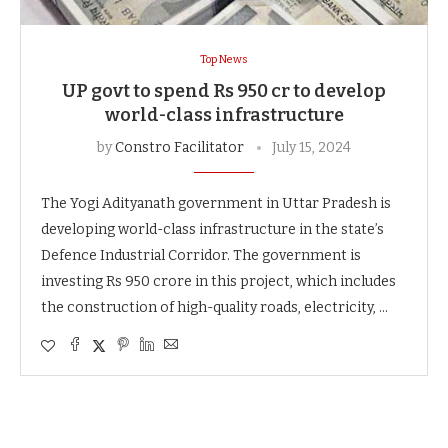
Top News
UP govt to spend Rs 950 cr to develop
world-class infrastructure
by
Constro Facilitator
July 15, 2024
The Yogi Adityanath government in Uttar Pradesh is
developing world-class infrastructure in the state’s
Defence Industrial Corridor. The government is
investing Rs 950 crore in this project, which includes
the construction of high-quality roads, electricity, …