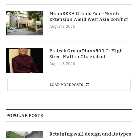
MahaRERA Grants Four-Month
Extension Amid West Asia Conflict
August 8, 2026
Prateek Group Plans ₹500 Cr High
Street Mall in Ghaziabad
August 8, 2026
LOAD MORE POSTS
POPULAR POSTS
Retaining wall design and its types