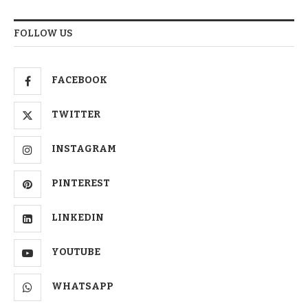
FOLLOW US
FACEBOOK
TWITTER
INSTAGRAM
PINTEREST
LINKEDIN
YOUTUBE
WHATSAPP