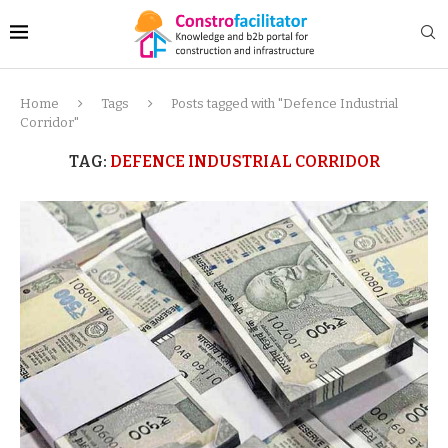
Home
Tags
Posts tagged with "Defence Industrial
Corridor"
TAG:
DEFENCE INDUSTRIAL CORRIDOR