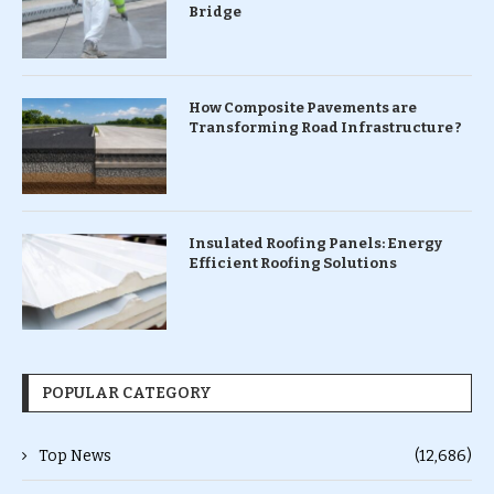
Bridge
How Composite Pavements are
Transforming Road Infrastructure ?
Insulated Roofing Panels: Energy
Efficient Roofing Solutions
POPULAR CATEGORY
Top News
(12,686)