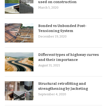
used on construction
March 5, 2020
Bonded vs Unbonded Post-
Tensioning System
December 19, 2020
Different types of highway curves
and their importance
August 31, 2021
Structural retrofitting and
strengthening by Jacketing
September 4, 2020