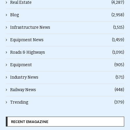
Real Estate
(4,287)
Blog
(2,958)
Infrastructure News
(1,515)
Equipment News
(1,459)
Roads & Highways
(1,091)
Equipment
(905)
Industry News
(571)
Railway News
(448)
Trending
(379)
RECENT EMAGAZINE