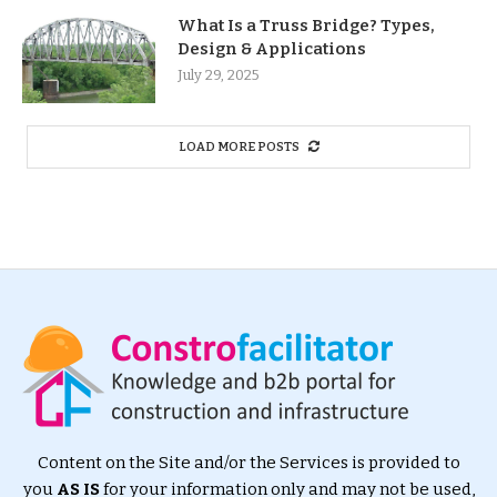
What Is a Truss Bridge? Types,
Design & Applications
July 29, 2025
LOAD MORE POSTS
Content on the Site and/or the Services is provided to
you
AS IS
for your information only and may not be used,