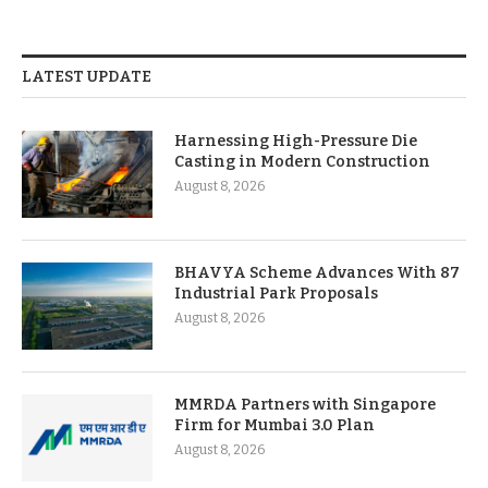
LATEST UPDATE
Harnessing High-Pressure Die
Casting in Modern Construction
August 8, 2026
BHAVYA Scheme Advances With 87
Industrial Park Proposals
August 8, 2026
MMRDA Partners with Singapore
Firm for Mumbai 3.0 Plan
August 8, 2026