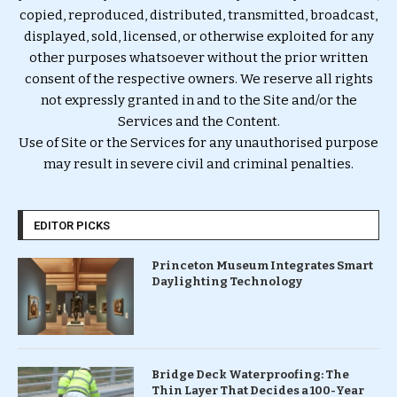
copied, reproduced, distributed, transmitted, broadcast,
displayed, sold, licensed, or otherwise exploited for any
other purposes whatsoever without the prior written
consent of the respective owners. We reserve all rights
not expressly granted in and to the Site and/or the
Services and the Content.
Use of Site or the Services for any unauthorised purpose
may result in severe civil and criminal penalties.
EDITOR PICKS
Princeton Museum Integrates Smart
Daylighting Technology
Bridge Deck Waterproofing: The
Thin Layer That Decides a 100-Year