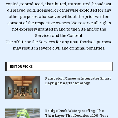
copied, reproduced, distributed, transmitted, broadcast,
displayed, sold, licensed, or otherwise exploited for any
other purposes whatsoever without the prior written
consent of the respective owners. We reserve all rights
not expressly granted in and to the Site and/or the
Services and the Content.
Use of Site or the Services for any unauthorised purpose
may result in severe civil and criminal penalties.
EDITOR PICKS
Princeton Museum Integrates Smart
Daylighting Technology
Bridge Deck Waterproofing: The
Thin Layer That Decides a 100-Year