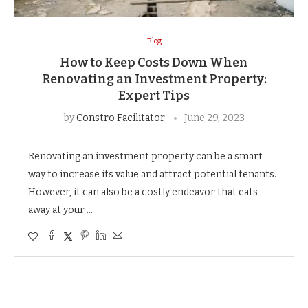
Blog
How to Keep Costs Down When
Renovating an Investment Property:
Expert Tips
by
Constro Facilitator
June 29, 2023
Renovating an investment property can be a smart
way to increase its value and attract potential tenants.
However, it can also be a costly endeavor that eats
away at your …