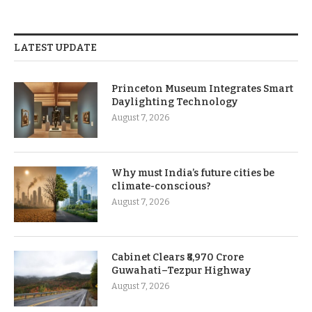
LATEST UPDATE
Princeton Museum Integrates Smart
Daylighting Technology
August 7, 2026
Why must India’s future cities be
climate-conscious?
August 7, 2026
Cabinet Clears ₹8,970 Crore
Guwahati–Tezpur Highway
August 7, 2026