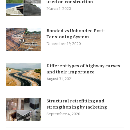
used on construction
March 5, 2020
Bonded vs Unbonded Post-
Tensioning System
December 19, 2020
Different types of highway curves
and their importance
August 31, 2021
Structural retrofitting and
strengthening by Jacketing
September 4, 2020