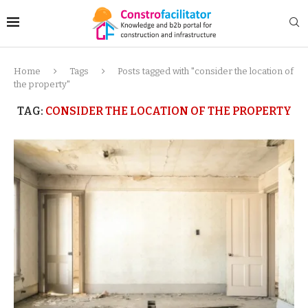
Home
Tags
Posts tagged with "consider the location of
the property"
TAG:
CONSIDER THE LOCATION OF THE PROPERTY