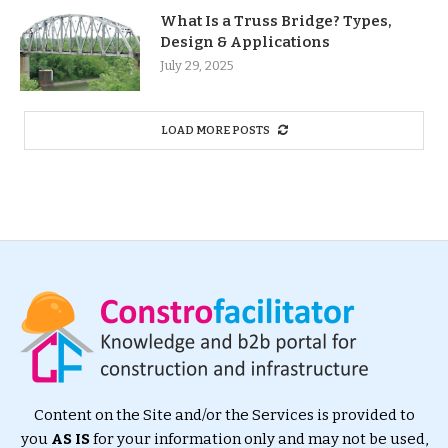
What Is a Truss Bridge? Types,
Design & Applications
July 29, 2025
LOAD MORE POSTS
Content on the Site and/or the Services is provided to
you
AS IS
for your information only and may not be used,