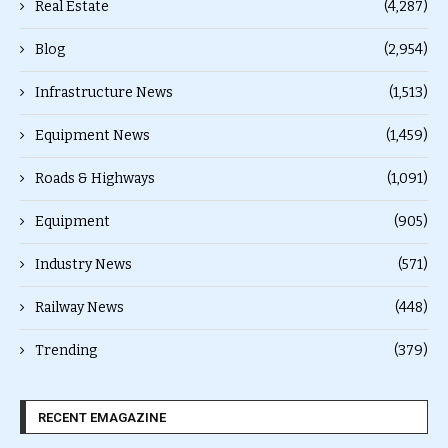
Real Estate
(4,287)
Blog
(2,954)
Infrastructure News
(1,513)
Equipment News
(1,459)
Roads & Highways
(1,091)
Equipment
(905)
Industry News
(571)
Railway News
(448)
Trending
(379)
RECENT EMAGAZINE