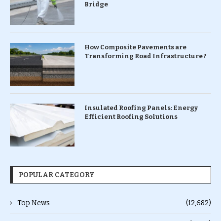
Bridge
How Composite Pavements are
Transforming Road Infrastructure ?
Insulated Roofing Panels: Energy
Efficient Roofing Solutions
POPULAR CATEGORY
Top News
(12,682)