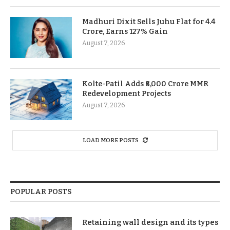
Madhuri Dixit Sells Juhu Flat for 4.4
Crore, Earns 127% Gain
August 7, 2026
Kolte-Patil Adds ₹6,000 Crore MMR
Redevelopment Projects
August 7, 2026
LOAD MORE POSTS
POPULAR POSTS
Retaining wall design and its types