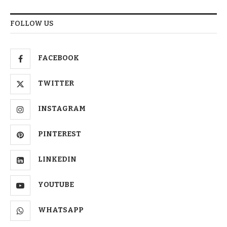
FOLLOW US
FACEBOOK
TWITTER
INSTAGRAM
PINTEREST
LINKEDIN
YOUTUBE
WHATSAPP