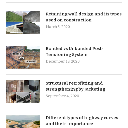
Retaining wall design and its types
used on construction
March 5, 2020
Bonded vs Unbonded Post-
Tensioning System
December 19, 2020
Structural retrofitting and
strengthening by Jacketing
September 4, 2020
Different types of highway curves
and their importance