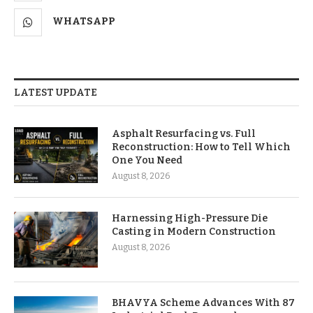
WHATSAPP
LATEST UPDATE
Asphalt Resurfacing vs. Full
Reconstruction: How to Tell Which
One You Need
August 8, 2026
Harnessing High-Pressure Die
Casting in Modern Construction
August 8, 2026
BHAVYA Scheme Advances With 87