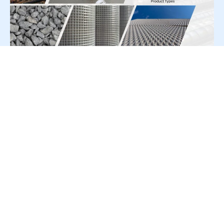
For Press Release write to us at:
editorial@constrofacilitator.com
© 2019-2026 Constrofacilitator | All Right Reserved
About Us
Services
Refund & Returns Policy
Privacy Policy
Terms & Conditions
Contact Us