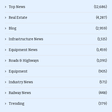
Top News
(12,686)
Real Estate
(4,287)
Blog
(2,959)
Infrastructure News
(1,515)
Equipment News
(1,459)
Roads & Highways
(1,091)
Equipment
(905)
Industry News
(571)
Railway News
(448)
Trending
(379)