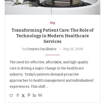
Blog
Transforming Patient Care: The Role of
Technology in Modern Healthcare
Services
by
Constro Facilitator
May 16, 2024
The need for effective, affordable, and high-quality
care is driving a major change in the healthcare
industry. Today’s patients demand proactive
approaches to health management and individualised
experiences. This shift …