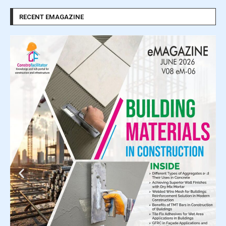
RECENT EMAGAZINE