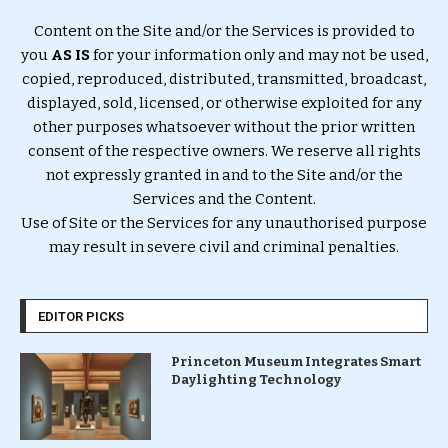
Content on the Site and/or the Services is provided to
you
AS IS
for your information only and may not be used,
copied, reproduced, distributed, transmitted, broadcast,
displayed, sold, licensed, or otherwise exploited for any
other purposes whatsoever without the prior written
consent of the respective owners. We reserve all rights
not expressly granted in and to the Site and/or the
Services and the Content.
Use of Site or the Services for any unauthorised purpose
may result in severe civil and criminal penalties.
EDITOR PICKS
Princeton Museum Integrates Smart
Daylighting Technology