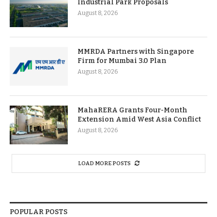
Industrial Park Proposals
August 8, 2026
MMRDA Partners with Singapore
Firm for Mumbai 3.0 Plan
August 8, 2026
MahaRERA Grants Four-Month
Extension Amid West Asia Conflict
August 8, 2026
LOAD MORE POSTS
POPULAR POSTS