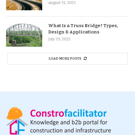
August 31, 2021
What Is a Truss Bridge? Types,
Design & Applications
July 29, 2025
LOAD MORE POSTS