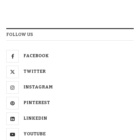
FOLLOW US
FACEBOOK
TWITTER
INSTAGRAM
PINTEREST
LINKEDIN
YOUTUBE