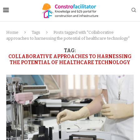
Home
Tags
Posts tagged with "Collaborative
approaches to harnessing the potential of healthcare technology"
TAG:
COLLABORATIVE APPROACHES TO HARNESSING
THE POTENTIAL OF HEALTHCARE TECHNOLOGY