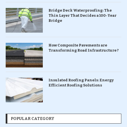
Bridge Deck Waterproofing: The
Thin Layer That Decides a 100-Year
Bridge
How Composite Pavements are
Transforming Road Infrastructure ?
Insulated Roofing Panels: Energy
Efficient Roofing Solutions
POPULAR CATEGORY