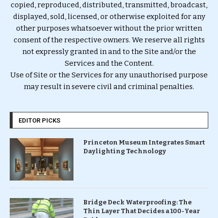
copied, reproduced, distributed, transmitted, broadcast,
displayed, sold, licensed, or otherwise exploited for any
other purposes whatsoever without the prior written
consent of the respective owners. We reserve all rights
not expressly granted in and to the Site and/or the
Services and the Content.
Use of Site or the Services for any unauthorised purpose
may result in severe civil and criminal penalties.
EDITOR PICKS
Princeton Museum Integrates Smart
Daylighting Technology
Bridge Deck Waterproofing: The
Thin Layer That Decides a 100-Year