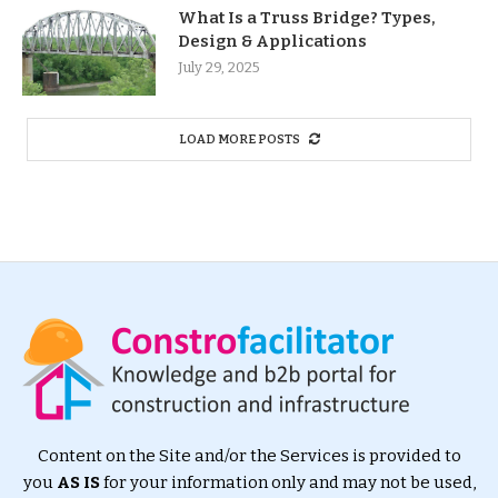
What Is a Truss Bridge? Types,
Design & Applications
July 29, 2025
LOAD MORE POSTS
Content on the Site and/or the Services is provided to
you
AS IS
for your information only and may not be used,