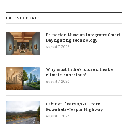
LATEST UPDATE
Princeton Museum Integrates Smart
Daylighting Technology
August 7, 2026
Why must India’s future cities be
climate-conscious?
August 7, 2026
Cabinet Clears ₹8,970 Crore
Guwahati–Tezpur Highway
August 7, 2026