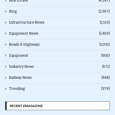
Real Estate
(4,287)
Blog
(2,957)
Infrastructure News
(1,513)
Equipment News
(1,459)
Roads & Highways
(1,091)
Equipment
(905)
Industry News
(571)
Railway News
(448)
Trending
(379)
RECENT EMAGAZINE