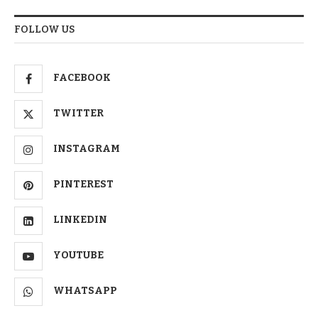
FOLLOW US
FACEBOOK
TWITTER
INSTAGRAM
PINTEREST
LINKEDIN
YOUTUBE
WHATSAPP