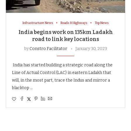
Infrastructure News
Roads & Highways
Top News
India begins work on 135km Ladakh
road to link key locations
by
Constro Facilitator
January 30, 2023
India has started building a strategic road along the
Line of Actual Control (LAC) in eastern Ladakh that
will, in the most part, trace the Indus and mirror a
blacktop …