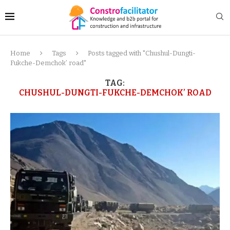
Home
Tags
Posts tagged with "Chushul-Dungti-
Fukche-Demchok’ road"
TAG:
CHUSHUL-DUNGTI-FUKCHE-DEMCHOK’ ROAD