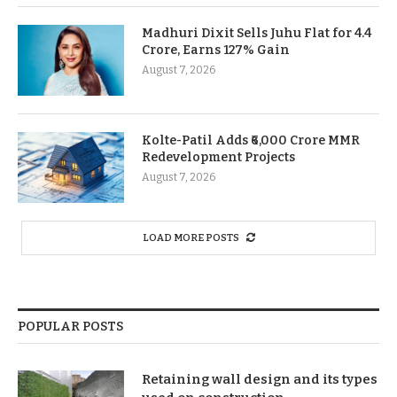
Madhuri Dixit Sells Juhu Flat for 4.4
Crore, Earns 127% Gain
August 7, 2026
Kolte-Patil Adds ₹6,000 Crore MMR
Redevelopment Projects
August 7, 2026
LOAD MORE POSTS
POPULAR POSTS
Retaining wall design and its types