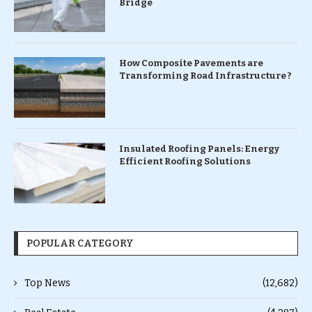
Bridge
How Composite Pavements are
Transforming Road Infrastructure ?
Insulated Roofing Panels: Energy
Efficient Roofing Solutions
POPULAR CATEGORY
Top News
(12,682)