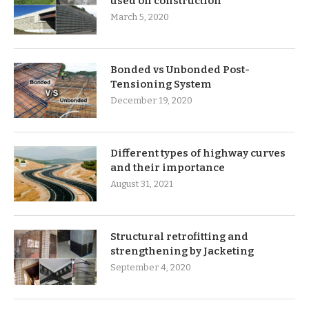
used on construction
March 5, 2020
Bonded vs Unbonded Post-
Tensioning System
December 19, 2020
Different types of highway curves
and their importance
August 31, 2021
Structural retrofitting and
strengthening by Jacketing
September 4, 2020