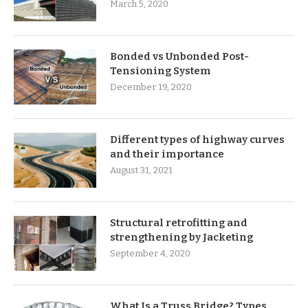
March 5, 2020
Bonded vs Unbonded Post-
Tensioning System
December 19, 2020
Different types of highway curves
and their importance
August 31, 2021
Structural retrofitting and
strengthening by Jacketing
September 4, 2020
What Is a Truss Bridge? Types,