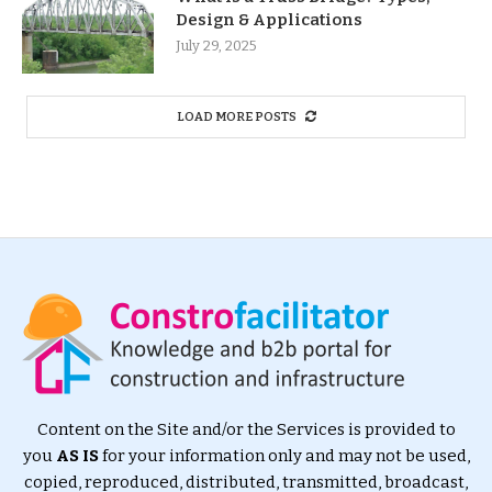
Design & Applications
July 29, 2025
LOAD MORE POSTS
Content on the Site and/or the Services is provided to
you
AS IS
for your information only and may not be used,
copied, reproduced, distributed, transmitted, broadcast,