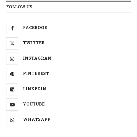
FOLLOW US
FACEBOOK
TWITTER
INSTAGRAM
PINTEREST
LINKEDIN
YOUTUBE
WHATSAPP