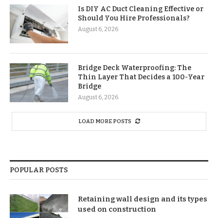
Is DIY AC Duct Cleaning Effective or
Should You Hire Professionals?
August 6, 2026
Bridge Deck Waterproofing: The
Thin Layer That Decides a 100-Year
Bridge
August 6, 2026
LOAD MORE POSTS
POPULAR POSTS
Retaining wall design and its types
used on construction