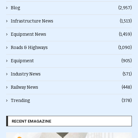
Blog
(2,957)
Infrastructure News
(1,513)
Equipment News
(1,459)
Roads & Highways
(1,090)
Equipment
(905)
Industry News
(571)
Railway News
(448)
Trending
(378)
RECENT EMAGAZINE