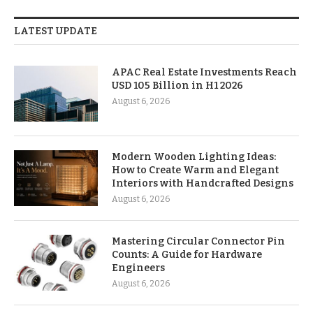
LATEST UPDATE
APAC Real Estate Investments Reach
USD 105 Billion in H1 2026
August 6, 2026
Modern Wooden Lighting Ideas:
How to Create Warm and Elegant
Interiors with Handcrafted Designs
August 6, 2026
Mastering Circular Connector Pin
Counts: A Guide for Hardware
Engineers
August 6, 2026