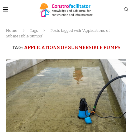
Home
Tags
Posts tagged with "Applications of
Submersible pumps"
TAG:
APPLICATIONS OF SUBMERSIBLE PUMPS