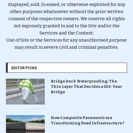
displayed, sold, licensed, or otherwise exploited for any
other purposes whatsoever without the prior written
consent of the respective owners. We reserve all rights
not expressly granted in and to the Site and/or the
Services and the Content.
Use of Site or the Services for any unauthorised purpose
may result in severe civil and criminal penalties.
EDITOR PICKS
Bridge Deck Waterproofing: The
Thin Layer That Decides a 100-Year
Bridge
How Composite Pavements are
Transforming Road Infrastructure ?