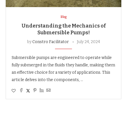
Blog
Understanding the Mechanics of
Submersible Pumps!
by
Constro Facilitator
July 24, 2024
Submersible pumps are engineered to operate while
fully submerged in the fluids they handle, making them
an effective choice for a variety of applications. This
article delves into the components, …