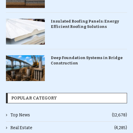
Insulated Roofing Panels: Energy
Efficient Roofing Solutions
Deep Foundation Systems in Bridge
Construction
POPULAR CATEGORY
Top News
(12,678)
Real Estate
(4,285)