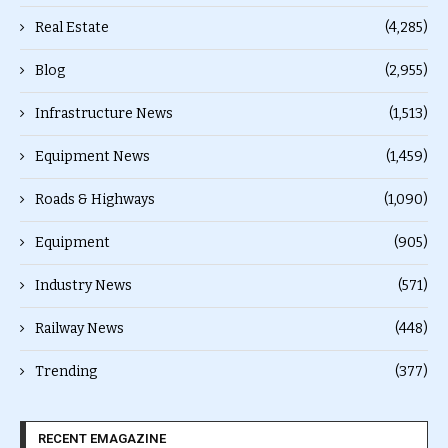
Real Estate
(4,285)
Blog
(2,955)
Infrastructure News
(1,513)
Equipment News
(1,459)
Roads & Highways
(1,090)
Equipment
(905)
Industry News
(571)
Railway News
(448)
Trending
(377)
RECENT EMAGAZINE