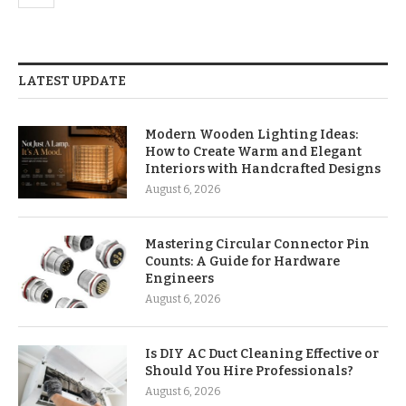
LATEST UPDATE
Modern Wooden Lighting Ideas:
How to Create Warm and Elegant
Interiors with Handcrafted Designs
August 6, 2026
Mastering Circular Connector Pin
Counts: A Guide for Hardware
Engineers
August 6, 2026
Is DIY AC Duct Cleaning Effective or
Should You Hire Professionals?
August 6, 2026