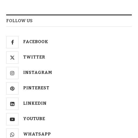
FOLLOW US
FACEBOOK
TWITTER
INSTAGRAM
PINTEREST
LINKEDIN
YOUTUBE
WHATSAPP