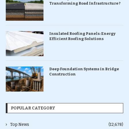
Transforming Road Infrastructure ?
Insulated Roofing Panels: Energy
Efficient Roofing Solutions
Deep Foundation Systems in Bridge
Construction
POPULAR CATEGORY
Top News
(12,678)