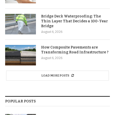
Bridge Deck Waterproofing: The
Thin Layer That Decides a 100-Year
Bridge
August 6, 2026
How Composite Pavements are
Transforming Road Infrastructure ?
August 6, 2026
LOAD MORE POSTS
POPULAR POSTS