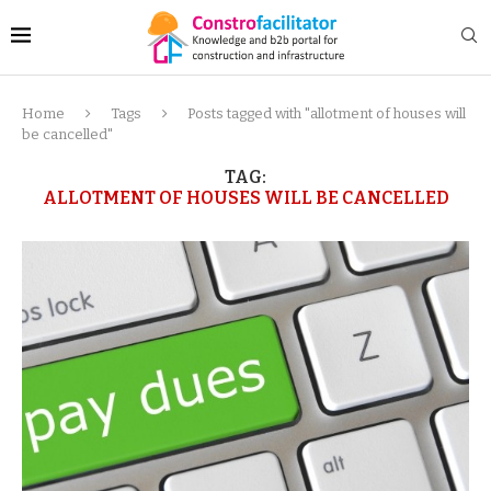
Home
Tags
Posts tagged with "allotment of houses will
be cancelled"
TAG:
ALLOTMENT OF HOUSES WILL BE CANCELLED