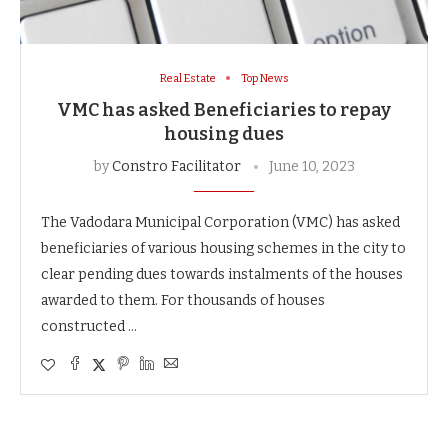
Real Estate
Top News
VMC has asked Beneficiaries to repay
housing dues
by
Constro Facilitator
June 10, 2023
The Vadodara Municipal Corporation (VMC) has asked
beneficiaries of various housing schemes in the city to
clear pending dues towards instalments of the houses
awarded to them. For thousands of houses
constructed …