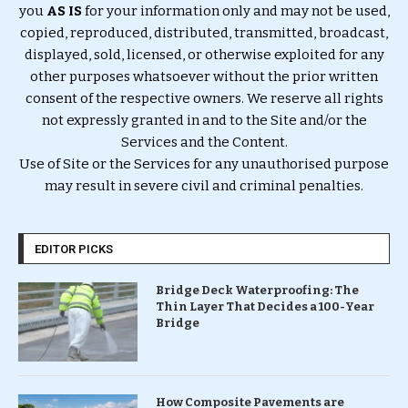
you
AS IS
for your information only and may not be used,
copied, reproduced, distributed, transmitted, broadcast,
displayed, sold, licensed, or otherwise exploited for any
other purposes whatsoever without the prior written
consent of the respective owners. We reserve all rights
not expressly granted in and to the Site and/or the
Services and the Content.
Use of Site or the Services for any unauthorised purpose
may result in severe civil and criminal penalties.
EDITOR PICKS
Bridge Deck Waterproofing: The
Thin Layer That Decides a 100-Year
Bridge
How Composite Pavements are