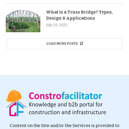
What Is a Truss Bridge? Types,
Design & Applications
July 29, 2025
LOAD MORE POSTS
Content on the Site and/or the Services is provided to