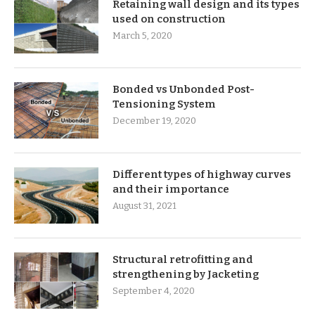
Retaining wall design and its types
used on construction
March 5, 2020
Bonded vs Unbonded Post-
Tensioning System
December 19, 2020
Different types of highway curves
and their importance
August 31, 2021
Structural retrofitting and
strengthening by Jacketing
September 4, 2020