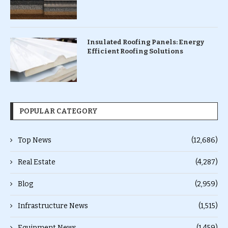
Insulated Roofing Panels: Energy
Efficient Roofing Solutions
POPULAR CATEGORY
Top News
(12,686)
Real Estate
(4,287)
Blog
(2,959)
Infrastructure News
(1,515)
Equipment News
(1,459)