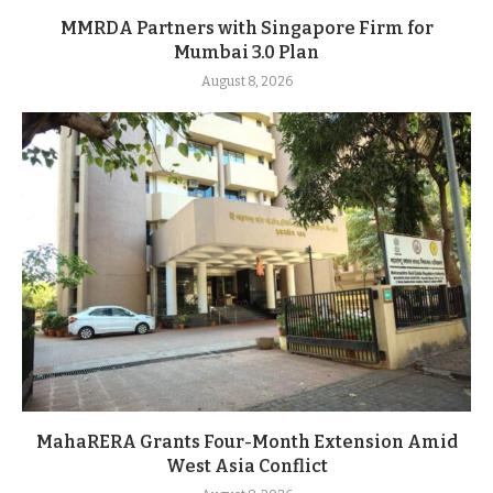
MMRDA Partners with Singapore Firm for
Mumbai 3.0 Plan
August 8, 2026
MahaRERA Grants Four-Month Extension Amid
West Asia Conflict