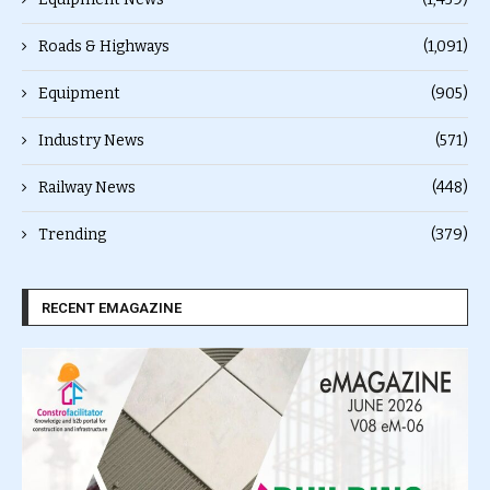
Roads & Highways
(1,091)
Equipment
(905)
Industry News
(571)
Railway News
(448)
Trending
(379)
RECENT EMAGAZINE