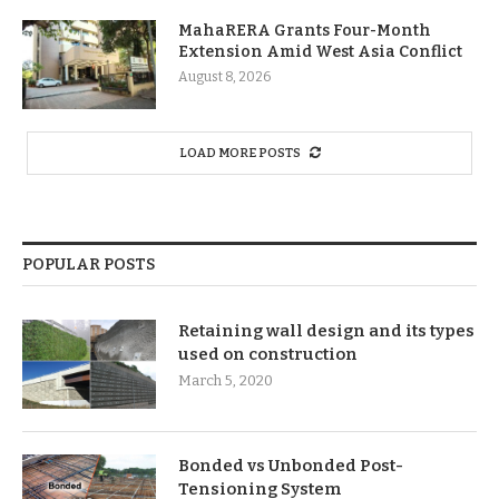
MahaRERA Grants Four-Month
Extension Amid West Asia Conflict
August 8, 2026
LOAD MORE POSTS
POPULAR POSTS
Retaining wall design and its types
used on construction
March 5, 2020
Bonded vs Unbonded Post-
Tensioning System