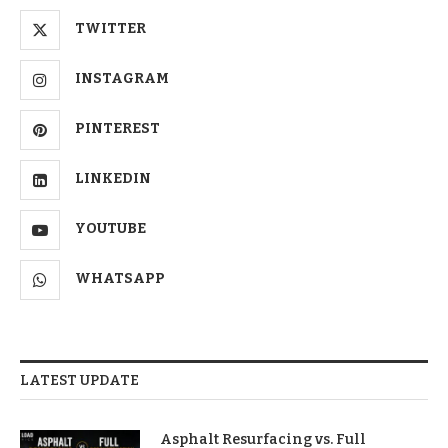
TWITTER
INSTAGRAM
PINTEREST
LINKEDIN
YOUTUBE
WHATSAPP
LATEST UPDATE
Asphalt Resurfacing vs. Full