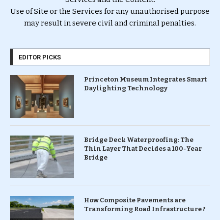
Use of Site or the Services for any unauthorised purpose
may result in severe civil and criminal penalties.
EDITOR PICKS
Princeton Museum Integrates Smart
Daylighting Technology
Bridge Deck Waterproofing: The
Thin Layer That Decides a 100-Year
Bridge
How Composite Pavements are
Transforming Road Infrastructure ?