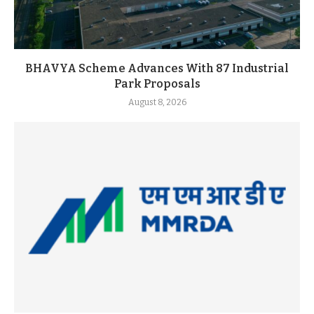
BHAVYA Scheme Advances With 87 Industrial
Park Proposals
August 8, 2026