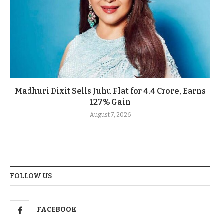
Madhuri Dixit Sells Juhu Flat for 4.4 Crore, Earns
127% Gain
August 7, 2026
FOLLOW US
FACEBOOK