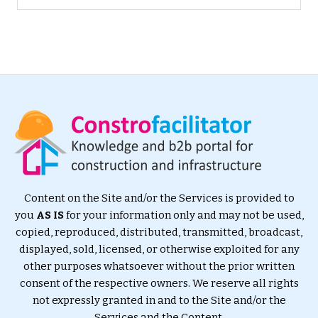
Content on the Site and/or the Services is provided to
you
AS IS
for your information only and may not be used,
copied, reproduced, distributed, transmitted, broadcast,
displayed, sold, licensed, or otherwise exploited for any
other purposes whatsoever without the prior written
consent of the respective owners. We reserve all rights
not expressly granted in and to the Site and/or the
Services and the Content.