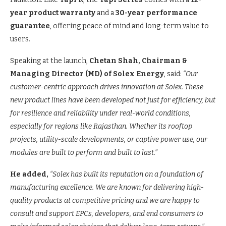
year product warranty
and a
30-year performance
guarantee
, offering peace of mind and long-term value to
users.
Speaking at the launch,
Chetan Shah, Chairman &
Managing Director
(MD)
of Solex Energy
, said:
“Our
customer-centric approach drives innovation at Solex. These
new product lines have been developed not just for efficiency, but
for resilience and reliability under real-world conditions,
especially for regions like Rajasthan. Whether its rooftop
projects, utility-scale developments, or captive power use, our
modules are built to perform and built to last.”
He added,
“Solex has built its reputation on a foundation of
manufacturing excellence. We are known for delivering high-
quality products at competitive pricing and we are happy to
consult and support EPCs, developers, and end consumers to