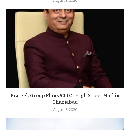
August 8, 2026
Prateek Group Plans ₹500 Cr High Street Mall in
Ghaziabad
August 8, 2026