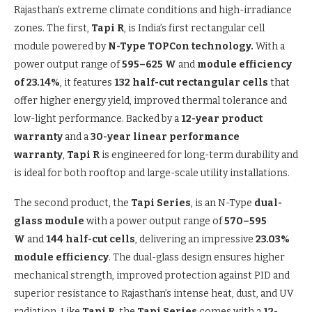
Rajasthan’s extreme climate conditions and high-irradiance
zones. The first,
Tapi R
, is India’s first rectangular cell
module powered by
N-Type TOPCon technology.
With a
power output range of
595–625 W
and
module efficiency
of 23.14%
, it features
132 half-cut rectangular cells
that
offer higher energy yield, improved thermal tolerance and
low-light performance. Backed by a
12-year product
warranty
and a
30-year linear performance
warranty
,
Tapi R
is engineered for long-term durability and
is ideal for both rooftop and large-scale utility installations.
The second product, the
Tapi Series
, is an N-Type
dual-
glass module
with a power output range of
570–595
W
and
144 half-cut cells
, delivering an impressive
23.03%
module efficiency
. The dual-glass design ensures higher
mechanical strength, improved protection against PID and
superior resistance to Rajasthan’s intense heat, dust, and UV
radiation. Like
Tapi R
, the
Tapi Series
comes with a
12-