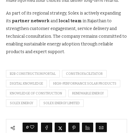
make informed solar choices that deliver long-term returns.”
As part of its regional strategy, Solex is actively expanding
its
partner network
and
local team
in Rajasthan to
strengthen customer engagement, service delivery and
technical consultation. The company remains committed to
enabling sustainable energy adoption through reliable
products and expert support.
B2B CONSTRUCTION PORTAL
CONSTROFACILITATOR
DIGITAL KNOWLEDGE
HIGH-PERFORMANCE SOLAR PRODUCTS
KNOWLEDGE OF CONSTRUCTION
RENEWABLE ENERGY
SOLEX ENERGY
SOLEX ENERGY LIMITED
0