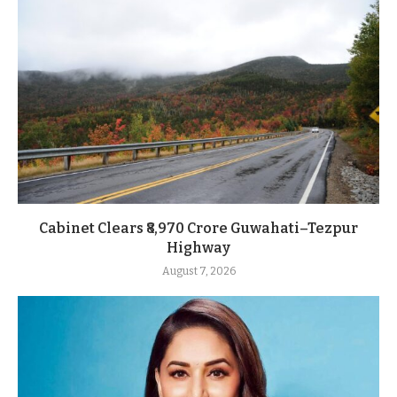
Cabinet Clears ₹8,970 Crore Guwahati–Tezpur
Highway
August 7, 2026