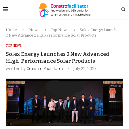
Home
News
Top News
Solex Energy Launches
2 New Advanced High-Performance Solar Products
TOP NEWS
Solex Energy Launches 2 New Advanced
High-Performance Solar Products
written by
Constro Facilitator
July 22, 2025