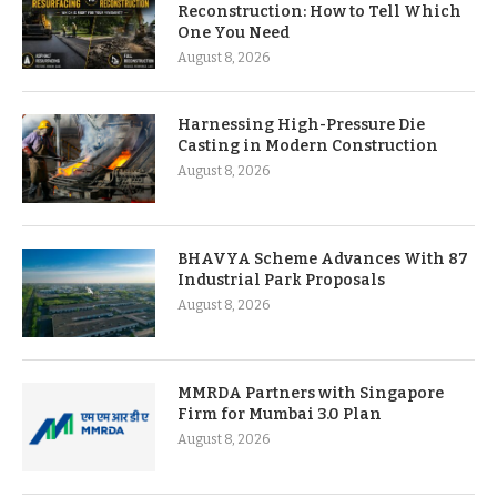
Reconstruction: How to Tell Which
One You Need
August 8, 2026
Harnessing High-Pressure Die
Casting in Modern Construction
August 8, 2026
BHAVYA Scheme Advances With 87
Industrial Park Proposals
August 8, 2026
MMRDA Partners with Singapore
Firm for Mumbai 3.0 Plan
August 8, 2026