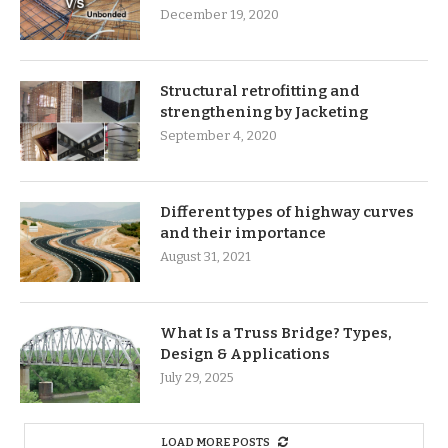
December 19, 2020
Structural retrofitting and
strengthening by Jacketing
September 4, 2020
Different types of highway curves
and their importance
August 31, 2021
What Is a Truss Bridge? Types,
Design & Applications
July 29, 2025
LOAD MORE POSTS