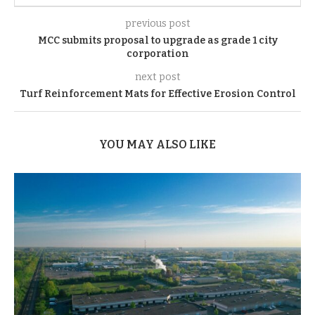
previous post
MCC submits proposal to upgrade as grade 1 city
corporation
next post
Turf Reinforcement Mats for Effective Erosion Control
YOU MAY ALSO LIKE