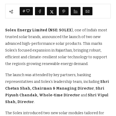
0
Solex Energy Limited
(NSE:
SOLEX
), one of India’s most
trusted solar brands, announced the launch of two new
advanced high-performance solar products. This marks
Solex’s focused expansion in Rajasthan, bringing robust,
efficient and climate-resilient solar technology to support
the region’s growing renewable energy demand.
The launch was attended by key partners, banking
representatives and Solex’s leadership team, including
Shri
Chetan Shah, Chairman & Managing Director
,
Shri
Piyush Chandak, Whole-time Director
and
Shri Vipul
Shah, Director
.
The Solex introduced two new solar modules tailored for