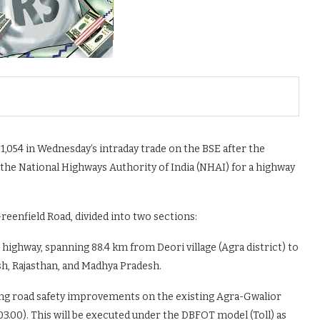
1,054 in Wednesday’s intraday trade on the BSE after the
he National Highways Authority of India (NHAI) for a highway
eenfield Road, divided into two sections:
highway, spanning 88.4 km from Deori village (Agra district) to
esh, Rajasthan, and Madhya Pradesh.
ing road safety improvements on the existing Agra-Gwalior
3.00). This will be executed under the DBFOT model (Toll) as