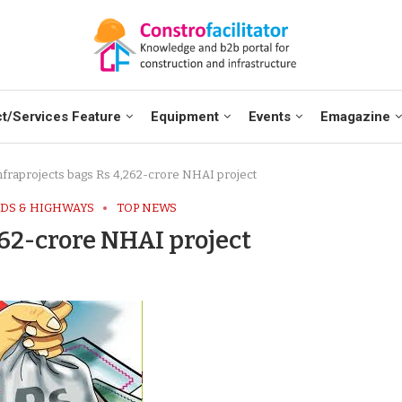
t/Services Feature
Equipment
Events
Emagazine
nfraprojects bags Rs 4,262-crore NHAI project
DS & HIGHWAYS
TOP NEWS
262-crore NHAI project