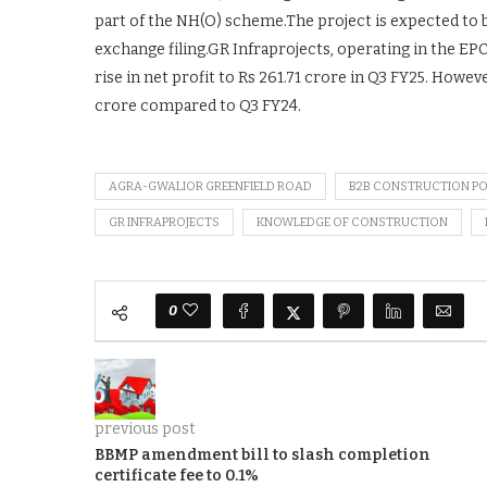
part of the NH(O) scheme.The project is expected to 
exchange filing.GR Infraprojects, operating in the EP
rise in net profit to Rs 261.71 crore in Q3 FY25. Howev
crore compared to Q3 FY24.
AGRA-GWALIOR GREENFIELD ROAD
B2B CONSTRUCTION P
GR INFRAPROJECTS
KNOWLEDGE OF CONSTRUCTION
0
previous post
BBMP amendment bill to slash completion
certificate fee to 0.1%