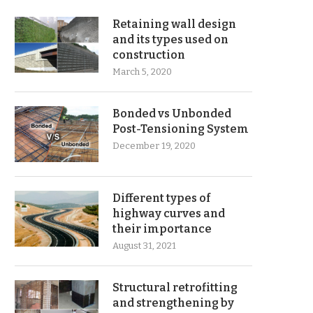
Retaining wall design
and its types used on
construction
March 5, 2020
Bonded vs Unbonded
Post-Tensioning System
December 19, 2020
Different types of
highway curves and
their importance
August 31, 2021
Structural retrofitting
and strengthening by