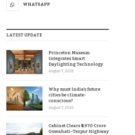
WHATSAPP
LATEST UPDATE
Princeton Museum
Integrates Smart
Daylighting Technology
August 7, 2026
Why must India’s future
cities be climate-
conscious?
August 7, 2026
Cabinet Clears ₹8,970 Crore
Guwahati–Tezpur Highway