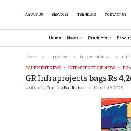
ABOUT US
SERVICES
TRENDING
CONTACT US
Home
News
Products
Produc
Home
Equipment
Equipment News
GR I
EQUIPMENT NEWS
INFRASTRUCTURE NEWS
ROA
GR Infraprojects bags Rs 4,
written by
Constro Facilitator
March 19, 2025