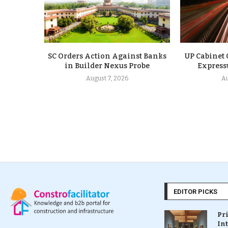
SC Orders Action Against Banks
UP Cabinet
in Builder Nexus Probe
Express
August 7, 2026
Au
EDITOR PICKS
Pr
In