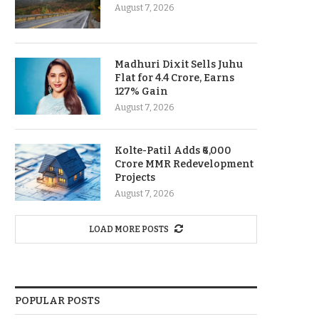
August 7, 2026
Madhuri Dixit Sells Juhu
Flat for 4.4 Crore, Earns
127% Gain
August 7, 2026
Kolte-Patil Adds ₹6,000
Crore MMR Redevelopment
Projects
August 7, 2026
LOAD MORE POSTS
POPULAR POSTS