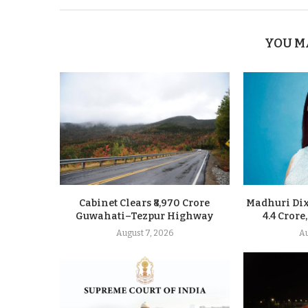
YOU M
Cabinet Clears ₹8,970 Crore
Madhuri Dixi
Guwahati–Tezpur Highway
4.4 Crore
August 7, 2026
Au