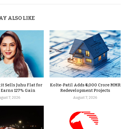
AY ALSO LIKE
t Sells Juhu Flat for
Kolte-Patil Adds ₹6,000 Crore MMR
, Earns 127% Gain
Redevelopment Projects
gust 7, 2026
August 7, 2026