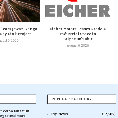
 Clears Jewar-Ganga
Eicher Motors Leases Grade A
way Link Project
Industrial Space in
Sriperumbudur
gust 6, 2026
August 6, 2026
POPULAR CATEGORY
inceton Museum
Top News
(12,682)
tegrates Smart