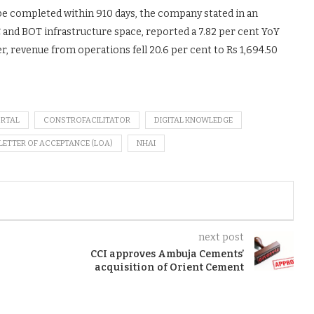
be completed within 910 days, the company stated in an
C and BOT infrastructure space, reported a 7.82 per cent YoY
er, revenue from operations fell 20.6 per cent to Rs 1,694.50
ORTAL
CONSTROFACILITATOR
DIGITAL KNOWLEDGE
LETTER OF ACCEPTANCE (LOA)
NHAI
next post
CCI approves Ambuja Cements’
acquisition of Orient Cement