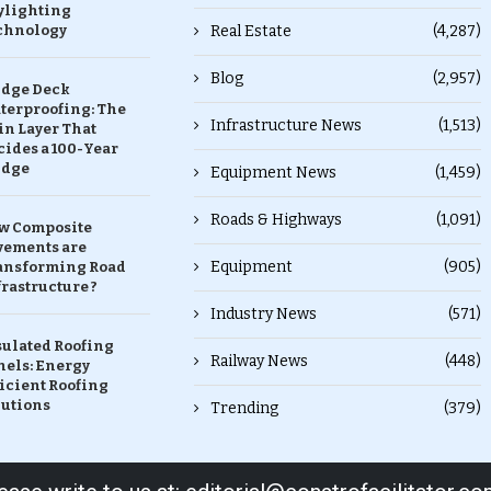
ylighting
chnology
Real Estate
(4,287)
Blog
(2,957)
idge Deck
terproofing: The
Infrastructure News
(1,513)
in Layer That
ides a 100-Year
idge
Equipment News
(1,459)
Roads & Highways
(1,091)
w Composite
vements are
Equipment
(905)
ansforming Road
rastructure ?
Industry News
(571)
sulated Roofing
Railway News
(448)
nels: Energy
icient Roofing
lutions
Trending
(379)