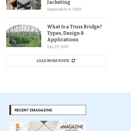
Jacketing
September 4, 2020
What Is a Truss Bridge?
Types, Design &
Applications
July 29, 2025
LOAD MORE POSTS
RECENT EMAGAZINE