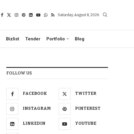
Saturday, August 8, 2026
Bizlist
Tender
Portfolio
Blog
FOLLOW US
FACEBOOK
TWITTER
INSTAGRAM
PINTEREST
LINKEDIN
YOUTUBE