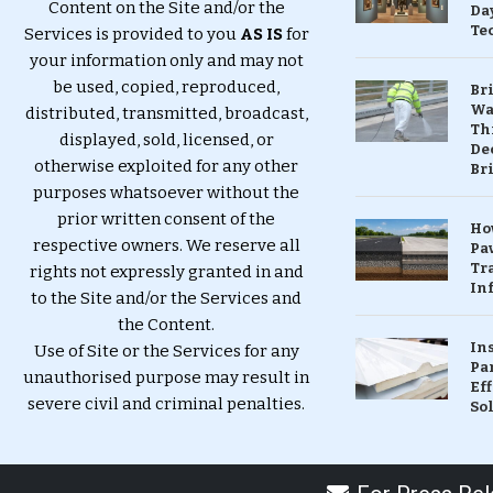
Content on the Site and/or the
Da
Te
Services is provided to you
AS IS
for
your information only and may not
be used, copied, reproduced,
Br
Wa
distributed, transmitted, broadcast,
Th
displayed, sold, licensed, or
Dec
otherwise exploited for any other
Br
purposes whatsoever without the
prior written consent of the
Ho
respective owners. We reserve all
Pa
Tr
rights not expressly granted in and
Inf
to the Site and/or the Services and
the Content.
In
Use of Site or the Services for any
Pa
unauthorised purpose may result in
Eff
severe civil and criminal penalties.
So