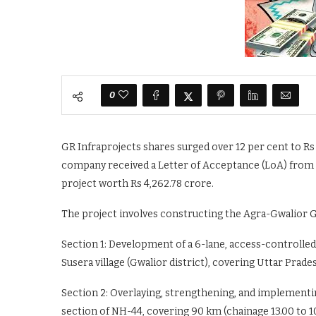
0
GR Infraprojects shares surged over 12 per cent to Rs 
company received a Letter of Acceptance (LoA) from t
project worth Rs 4,262.78 crore.
The project involves constructing the Agra-Gwalior Gr
Section 1: Development of a 6-lane, access-controlled 
Susera village (Gwalior district), covering Uttar Prad
Section 2: Overlaying, strengthening, and implement
section of NH-44, covering 90 km (chainage 13.00 to 10