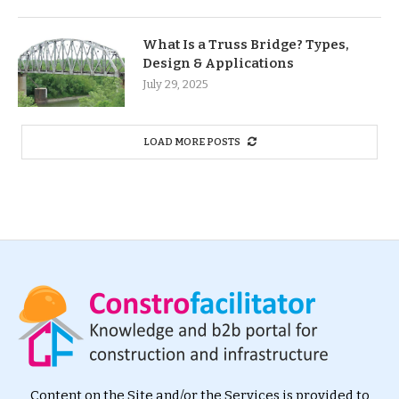
What Is a Truss Bridge? Types,
Design & Applications
July 29, 2025
LOAD MORE POSTS
Content on the Site and/or the Services is provided to