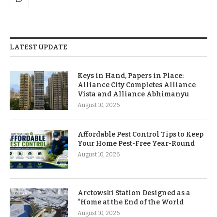
LATEST UPDATE
Keys in Hand, Papers in Place:
Alliance City Completes Alliance
Vista and Alliance Abhimanyu
August 10, 2026
Affordable Pest Control Tips to Keep
Your Home Pest-Free Year-Round
August 10, 2026
Arctowski Station Designed as a
“Home at the End of the World
August 10, 2026