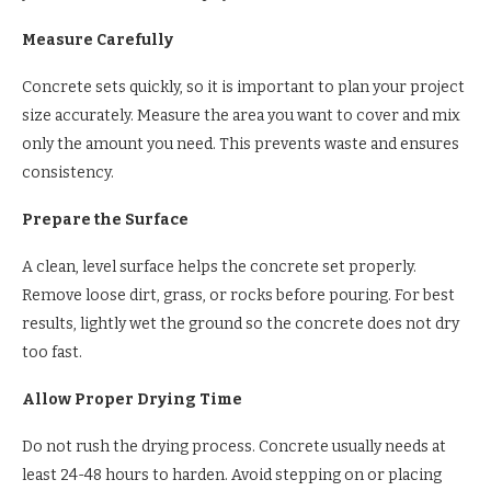
Measure Carefully
Concrete sets quickly, so it is important to plan your project
size accurately. Measure the area you want to cover and mix
only the amount you need. This prevents waste and ensures
consistency.
Prepare the Surface
A clean, level surface helps the concrete set properly.
Remove loose dirt, grass, or rocks before pouring. For best
results, lightly wet the ground so the concrete does not dry
too fast.
Allow Proper Drying Time
Do not rush the drying process. Concrete usually needs at
least 24-48 hours to harden. Avoid stepping on or placing