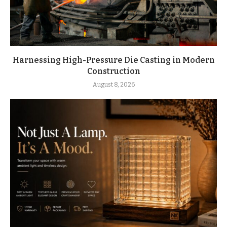
Harnessing High-Pressure Die Casting in Modern
Construction
August 8, 2026