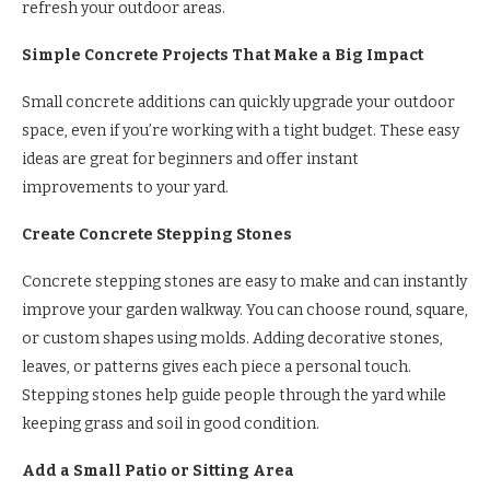
refresh your outdoor areas.
Simple Concrete Projects That Make a Big Impact
Small concrete additions can quickly upgrade your outdoor
space, even if you’re working with a tight budget. These easy
ideas are great for beginners and offer instant
improvements to your yard.
Create Concrete Stepping Stones
Concrete stepping stones are easy to make and can instantly
improve your garden walkway. You can choose round, square,
or custom shapes using molds. Adding decorative stones,
leaves, or patterns gives each piece a personal touch.
Stepping stones help guide people through the yard while
keeping grass and soil in good condition.
Add a Small Patio or Sitting Area