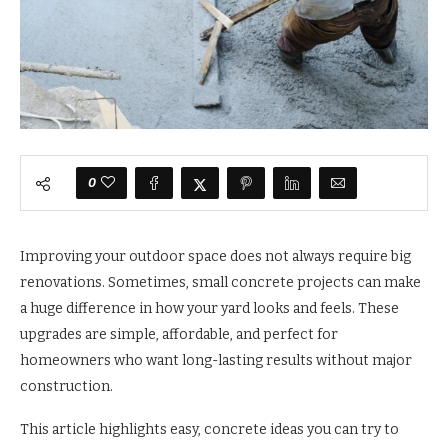
0
Improving your outdoor space does not always require big
renovations. Sometimes, small concrete projects can make
a huge difference in how your yard looks and feels. These
upgrades are simple, affordable, and perfect for
homeowners who want long-lasting results without major
construction.
This article highlights easy, concrete ideas you can try to