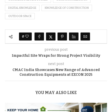
DIGITAL KNOWLEDGE
KNOWLEDGE OF CONSTRUCTION
OUTDOOR SPACE
0
previous post
Impactful Site Wraps for Strong Project Visibility
next post
CMAC India Showcases New Range of Advanced
Construction Equipments at EXCON 2025
YOU MAY ALSO LIKE