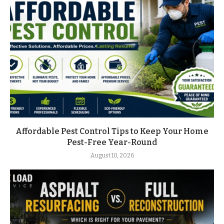
Affordable Pest Control Tips to Keep Your Home
Pest-Free Year-Round
August 10, 2026