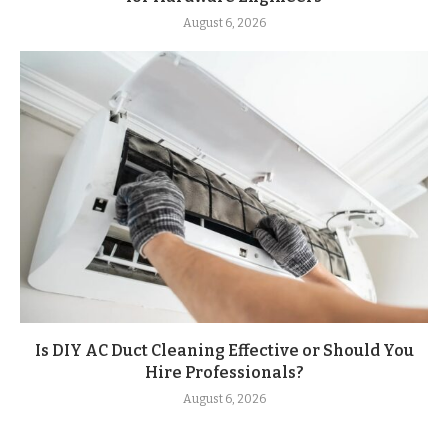
August 6, 2026
Is DIY AC Duct Cleaning Effective or Should You
Hire Professionals?
August 6, 2026