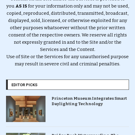
you
AS IS
for your information only and may not be used,
copied, reproduced, distributed, transmitted, broadcast,
displayed, sold, licensed, or otherwise exploited for any
other purposes whatsoever without the prior written
consent of the respective owners. We reserve all rights
not expressly granted in and to the Site and/or the
Services and the Content.
Use of Site or the Services for any unauthorised purpose
may result in severe civil and criminal penalties.
EDITOR PICKS
Princeton Museum Integrates Smart
Daylighting Technology