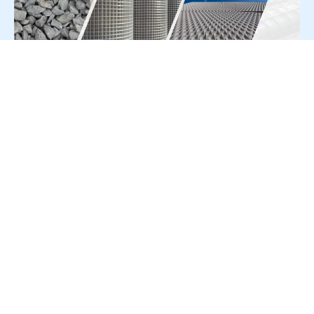
For Press Release write to us at:
editorial@constrofacilitator.com
© 2019-2026 Constrofacilitator | All Right Reserved
About Us
Services
Refund & Returns Policy
Privacy Policy
Terms & Conditions
Contact Us