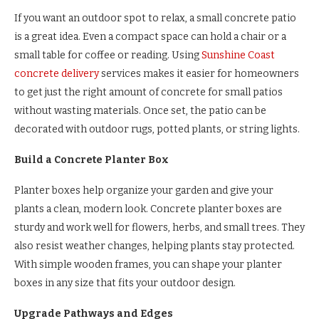
If you want an outdoor spot to relax, a small concrete patio
is a great idea. Even a compact space can hold a chair or a
small table for coffee or reading. Using
Sunshine Coast
concrete delivery
services makes it easier for homeowners
to get just the right amount of concrete for small patios
without wasting materials. Once set, the patio can be
decorated with outdoor rugs, potted plants, or string lights.
Build a Concrete Planter Box
Planter boxes help organize your garden and give your
plants a clean, modern look. Concrete planter boxes are
sturdy and work well for flowers, herbs, and small trees. They
also resist weather changes, helping plants stay protected.
With simple wooden frames, you can shape your planter
boxes in any size that fits your outdoor design.
Upgrade Pathways and Edges