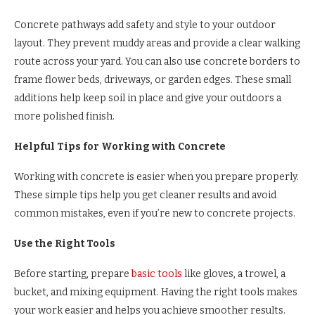
Concrete pathways add safety and style to your outdoor
layout. They prevent muddy areas and provide a clear walking
route across your yard. You can also use concrete borders to
frame flower beds, driveways, or garden edges. These small
additions help keep soil in place and give your outdoors a
more polished finish.
Helpful Tips for Working with Concrete
Working with concrete is easier when you prepare properly.
These simple tips help you get cleaner results and avoid
common mistakes, even if you’re new to concrete projects.
Use the Right Tools
Before starting, prepare
basic tools
like gloves, a trowel, a
bucket, and mixing equipment. Having the right tools makes
your work easier and helps you achieve smoother results.