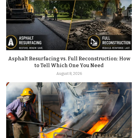
Asphalt Resurfacing vs. Full Reconstruction: How
to Tell Which One You Need
August 8, 2026