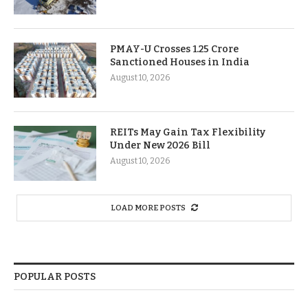
PMAY-U Crosses 1.25 Crore
Sanctioned Houses in India
August 10, 2026
REITs May Gain Tax Flexibility
Under New 2026 Bill
August 10, 2026
LOAD MORE POSTS
POPULAR POSTS