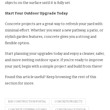
objects on the surface until it is fully set.
Start Your Outdoor Upgrade Today
Concrete projects are a great way to refresh your yard with
minimal effort. Whether you want a new pathway, a patio, or
stylish garden features, concrete gives you a strong and
flexible option.
Start planning your upgrades today and enjoy a cleaner, safer,
and more inviting outdoor space. If you’re ready to improve
your yard, begin with a simple project and build from there!
Found this article useful? Keep browsing the rest of this
section for more.
B2B CONSTRUCTION PORTAL
CONCRETE PROJECTS
CONCRETE STEPPING STONES
CONSTROFACILITATOR