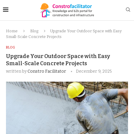
Home
Blog
Upgrade Your Outdoor Space with Easy
Small-Scale Concrete Projects
BLOG
Upgrade Your Outdoor Space with Easy
Small-Scale Concrete Projects
written by
Constro Facilitator
December 9, 2025