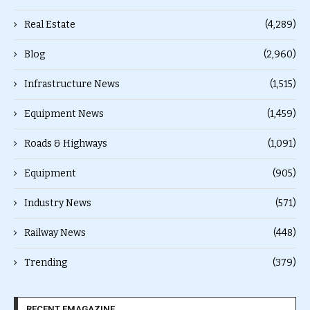
Real Estate
(4,289)
Blog
(2,960)
Infrastructure News
(1,515)
Equipment News
(1,459)
Roads & Highways
(1,091)
Equipment
(905)
Industry News
(571)
Railway News
(448)
Trending
(379)
RECENT EMAGAZINE