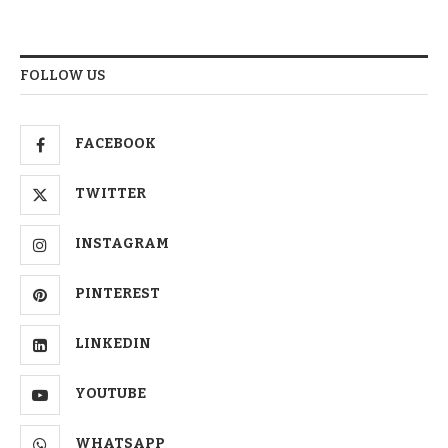
FOLLOW US
FACEBOOK
TWITTER
INSTAGRAM
PINTEREST
LINKEDIN
YOUTUBE
WHATSAPP