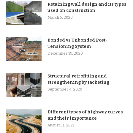
Retaining wall design and its types
used on construction
March 5, 2020
Bonded vs Unbonded Post-
Tensioning System
December 19, 2020
Structural retrofitting and
strengthening by Jacketing
September 4, 2020
Different types of highway curves
and their importance
August 31, 2021