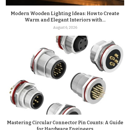
Modern Wooden Lighting Ideas: How to Create
Warm and Elegant Interiors with...
August 6, 2026
Mastering Circular Connector Pin Counts: A Guide
for Hardware Engineers