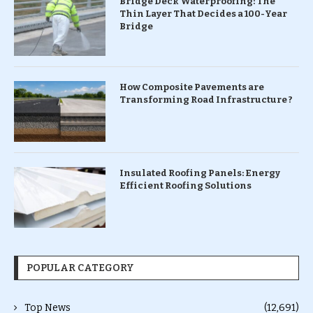
Bridge Deck Waterproofing: The
Thin Layer That Decides a 100-Year
Bridge
How Composite Pavements are
Transforming Road Infrastructure ?
Insulated Roofing Panels: Energy
Efficient Roofing Solutions
POPULAR CATEGORY
Top News
(12,691)