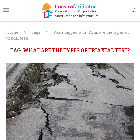
Home
Tags
Posts tagged with "What are the types of
triaxial test?"
TAG:
WHAT ARE THE TYPES OF TRIAXIAL TEST?