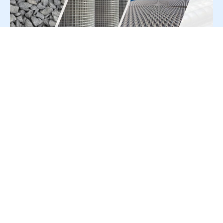
For Press Release write to us at:
editorial@constrofacilitator.com
© 2019-2026 Constrofacilitator | All Right Reserved
About Us
Services
Refund & Returns Policy
Privacy Policy
Terms & Conditions
Contact Us