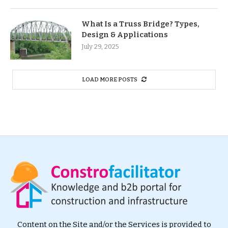
What Is a Truss Bridge? Types,
Design & Applications
July 29, 2025
LOAD MORE POSTS
Content on the Site and/or the Services is provided to