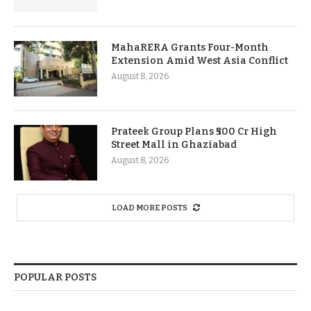
MahaRERA Grants Four-Month
Extension Amid West Asia Conflict
August 8, 2026
Prateek Group Plans ₹500 Cr High
Street Mall in Ghaziabad
August 8, 2026
LOAD MORE POSTS
POPULAR POSTS