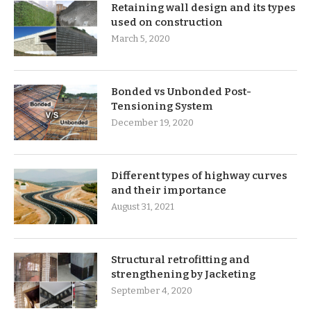
Retaining wall design and its types
used on construction
March 5, 2020
Bonded vs Unbonded Post-
Tensioning System
December 19, 2020
Different types of highway curves
and their importance
August 31, 2021
Structural retrofitting and
strengthening by Jacketing
September 4, 2020