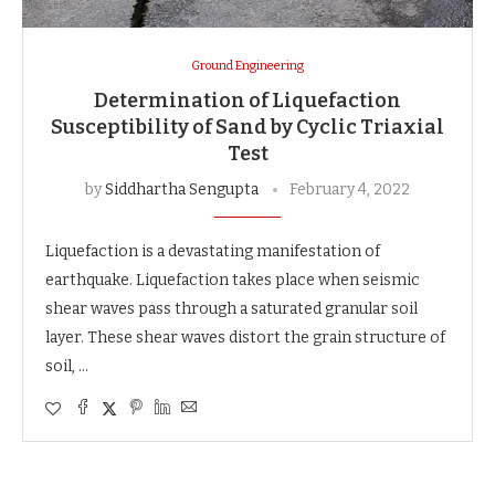
Ground Engineering
Determination of Liquefaction
Susceptibility of Sand by Cyclic Triaxial
Test
by
Siddhartha Sengupta
February 4, 2022
Liquefaction is a devastating manifestation of
earthquake. Liquefaction takes place when seismic
shear waves pass through a saturated granular soil
layer. These shear waves distort the grain structure of
soil, …