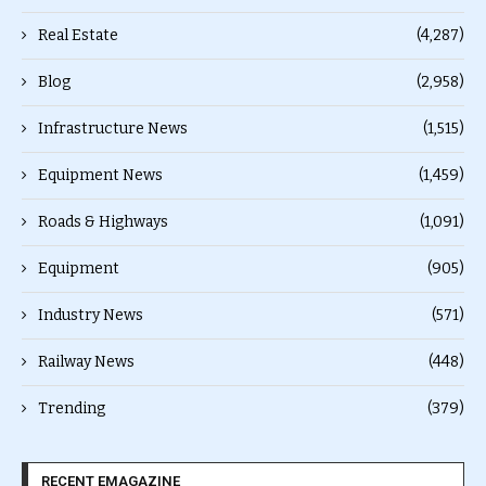
Real Estate
(4,287)
Blog
(2,958)
Infrastructure News
(1,515)
Equipment News
(1,459)
Roads & Highways
(1,091)
Equipment
(905)
Industry News
(571)
Railway News
(448)
Trending
(379)
RECENT EMAGAZINE