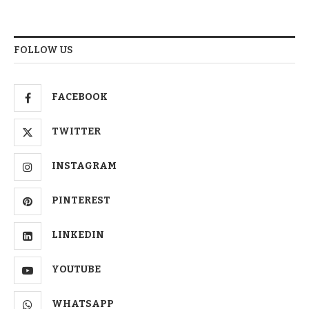
FOLLOW US
FACEBOOK
TWITTER
INSTAGRAM
PINTEREST
LINKEDIN
YOUTUBE
WHATSAPP