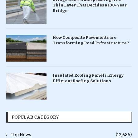
Thin Layer That Decides a 100-Year
Bridge
How Composite Pavements are
Transforming Road Infrastructure ?
Insulated Roofing Panels: Energy
Efficient Roofing Solutions
POPULAR CATEGORY
Top News
(12,686)