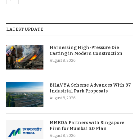
LATEST UPDATE
Harnessing High-Pressure Die
Casting in Modern Construction
August 8, 2026
BHAVYA Scheme Advances With 87
Industrial Park Proposals
August 8, 2026
MMRDA Partners with Singapore
Firm for Mumbai 3.0 Plan
August 8, 2026