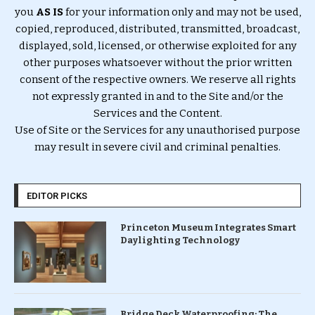
you
AS IS
for your information only and may not be used,
copied, reproduced, distributed, transmitted, broadcast,
displayed, sold, licensed, or otherwise exploited for any
other purposes whatsoever without the prior written
consent of the respective owners. We reserve all rights
not expressly granted in and to the Site and/or the
Services and the Content.
Use of Site or the Services for any unauthorised purpose
may result in severe civil and criminal penalties.
EDITOR PICKS
Princeton Museum Integrates Smart
Daylighting Technology
Bridge Deck Waterproofing: The