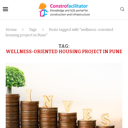
Home
Tags
Posts tagged with "wellness-oriented
housing project in Pune"
TAG:
WELLNESS-ORIENTED HOUSING PROJECT IN PUNE