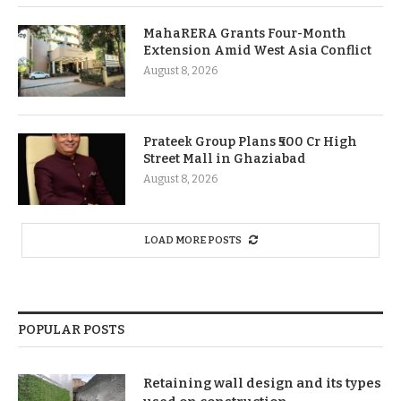
MahaRERA Grants Four-Month
Extension Amid West Asia Conflict
August 8, 2026
Prateek Group Plans ₹500 Cr High
Street Mall in Ghaziabad
August 8, 2026
LOAD MORE POSTS
POPULAR POSTS
Retaining wall design and its types