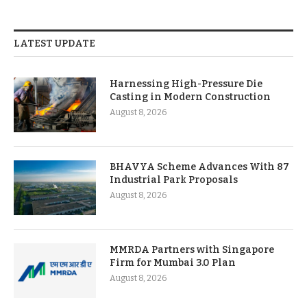
LATEST UPDATE
Harnessing High-Pressure Die
Casting in Modern Construction
August 8, 2026
BHAVYA Scheme Advances With 87
Industrial Park Proposals
August 8, 2026
MMRDA Partners with Singapore
Firm for Mumbai 3.0 Plan
August 8, 2026