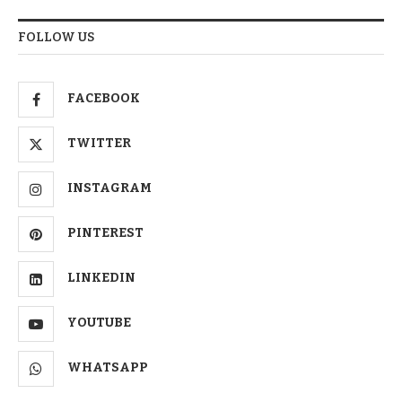
FOLLOW US
FACEBOOK
TWITTER
INSTAGRAM
PINTEREST
LINKEDIN
YOUTUBE
WHATSAPP