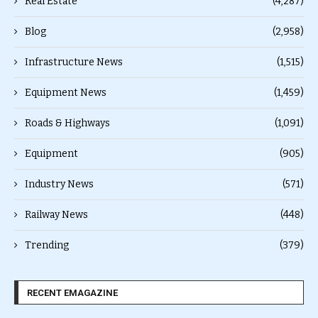
Real Estate
(4,287)
Blog
(2,958)
Infrastructure News
(1,515)
Equipment News
(1,459)
Roads & Highways
(1,091)
Equipment
(905)
Industry News
(571)
Railway News
(448)
Trending
(379)
RECENT EMAGAZINE