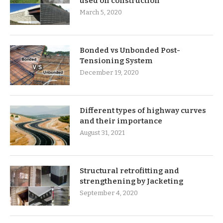
used on construction
March 5, 2020
Bonded vs Unbonded Post-
Tensioning System
December 19, 2020
Different types of highway curves
and their importance
August 31, 2021
Structural retrofitting and
strengthening by Jacketing
September 4, 2020