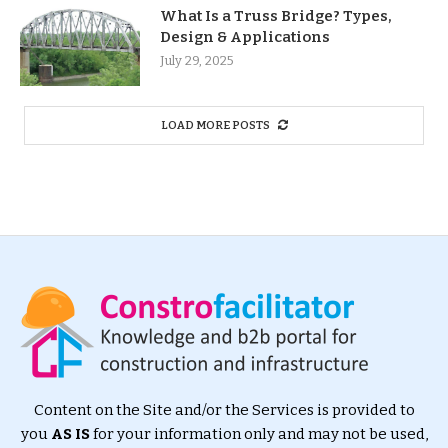
What Is a Truss Bridge? Types,
Design & Applications
July 29, 2025
LOAD MORE POSTS
Content on the Site and/or the Services is provided to
you
AS IS
for your information only and may not be used,