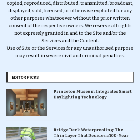
copied, reproduced, distributed, transmitted, broadcast,
displayed, sold, licensed, or otherwise exploited for any
other purposes whatsoever without the prior written
consent of the respective owners. We reserve all rights
not expressly granted in and to the Site and/or the
Services and the Content.
Use of Site or the Services for any unauthorised purpose
may result in severe civil and criminal penalties.
EDITOR PICKS
Princeton Museum Integrates Smart
Daylighting Technology
Bridge Deck Waterproofing: The
Thin Layer That Decides a 100-Year