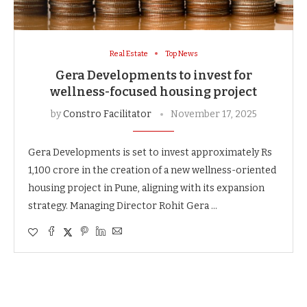
Real Estate
Top News
Gera Developments to invest for
wellness-focused housing project
by
Constro Facilitator
November 17, 2025
Gera Developments is set to invest approximately Rs
1,100 crore in the creation of a new wellness-oriented
housing project in Pune, aligning with its expansion
strategy. Managing Director Rohit Gera …