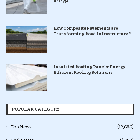
Bridge
How Composite Pavements are
Transforming Road Infrastructure ?
Insulated Roofing Panels: Energy
Efficient Roofing Solutions
POPULAR CATEGORY
Top News
(12,686)