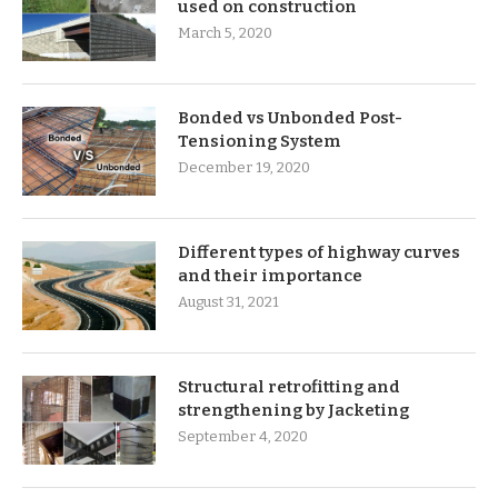
used on construction
March 5, 2020
Bonded vs Unbonded Post-
Tensioning System
December 19, 2020
Different types of highway curves
and their importance
August 31, 2021
Structural retrofitting and
strengthening by Jacketing
September 4, 2020