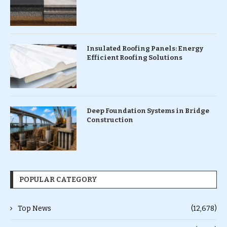
Insulated Roofing Panels: Energy
Efficient Roofing Solutions
Deep Foundation Systems in Bridge
Construction
POPULAR CATEGORY
Top News
(12,678)