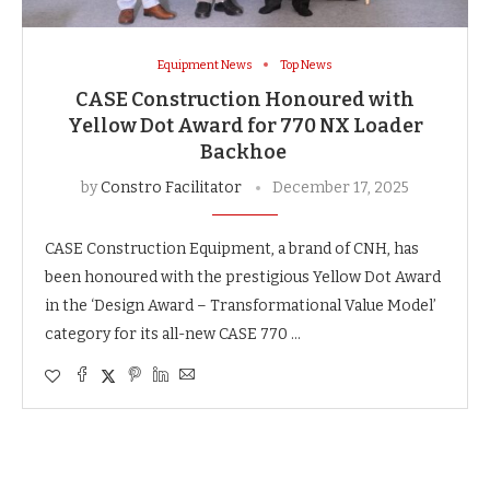
Equipment News
Top News
CASE Construction Honoured with
Yellow Dot Award for 770 NX Loader
Backhoe
by
Constro Facilitator
December 17, 2025
CASE Construction Equipment, a brand of CNH, has
been honoured with the prestigious Yellow Dot Award
in the ‘Design Award – Transformational Value Model’
category for its all-new CASE 770 …