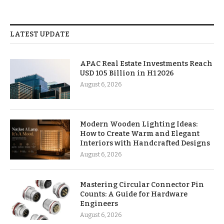
LATEST UPDATE
APAC Real Estate Investments Reach
USD 105 Billion in H1 2026
August 6, 2026
Modern Wooden Lighting Ideas:
How to Create Warm and Elegant
Interiors with Handcrafted Designs
August 6, 2026
Mastering Circular Connector Pin
Counts: A Guide for Hardware
Engineers
August 6, 2026