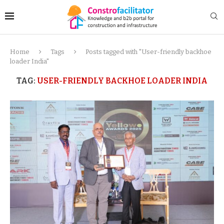
Home
Tags
Posts tagged with "User-friendly backhoe
loader India"
TAG:
USER-FRIENDLY BACKHOE LOADER INDIA