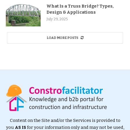
What Is a Truss Bridge? Types,
Design & Applications
July 29, 2025
LOAD MORE POSTS
Content on the Site and/or the Services is provided to
you
AS IS
for your information only and may not be used,