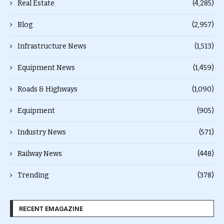
Real Estate
(4,285)
Blog
(2,957)
Infrastructure News
(1,513)
Equipment News
(1,459)
Roads & Highways
(1,090)
Equipment
(905)
Industry News
(571)
Railway News
(448)
Trending
(378)
RECENT EMAGAZINE