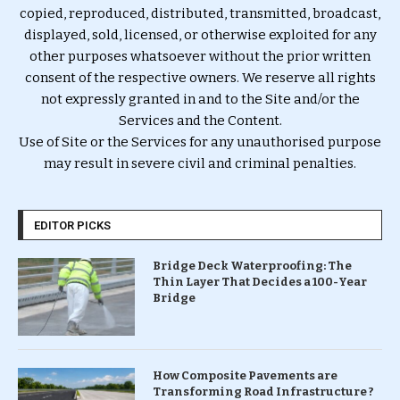
copied, reproduced, distributed, transmitted, broadcast,
displayed, sold, licensed, or otherwise exploited for any
other purposes whatsoever without the prior written
consent of the respective owners. We reserve all rights
not expressly granted in and to the Site and/or the
Services and the Content.
Use of Site or the Services for any unauthorised purpose
may result in severe civil and criminal penalties.
EDITOR PICKS
Bridge Deck Waterproofing: The
Thin Layer That Decides a 100-Year
Bridge
How Composite Pavements are
Transforming Road Infrastructure ?