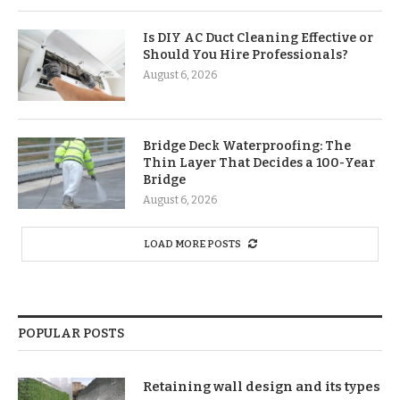
Is DIY AC Duct Cleaning Effective or
Should You Hire Professionals?
August 6, 2026
Bridge Deck Waterproofing: The
Thin Layer That Decides a 100-Year
Bridge
August 6, 2026
LOAD MORE POSTS
POPULAR POSTS
Retaining wall design and its types