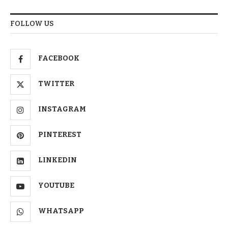
FOLLOW US
FACEBOOK
TWITTER
INSTAGRAM
PINTEREST
LINKEDIN
YOUTUBE
WHATSAPP