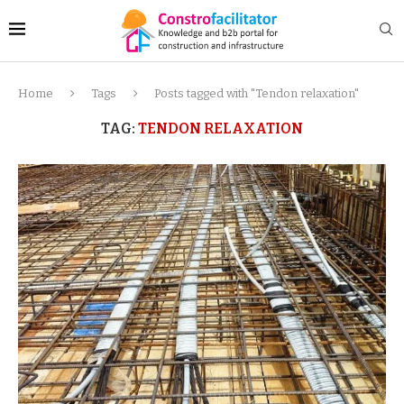
Home
Tags
Posts tagged with "Tendon relaxation"
TAG:
TENDON RELAXATION