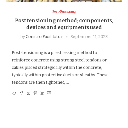
Post-Tensioning
Post tensioning method; components,
devices and equipments used
by
Constro Facilitator
September 11, 2023
Post-tensioning is a prestressing method to
reinforce concrete using strong steel tendons or
cables placed strategically within the concrete,
typically within protective ducts or sheaths. These
tendons are then tightened, …