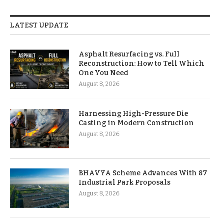
LATEST UPDATE
Asphalt Resurfacing vs. Full
Reconstruction: How to Tell Which
One You Need
August 8, 2026
Harnessing High-Pressure Die
Casting in Modern Construction
August 8, 2026
BHAVYA Scheme Advances With 87
Industrial Park Proposals
August 8, 2026