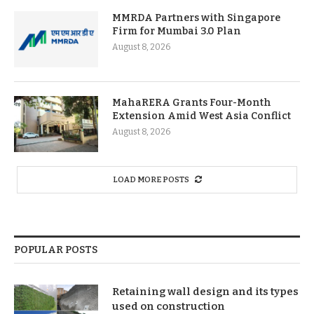
MMRDA Partners with Singapore
Firm for Mumbai 3.0 Plan
August 8, 2026
MahaRERA Grants Four-Month
Extension Amid West Asia Conflict
August 8, 2026
LOAD MORE POSTS
POPULAR POSTS
Retaining wall design and its types
used on construction