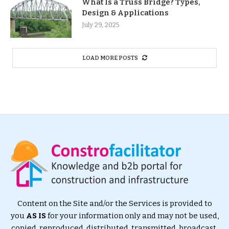
What Is a Truss Bridge? Types,
Design & Applications
July 29, 2025
LOAD MORE POSTS
Content on the Site and/or the Services is provided to
you
AS IS
for your information only and may not be used,
copied, reproduced, distributed, transmitted, broadcast,