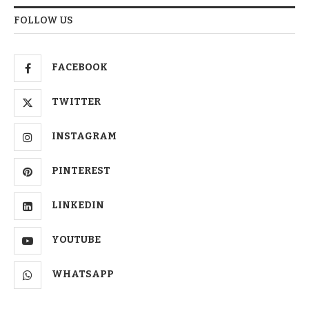
FOLLOW US
FACEBOOK
TWITTER
INSTAGRAM
PINTEREST
LINKEDIN
YOUTUBE
WHATSAPP