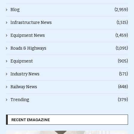
Blog
(2,959)
Infrastructure News
(1,515)
Equipment News
(1,459)
Roads & Highways
(1,091)
Equipment
(905)
Industry News
(571)
Railway News
(448)
Trending
(379)
RECENT EMAGAZINE