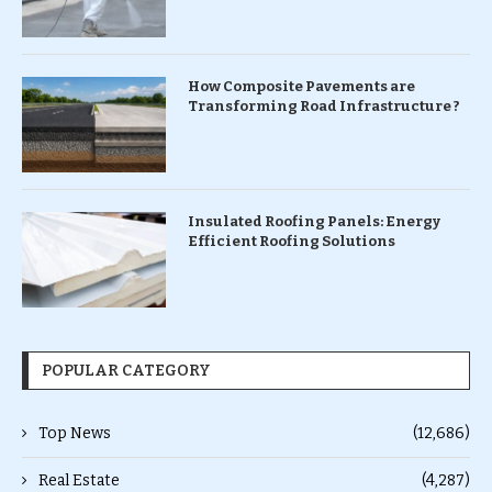
How Composite Pavements are
Transforming Road Infrastructure ?
Insulated Roofing Panels: Energy
Efficient Roofing Solutions
POPULAR CATEGORY
Top News
(12,686)
Real Estate
(4,287)