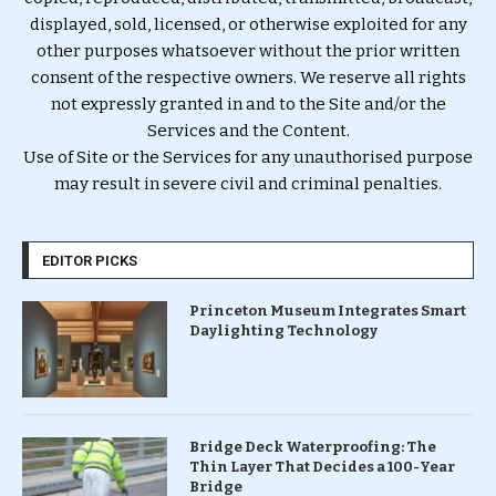
displayed, sold, licensed, or otherwise exploited for any
other purposes whatsoever without the prior written
consent of the respective owners. We reserve all rights
not expressly granted in and to the Site and/or the
Services and the Content.
Use of Site or the Services for any unauthorised purpose
may result in severe civil and criminal penalties.
EDITOR PICKS
Princeton Museum Integrates Smart
Daylighting Technology
Bridge Deck Waterproofing: The
Thin Layer That Decides a 100-Year
Bridge