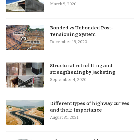
March 5, 2020
Bonded vs Unbonded Post-
Tensioning System
December 19, 2020
Structural retrofitting and
strengthening by Jacketing
September 4, 2020
Different types of highway curves
and their importance
August 31, 2021