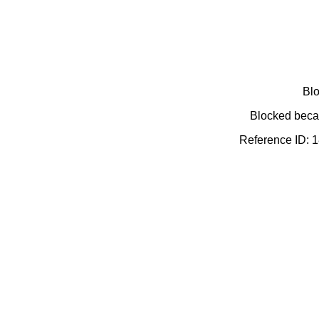
Blo
Blocked becau
Reference ID: