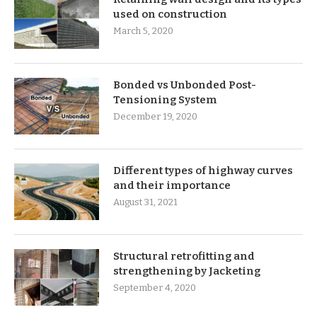
used on construction
March 5, 2020
Bonded vs Unbonded Post-
Tensioning System
December 19, 2020
Different types of highway curves
and their importance
August 31, 2021
Structural retrofitting and
strengthening by Jacketing
September 4, 2020