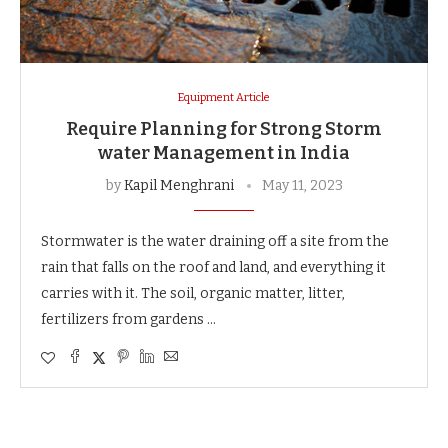
Equipment Article
Require Planning for Strong Storm
water Management in India
by
Kapil Menghrani
May 11, 2023
Stormwater is the water draining off a site from the
rain that falls on the roof and land, and everything it
carries with it. The soil, organic matter, litter,
fertilizers from gardens …