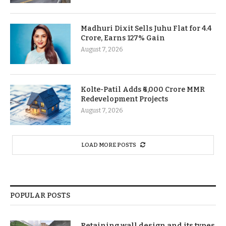
Madhuri Dixit Sells Juhu Flat for 4.4
Crore, Earns 127% Gain
August 7, 2026
Kolte-Patil Adds ₹6,000 Crore MMR
Redevelopment Projects
August 7, 2026
LOAD MORE POSTS
POPULAR POSTS
Retaining wall design and its types