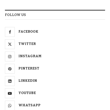
FOLLOW US
FACEBOOK
TWITTER
INSTAGRAM
PINTEREST
LINKEDIN
YOUTUBE
WHATSAPP