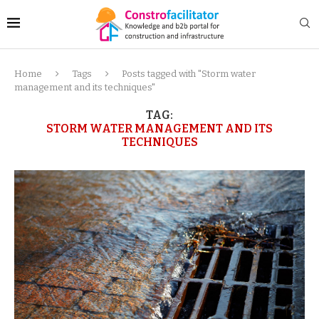
Home
Tags
Posts tagged with "Storm water
management and its techniques"
TAG:
STORM WATER MANAGEMENT AND ITS
TECHNIQUES