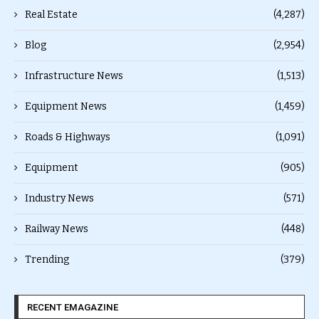
Real Estate
(4,287)
Blog
(2,954)
Infrastructure News
(1,513)
Equipment News
(1,459)
Roads & Highways
(1,091)
Equipment
(905)
Industry News
(571)
Railway News
(448)
Trending
(379)
RECENT EMAGAZINE