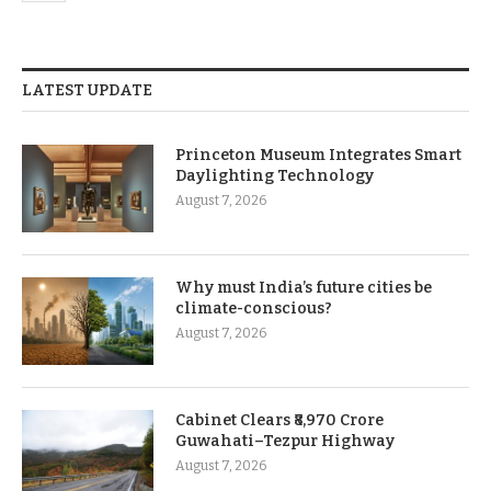
LATEST UPDATE
Princeton Museum Integrates Smart
Daylighting Technology
August 7, 2026
Why must India’s future cities be
climate-conscious?
August 7, 2026
Cabinet Clears ₹8,970 Crore
Guwahati–Tezpur Highway
August 7, 2026