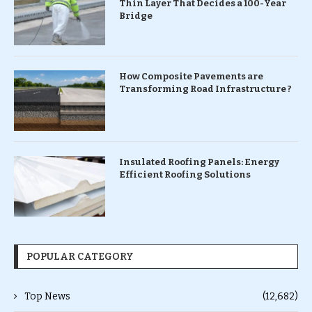
Thin Layer That Decides a 100-Year
Bridge
How Composite Pavements are
Transforming Road Infrastructure ?
Insulated Roofing Panels: Energy
Efficient Roofing Solutions
POPULAR CATEGORY
Top News
(12,682)