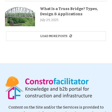
What Is a Truss Bridge? Types,
Design & Applications
July 29, 2025
LOAD MORE POSTS
Content on the Site and/or the Services is provided to