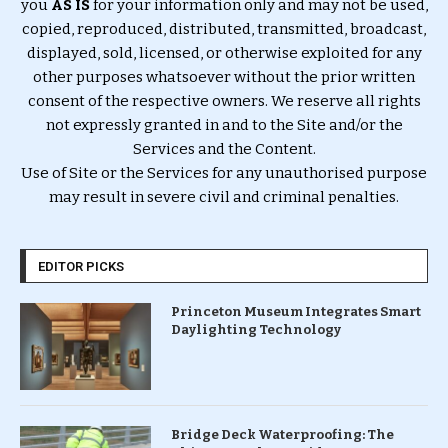
you
AS IS
for your information only and may not be used,
copied, reproduced, distributed, transmitted, broadcast,
displayed, sold, licensed, or otherwise exploited for any
other purposes whatsoever without the prior written
consent of the respective owners. We reserve all rights
not expressly granted in and to the Site and/or the
Services and the Content.
Use of Site or the Services for any unauthorised purpose
may result in severe civil and criminal penalties.
EDITOR PICKS
Princeton Museum Integrates Smart
Daylighting Technology
Bridge Deck Waterproofing: The