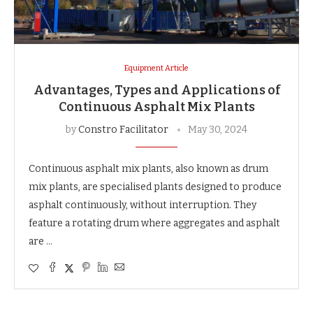
Equipment Article
Advantages, Types and Applications of
Continuous Asphalt Mix Plants
by
Constro Facilitator
May 30, 2024
Continuous asphalt mix plants, also known as drum
mix plants, are specialised plants designed to produce
asphalt continuously, without interruption. They
feature a rotating drum where aggregates and asphalt
are …