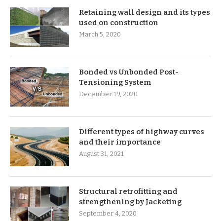
Retaining wall design and its types
used on construction
March 5, 2020
Bonded vs Unbonded Post-
Tensioning System
December 19, 2020
Different types of highway curves
and their importance
August 31, 2021
Structural retrofitting and
strengthening by Jacketing
September 4, 2020