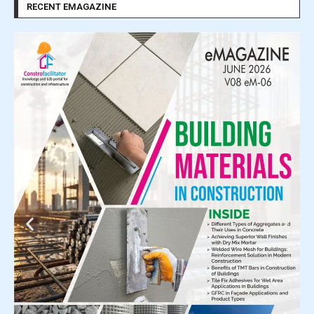
RECENT EMAGAZINE