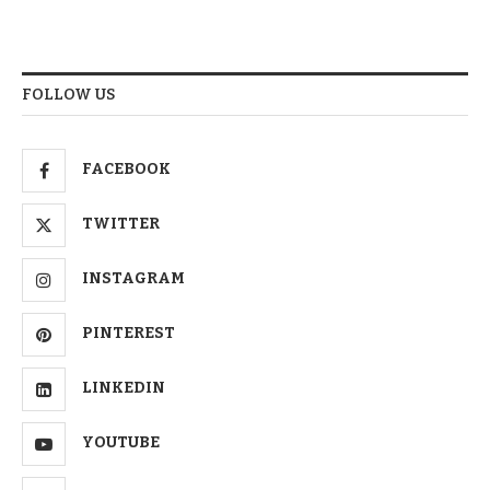
FOLLOW US
FACEBOOK
TWITTER
INSTAGRAM
PINTEREST
LINKEDIN
YOUTUBE