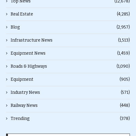
Top News
(12,678)
Real Estate
(4,285)
Blog
(2,957)
Infrastructure News
(1,513)
Equipment News
(1,459)
Roads & Highways
(1,090)
Equipment
(905)
Industry News
(571)
Railway News
(448)
Trending
(378)