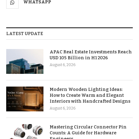
WHATSAPP
LATEST UPDATE
APAC Real Estate Investments Reach
USD 105 Billion in H1 2026
August 6, 2026
Modern Wooden Lighting Ideas:
How to Create Warm and Elegant
Interiors with Handcrafted Designs
August 6, 2026
Mastering Circular Connector Pin
Counts: A Guide for Hardware
Engineers