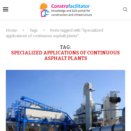
Home
Tags
Posts tagged with "Specialized
applications of continuous asphalt plants"
TAG:
SPECIALIZED APPLICATIONS OF CONTINUOUS
ASPHALT PLANTS