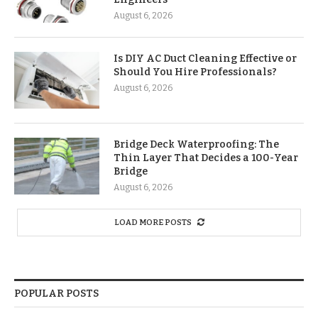
August 6, 2026
Is DIY AC Duct Cleaning Effective or
Should You Hire Professionals?
August 6, 2026
Bridge Deck Waterproofing: The
Thin Layer That Decides a 100-Year
Bridge
August 6, 2026
LOAD MORE POSTS
POPULAR POSTS