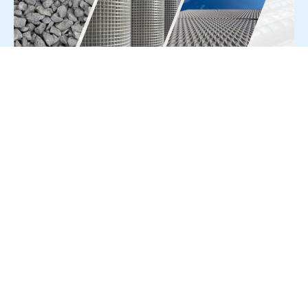
For Press Release write to us at:
editorial@constrofacilitator.com
© 2019-2026 Constrofacilitator | All Right Reserved
About Us
Services
Refund & Returns Policy
Privacy Policy
Terms & Conditions
Contact Us