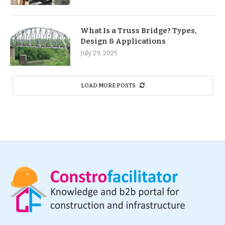
What Is a Truss Bridge? Types,
Design & Applications
July 29, 2025
LOAD MORE POSTS