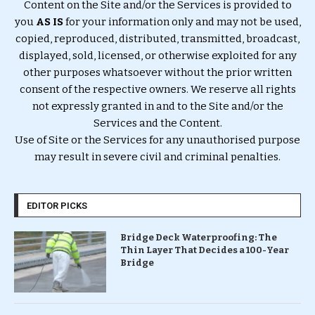
Content on the Site and/or the Services is provided to
you
AS IS
for your information only and may not be used,
copied, reproduced, distributed, transmitted, broadcast,
displayed, sold, licensed, or otherwise exploited for any
other purposes whatsoever without the prior written
consent of the respective owners. We reserve all rights
not expressly granted in and to the Site and/or the
Services and the Content.
Use of Site or the Services for any unauthorised purpose
may result in severe civil and criminal penalties.
EDITOR PICKS
Bridge Deck Waterproofing: The
Thin Layer That Decides a 100-Year
Bridge