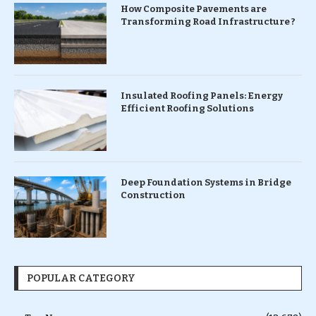
How Composite Pavements are
Transforming Road Infrastructure ?
Insulated Roofing Panels: Energy
Efficient Roofing Solutions
Deep Foundation Systems in Bridge
Construction
POPULAR CATEGORY