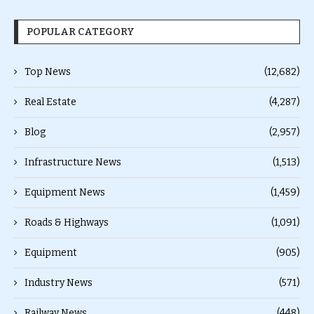
POPULAR CATEGORY
Top News
(12,682)
Real Estate
(4,287)
Blog
(2,957)
Infrastructure News
(1,513)
Equipment News
(1,459)
Roads & Highways
(1,091)
Equipment
(905)
Industry News
(571)
Railway News
(448)