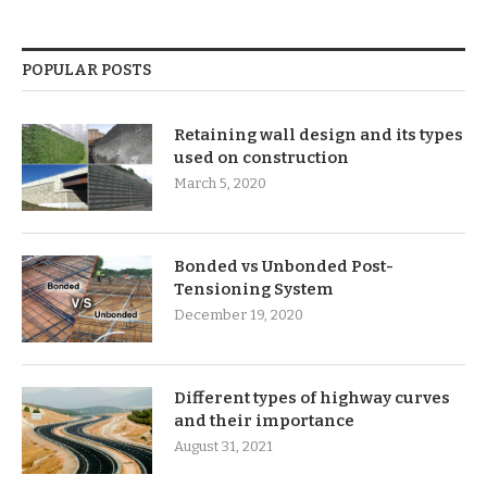
POPULAR POSTS
Retaining wall design and its types
used on construction
March 5, 2020
Bonded vs Unbonded Post-
Tensioning System
December 19, 2020
Different types of highway curves
and their importance
August 31, 2021