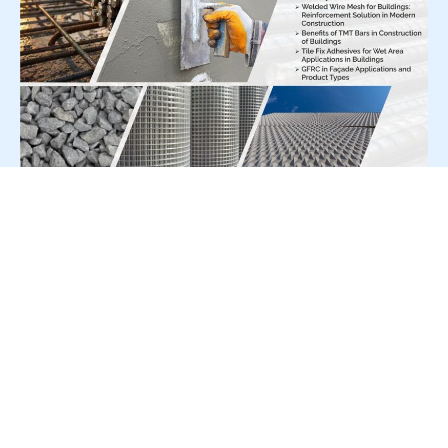
For Press Release write to us at:
editorial@constrofacilitator.com
© 2019-2026 Constrofacilitator | All Right Reserved