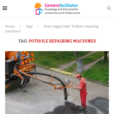
Home
Tags
Posts tagged with "Pothole repairing
machines"
TAG:
POTHOLE REPAIRING MACHINES