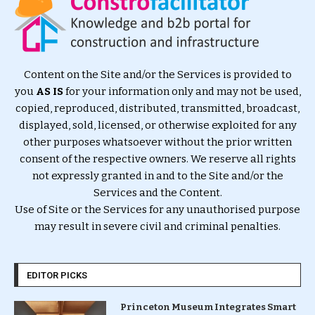
Content on the Site and/or the Services is provided to
you
AS IS
for your information only and may not be used,
copied, reproduced, distributed, transmitted, broadcast,
displayed, sold, licensed, or otherwise exploited for any
other purposes whatsoever without the prior written
consent of the respective owners. We reserve all rights
not expressly granted in and to the Site and/or the
Services and the Content.
Use of Site or the Services for any unauthorised purpose
may result in severe civil and criminal penalties.
EDITOR PICKS
Princeton Museum Integrates Smart