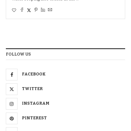
FOLLOW US
FACEBOOK
TWITTER
INSTAGRAM
PINTEREST