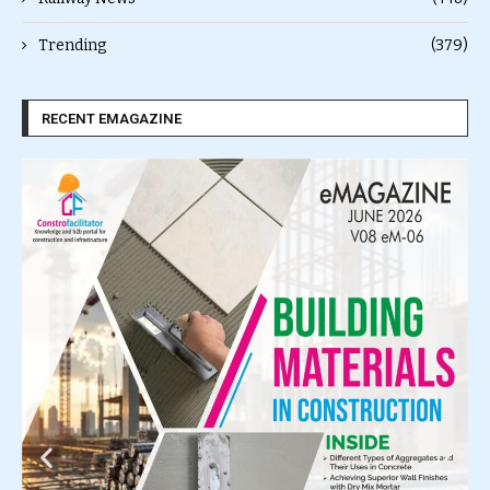
Trending
(379)
RECENT EMAGAZINE