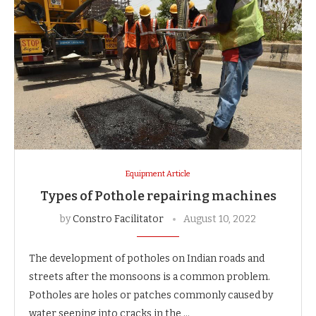
Equipment Article
Types of Pothole repairing machines
by
Constro Facilitator
August 10, 2022
The development of potholes on Indian roads and
streets after the monsoons is a common problem.
Potholes are holes or patches commonly caused by
water seeping into cracks in the …