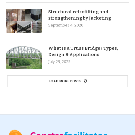
Structural retrofitting and
strengthening by Jacketing
September 4, 2020
What Is a Truss Bridge? Types,
Design & Applications
July 29, 2025
LOAD MORE POSTS