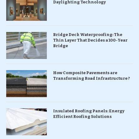
Daylighting Technology
Bridge Deck Waterproofing: The
Thin Layer That Decides a 100-Year
Bridge
How Composite Pavements are
Transforming Road Infrastructure ?
Insulated Roofing Panels: Energy
Efficient Roofing Solutions