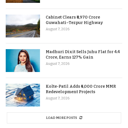
Cabinet Clears ₹8,970 Crore
Guwahati–Tezpur Highway
August 7, 2026
Madhuri Dixit Sells Juhu Flat for 4.4
Crore, Earns 127% Gain
August 7, 2026
Kolte-Patil Adds ₹6,000 Crore MMR
Redevelopment Projects
August 7, 2026
LOAD MORE POSTS