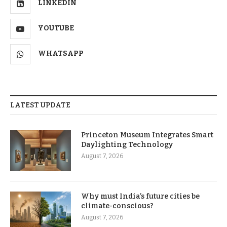
LINKEDIN
YOUTUBE
WHATSAPP
LATEST UPDATE
Princeton Museum Integrates Smart
Daylighting Technology
August 7, 2026
Why must India’s future cities be
climate-conscious?
August 7, 2026