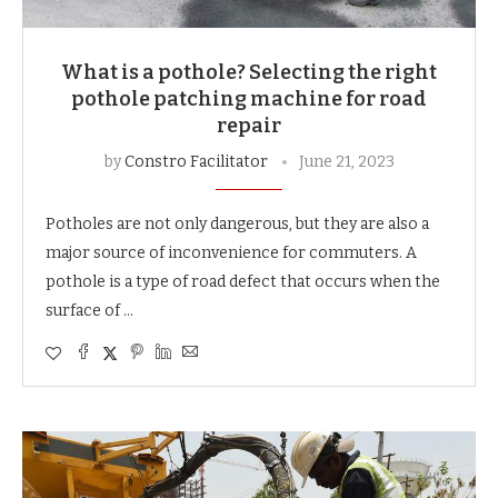
What is a pothole? Selecting the right
pothole patching machine for road
repair
by
Constro Facilitator
June 21, 2023
Potholes are not only dangerous, but they are also a
major source of inconvenience for commuters. A
pothole is a type of road defect that occurs when the
surface of …