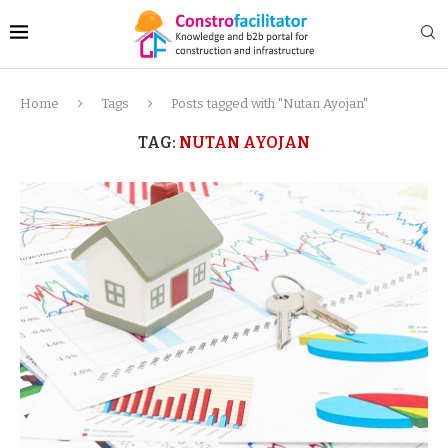
Home
Tags
Posts tagged with "Nutan Ayojan"
TAG:
NUTAN AYOJAN