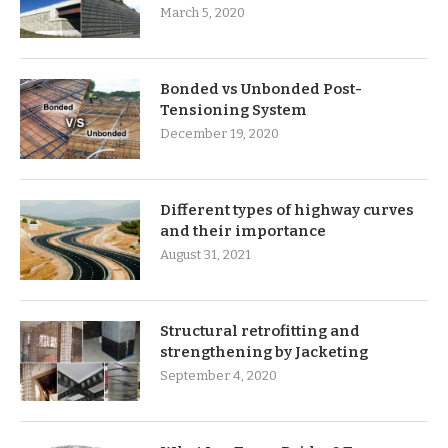
March 5, 2020
Bonded vs Unbonded Post-
Tensioning System
December 19, 2020
Different types of highway curves
and their importance
August 31, 2021
Structural retrofitting and
strengthening by Jacketing
September 4, 2020