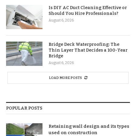
Is DIY AC Duct Cleaning Effective or
Should You Hire Professionals?
August 6, 2026
Bridge Deck Waterproofing: The
Thin Layer That Decides a 100-Year
Bridge
August 6, 2026
LOAD MORE POSTS
POPULAR POSTS
Retaining wall design and its types
used on construction