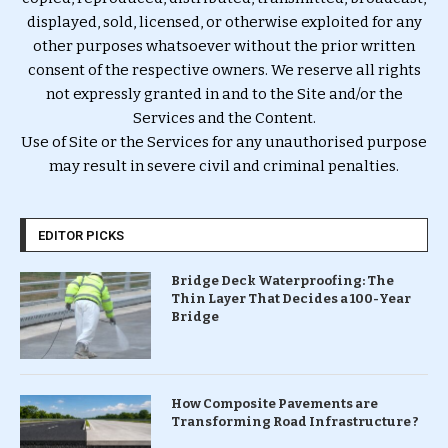
displayed, sold, licensed, or otherwise exploited for any
other purposes whatsoever without the prior written
consent of the respective owners. We reserve all rights
not expressly granted in and to the Site and/or the
Services and the Content.
Use of Site or the Services for any unauthorised purpose
may result in severe civil and criminal penalties.
EDITOR PICKS
Bridge Deck Waterproofing: The
Thin Layer That Decides a 100-Year
Bridge
How Composite Pavements are
Transforming Road Infrastructure ?