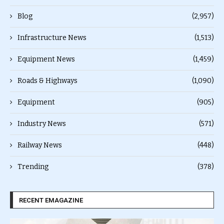
Blog
(2,957)
Infrastructure News
(1,513)
Equipment News
(1,459)
Roads & Highways
(1,090)
Equipment
(905)
Industry News
(571)
Railway News
(448)
Trending
(378)
RECENT EMAGAZINE