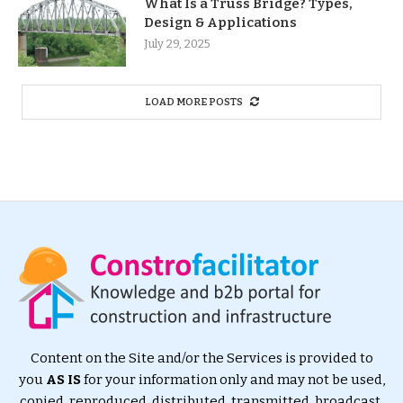
What Is a Truss Bridge? Types,
Design & Applications
July 29, 2025
LOAD MORE POSTS
Content on the Site and/or the Services is provided to
you
AS IS
for your information only and may not be used,
copied, reproduced, distributed, transmitted, broadcast,