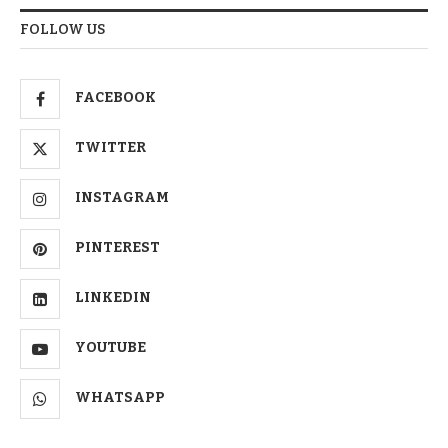
FOLLOW US
FACEBOOK
TWITTER
INSTAGRAM
PINTEREST
LINKEDIN
YOUTUBE
WHATSAPP