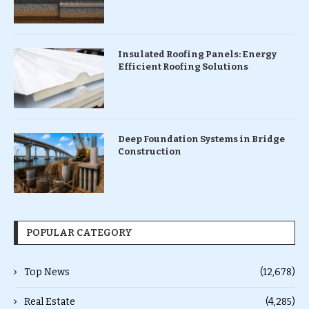
Insulated Roofing Panels: Energy
Efficient Roofing Solutions
Deep Foundation Systems in Bridge
Construction
POPULAR CATEGORY
Top News
(12,678)
Real Estate
(4,285)