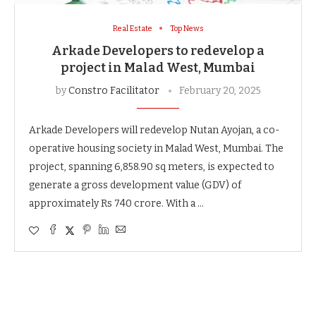
Real Estate
Top News
Arkade Developers to redevelop a
project in Malad West, Mumbai
by
Constro Facilitator
February 20, 2025
Arkade Developers will redevelop Nutan Ayojan, a co-
operative housing society in Malad West, Mumbai. The
project, spanning 6,858.90 sq meters, is expected to
generate a gross development value (GDV) of
approximately Rs 740 crore. With a …