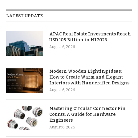
LATEST UPDATE
APAC Real Estate Investments Reach
USD 105 Billion in H1 2026
August 6, 2026
Modern Wooden Lighting Ideas:
How to Create Warm and Elegant
Interiors with Handcrafted Designs
August 6, 2026
Mastering Circular Connector Pin
Counts: A Guide for Hardware
Engineers
August 6, 2026