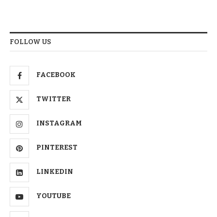
FOLLOW US
FACEBOOK
TWITTER
INSTAGRAM
PINTEREST
LINKEDIN
YOUTUBE