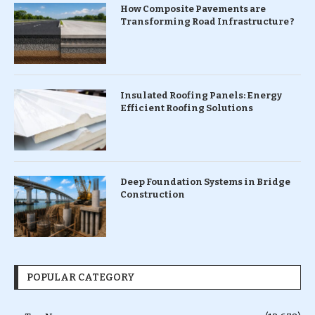
How Composite Pavements are
Transforming Road Infrastructure ?
Insulated Roofing Panels: Energy
Efficient Roofing Solutions
Deep Foundation Systems in Bridge
Construction
POPULAR CATEGORY