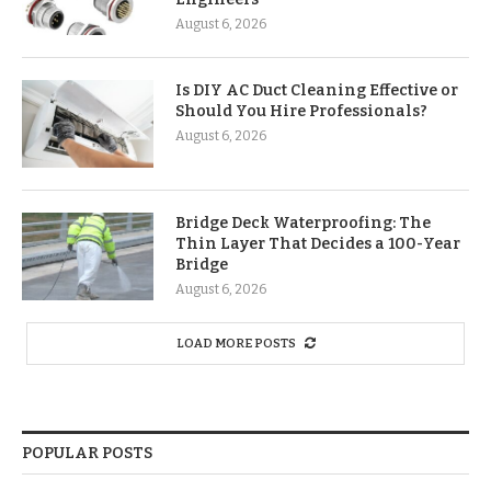
August 6, 2026
Is DIY AC Duct Cleaning Effective or
Should You Hire Professionals?
August 6, 2026
Bridge Deck Waterproofing: The
Thin Layer That Decides a 100-Year
Bridge
August 6, 2026
LOAD MORE POSTS
POPULAR POSTS