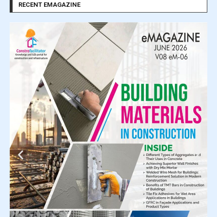
RECENT EMAGAZINE