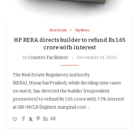
Real Estate
Top News
HP RERA directs builder to refund Rs 1.65
crore with interest
by
Constro Facilitator
December 21, 2020
The Real Estate Regulatory Authority
(RERA), Himachal Pradesh, while deciding nine cases
on merit, has directed the builder (respondent
promoters) to refund Rs 1.65 crore with 7.3% interest
at SBI-MCLR (highest marginal cost …