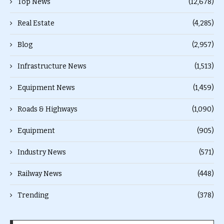
Top News
(12,678)
Real Estate
(4,285)
Blog
(2,957)
Infrastructure News
(1,513)
Equipment News
(1,459)
Roads & Highways
(1,090)
Equipment
(905)
Industry News
(571)
Railway News
(448)
Trending
(378)