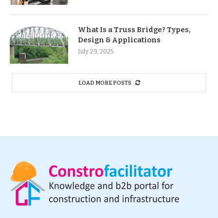
What Is a Truss Bridge? Types,
Design & Applications
July 29, 2025
LOAD MORE POSTS