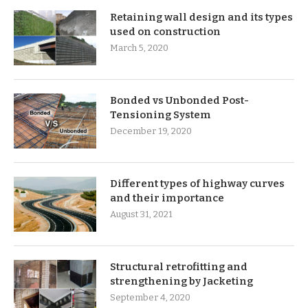
Retaining wall design and its types
used on construction
March 5, 2020
Bonded vs Unbonded Post-
Tensioning System
December 19, 2020
Different types of highway curves
and their importance
August 31, 2021
Structural retrofitting and
strengthening by Jacketing
September 4, 2020