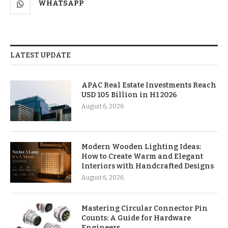
WHATSAPP
LATEST UPDATE
APAC Real Estate Investments Reach
USD 105 Billion in H1 2026
August 6, 2026
Modern Wooden Lighting Ideas:
How to Create Warm and Elegant
Interiors with Handcrafted Designs
August 6, 2026
Mastering Circular Connector Pin
Counts: A Guide for Hardware
Engineers