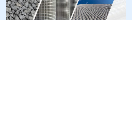
For Press Release write to us at:
editorial@constrofacilitator.com
© 2019-2026 Constrofacilitator | All Right Reserved
About Us
Services
Refund & Returns Policy
Privacy Policy
Terms & Conditions
Contact Us