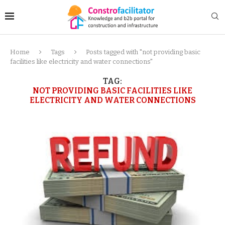
Home
Tags
Posts tagged with "not providing basic
facilities like electricity and water connections"
TAG:
NOT PROVIDING BASIC FACILITIES LIKE
ELECTRICITY AND WATER CONNECTIONS