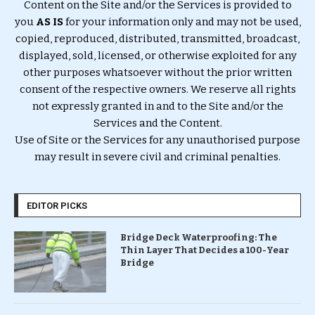
Content on the Site and/or the Services is provided to
you
AS IS
for your information only and may not be used,
copied, reproduced, distributed, transmitted, broadcast,
displayed, sold, licensed, or otherwise exploited for any
other purposes whatsoever without the prior written
consent of the respective owners. We reserve all rights
not expressly granted in and to the Site and/or the
Services and the Content.
Use of Site or the Services for any unauthorised purpose
may result in severe civil and criminal penalties.
EDITOR PICKS
Bridge Deck Waterproofing: The
Thin Layer That Decides a 100-Year
Bridge