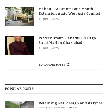
MahaRERA Grants Four-Month
Extension Amid West Asia Conflict
August 8, 2026
Prateek Group Plans ₹500 Cr High
Street Mall in Ghaziabad
August 8, 2026
LOAD MORE POSTS
POPULAR POSTS
Retaining wall design and its types