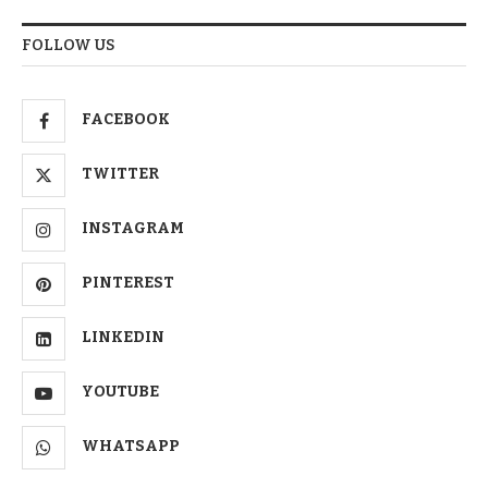
FOLLOW US
FACEBOOK
TWITTER
INSTAGRAM
PINTEREST
LINKEDIN
YOUTUBE
WHATSAPP