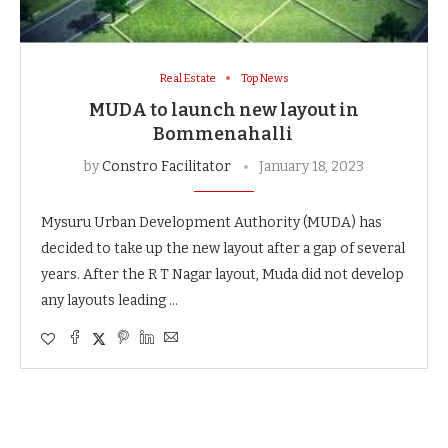
Real Estate
Top News
MUDA to launch new layout in
Bommenahalli
by
Constro Facilitator
January 18, 2023
Mysuru Urban Development Authority (MUDA) has
decided to take up the new layout after a gap of several
years. After the R T Nagar layout, Muda did not develop
any layouts leading …