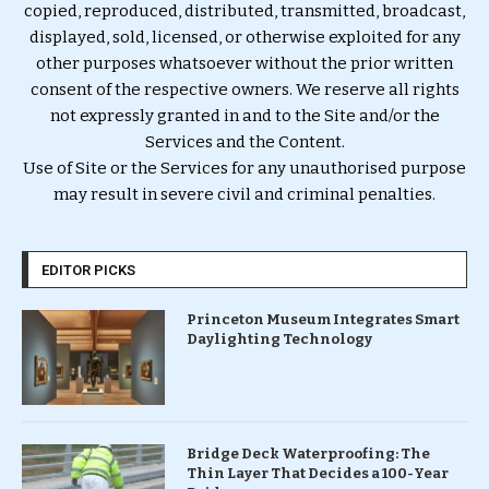
copied, reproduced, distributed, transmitted, broadcast,
displayed, sold, licensed, or otherwise exploited for any
other purposes whatsoever without the prior written
consent of the respective owners. We reserve all rights
not expressly granted in and to the Site and/or the
Services and the Content.
Use of Site or the Services for any unauthorised purpose
may result in severe civil and criminal penalties.
EDITOR PICKS
Princeton Museum Integrates Smart
Daylighting Technology
Bridge Deck Waterproofing: The
Thin Layer That Decides a 100-Year