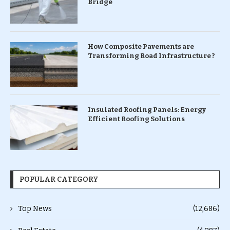
Bridge
How Composite Pavements are
Transforming Road Infrastructure ?
Insulated Roofing Panels: Energy
Efficient Roofing Solutions
POPULAR CATEGORY
Top News
(12,686)