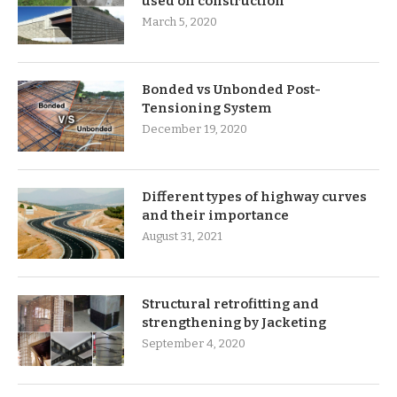
used on construction
March 5, 2020
Bonded vs Unbonded Post-
Tensioning System
December 19, 2020
Different types of highway curves
and their importance
August 31, 2021
Structural retrofitting and
strengthening by Jacketing
September 4, 2020