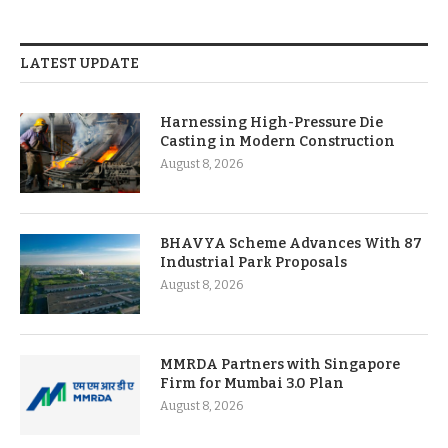
LATEST UPDATE
Harnessing High-Pressure Die
Casting in Modern Construction
August 8, 2026
BHAVYA Scheme Advances With 87
Industrial Park Proposals
August 8, 2026
MMRDA Partners with Singapore
Firm for Mumbai 3.0 Plan
August 8, 2026