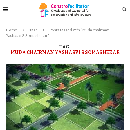
Home
Tags
Posts tagged with "Muda chairman
Yashasvi S Somashekar"
TAG:
MUDA CHAIRMAN YASHASVI S SOMASHEKAR