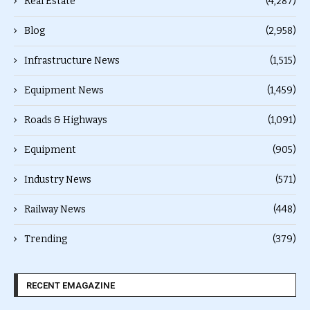
Real Estate
(4,287)
Blog
(2,958)
Infrastructure News
(1,515)
Equipment News
(1,459)
Roads & Highways
(1,091)
Equipment
(905)
Industry News
(571)
Railway News
(448)
Trending
(379)
RECENT EMAGAZINE