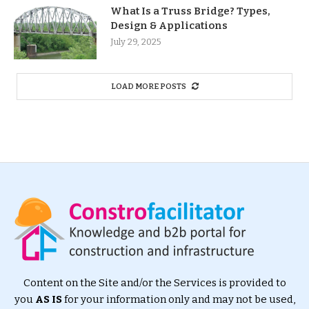
What Is a Truss Bridge? Types,
Design & Applications
July 29, 2025
LOAD MORE POSTS
Content on the Site and/or the Services is provided to
you
AS IS
for your information only and may not be used,