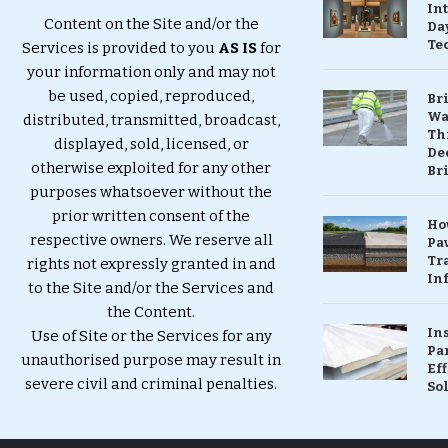
In
Content on the Site and/or the
Da
Te
Services is provided to you
AS IS
for
your information only and may not
be used, copied, reproduced,
Br
Wa
distributed, transmitted, broadcast,
Th
displayed, sold, licensed, or
Dec
otherwise exploited for any other
Br
purposes whatsoever without the
prior written consent of the
Ho
respective owners. We reserve all
Pa
Tr
rights not expressly granted in and
Inf
to the Site and/or the Services and
the Content.
In
Use of Site or the Services for any
Pa
unauthorised purpose may result in
Eff
severe civil and criminal penalties.
So