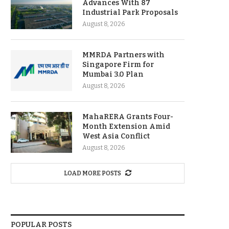
Advances With 87
Industrial Park Proposals
August 8, 2026
MMRDA Partners with
Singapore Firm for
Mumbai 3.0 Plan
August 8, 2026
MahaRERA Grants Four-
Month Extension Amid
West Asia Conflict
August 8, 2026
LOAD MORE POSTS
POPULAR POSTS