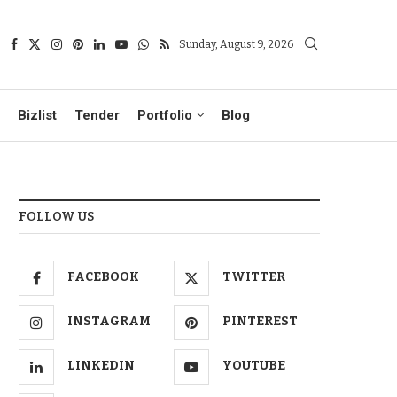
Sunday, August 9, 2026
Bizlist
Tender
Portfolio
Blog
FOLLOW US
FACEBOOK
TWITTER
INSTAGRAM
PINTEREST
LINKEDIN
YOUTUBE