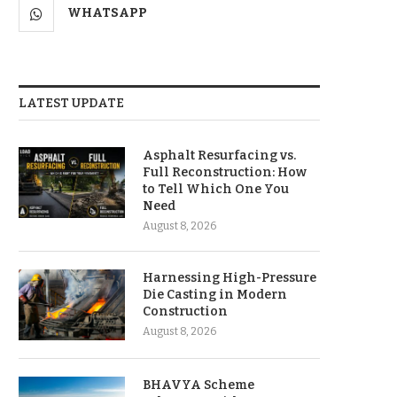
WHATSAPP
LATEST UPDATE
Asphalt Resurfacing vs.
Full Reconstruction: How
to Tell Which One You
Need
August 8, 2026
Harnessing High-Pressure
Die Casting in Modern
Construction
August 8, 2026
BHAVYA Scheme