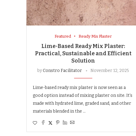
Featured
Ready Mix Plaster
Lime-Based Ready Mix Plaster:
Practical, Sustainable and Efficient
Solution
by
Constro Facilitator
November 12, 2025
Lime-based ready mix plaster is now seen as a
good option instead of mixing plaster on site. It’s
made with hydrated lime, graded sand, and other
materials blended in the …