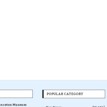
POPULAR CATEGORY
inceton Museum