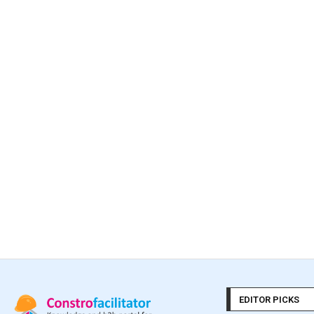
EDITOR PICKS