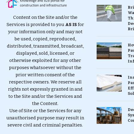
Br
Wa
Content on the Site and/or the
Th
Dec
Services is provided to you
AS IS
for
Br
your information only and may not
be used, copied, reproduced,
Ho
distributed, transmitted, broadcast,
Pa
displayed, sold, licensed, or
Tr
otherwise exploited for any other
Inf
purposes whatsoever without the
prior written consent of the
In
respective owners. We reserve all
Pa
Eff
rights not expressly granted in and
So
to the Site and/or the Services and
the Content.
De
Use of Site or the Services for any
Sy
unauthorised purpose may result in
Co
severe civil and criminal penalties.