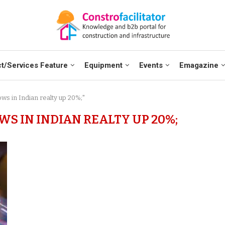
t/Services Feature
Equipment
Events
Emagazine
ows in Indian realty up 20%;"
S IN INDIAN REALTY UP 20%;