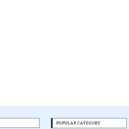
POPULAR CATEGORY