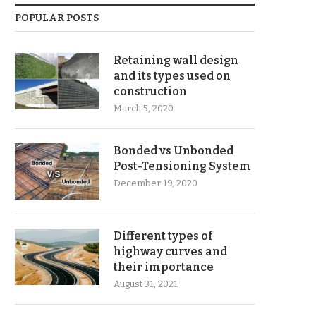
POPULAR POSTS
Retaining wall design
and its types used on
construction
March 5, 2020
Bonded vs Unbonded
Post-Tensioning System
December 19, 2020
Different types of
highway curves and
their importance
August 31, 2021