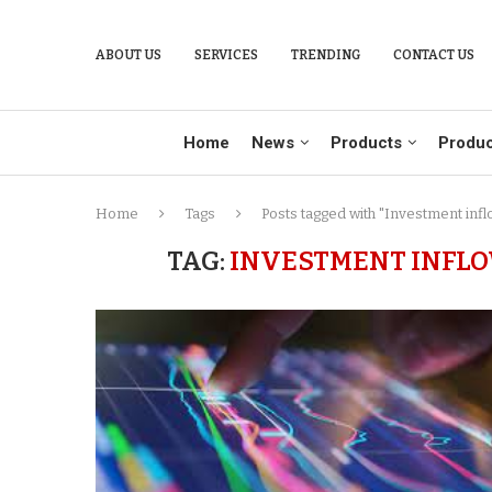
ABOUT US
SERVICES
TRENDING
CONTACT US
Home
News
Products
Produc
Home
Tags
Posts tagged with "Investment infl
TAG:
INVESTMENT INFLOW