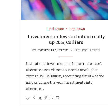
Real Estate
Top News
Investment inflows in Indian realty
up 20%; Colliers
by
Constro Facilitator
January 10, 2023
Institutional investments in Indian real estate’s
alternate asset classes touched a new high in
2022 at USD0.9 billion, accounting for 18% of the
inflows during the year. Investments into
alternate …