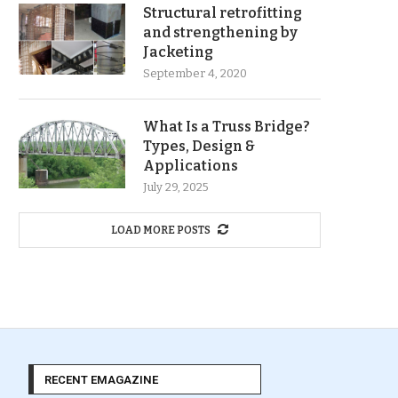
Structural retrofitting
and strengthening by
Jacketing
September 4, 2020
What Is a Truss Bridge?
Types, Design &
Applications
July 29, 2025
LOAD MORE POSTS
RECENT EMAGAZINE