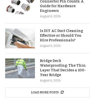
Connector Pin Counts: A
Guide for Hardware
Engineers
August 6, 2026
Is DIY AC Duct Cleaning
Effective or Should You
Hire Professionals?
August 6, 2026
Bridge Deck
Waterproofing: The Thin
Layer That Decides a 100-
Year Bridge
August 6, 2026
LOAD MORE POSTS