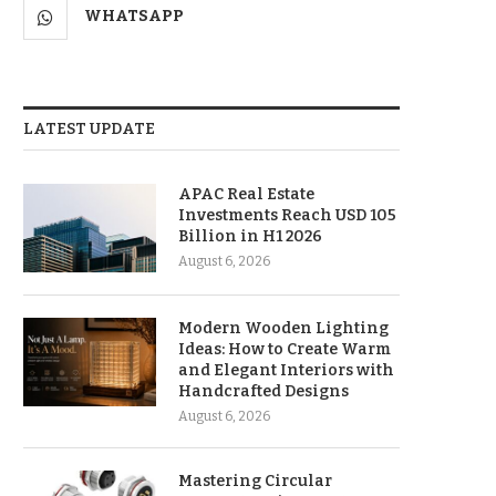
WHATSAPP
LATEST UPDATE
APAC Real Estate
Investments Reach USD 105
Billion in H1 2026
August 6, 2026
Modern Wooden Lighting
Ideas: How to Create Warm
and Elegant Interiors with
Handcrafted Designs
August 6, 2026
Mastering Circular