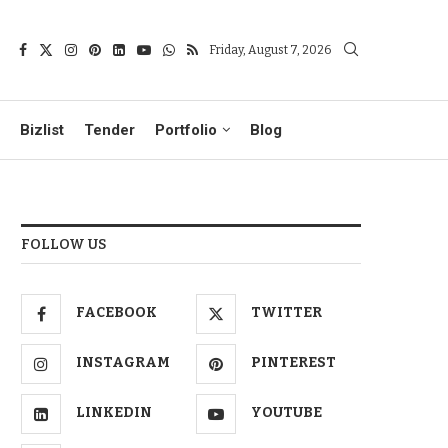
Friday, August 7, 2026
Bizlist
Tender
Portfolio
Blog
FOLLOW US
FACEBOOK
TWITTER
INSTAGRAM
PINTEREST
LINKEDIN
YOUTUBE