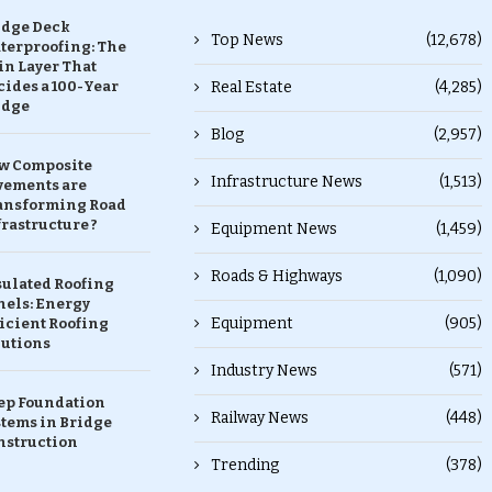
idge Deck
Top News
(12,678)
terproofing: The
in Layer That
ides a 100-Year
Real Estate
(4,285)
idge
Blog
(2,957)
w Composite
Infrastructure News
(1,513)
vements are
ansforming Road
rastructure ?
Equipment News
(1,459)
Roads & Highways
(1,090)
sulated Roofing
nels: Energy
Equipment
(905)
icient Roofing
lutions
Industry News
(571)
ep Foundation
Railway News
(448)
stems in Bridge
nstruction
Trending
(378)