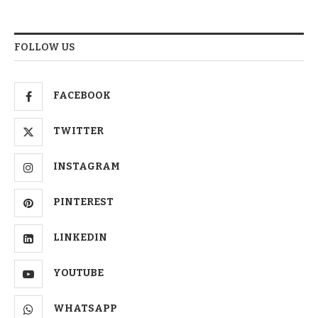
FOLLOW US
FACEBOOK
TWITTER
INSTAGRAM
PINTEREST
LINKEDIN
YOUTUBE
WHATSAPP