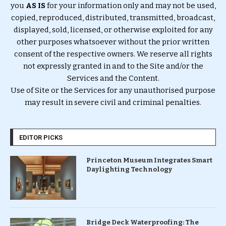
you
AS IS
for your information only and may not be used,
copied, reproduced, distributed, transmitted, broadcast,
displayed, sold, licensed, or otherwise exploited for any
other purposes whatsoever without the prior written
consent of the respective owners. We reserve all rights
not expressly granted in and to the Site and/or the
Services and the Content.
Use of Site or the Services for any unauthorised purpose
may result in severe civil and criminal penalties.
EDITOR PICKS
Princeton Museum Integrates Smart
Daylighting Technology
Bridge Deck Waterproofing: The