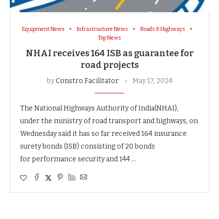
Equipment News
Infrastructure News
Roads & Highways
Top News
NHAI receives 164 ISB as guarantee for
road projects
by
Constro Facilitator
May 17, 2024
The National Highways Authority of India(NHAI),
under the ministry of road transport and highways, on
Wednesday said it has so far received 164 insurance
surety bonds (ISB) consisting of 20 bonds
for performance security and 144 …