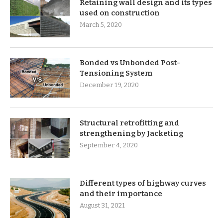
Retaining wall design and its types
used on construction
March 5, 2020
Bonded vs Unbonded Post-
Tensioning System
December 19, 2020
Structural retrofitting and
strengthening by Jacketing
September 4, 2020
Different types of highway curves
and their importance
August 31, 2021