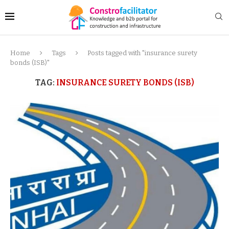
Home
Tags
Posts tagged with "insurance surety
bonds (ISB)"
TAG:
INSURANCE SURETY BONDS (ISB)