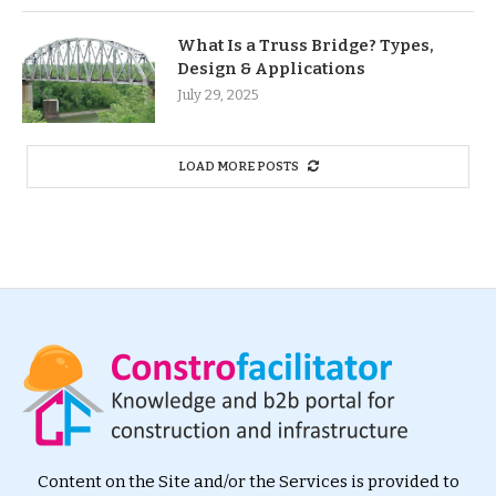
What Is a Truss Bridge? Types,
Design & Applications
July 29, 2025
LOAD MORE POSTS
Content on the Site and/or the Services is provided to