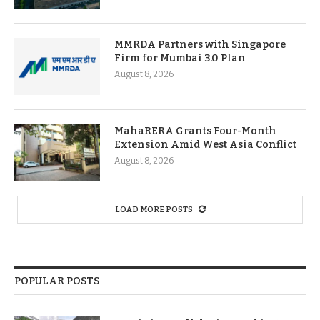
MMRDA Partners with Singapore
Firm for Mumbai 3.0 Plan
August 8, 2026
MahaRERA Grants Four-Month
Extension Amid West Asia Conflict
August 8, 2026
LOAD MORE POSTS
POPULAR POSTS