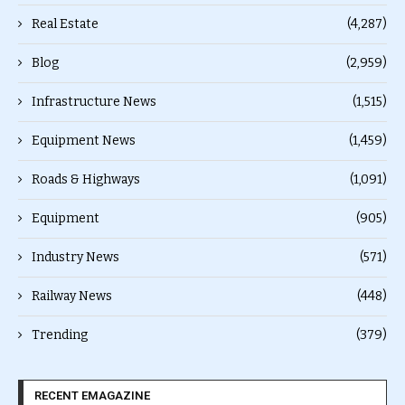
Real Estate
(4,287)
Blog
(2,959)
Infrastructure News
(1,515)
Equipment News
(1,459)
Roads & Highways
(1,091)
Equipment
(905)
Industry News
(571)
Railway News
(448)
Trending
(379)
RECENT EMAGAZINE