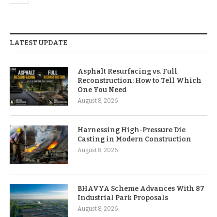
LATEST UPDATE
Asphalt Resurfacing vs. Full
Reconstruction: How to Tell Which
One You Need
August 8, 2026
Harnessing High-Pressure Die
Casting in Modern Construction
August 8, 2026
BHAVYA Scheme Advances With 87
Industrial Park Proposals
August 8, 2026