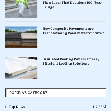
Thin Layer That Decides a 100-Year
Bridge
How Composite Pavements are
Transforming Road Infrastructure ?
Insulated Roofing Panels: Energy
Efficient Roofing Solutions
POPULAR CATEGORY
Top News
(12,686)