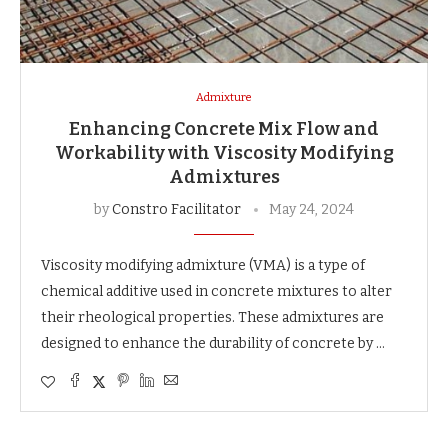
Admixture
Enhancing Concrete Mix Flow and
Workability with Viscosity Modifying
Admixtures
by
Constro Facilitator
May 24, 2024
Viscosity modifying admixture (VMA) is a type of
chemical additive used in concrete mixtures to alter
their rheological properties. These admixtures are
designed to enhance the durability of concrete by …