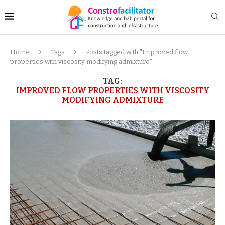
Home
Tags
Posts tagged with "Improved flow
properties with viscosity modifying admixture"
TAG:
IMPROVED FLOW PROPERTIES WITH VISCOSITY
MODIFYING ADMIXTURE