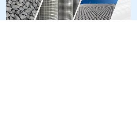
For Press Release write to us at:
editorial@constrofacilitator.com
© 2019-2026 Constrofacilitator | All Right Reserved
About Us
Services
Refund & Returns Policy
Privacy Policy
Terms & Conditions
Contact Us