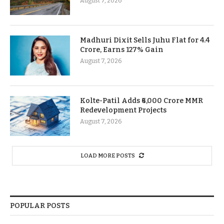
August 7, 2026
Madhuri Dixit Sells Juhu Flat for 4.4
Crore, Earns 127% Gain
August 7, 2026
Kolte-Patil Adds ₹6,000 Crore MMR
Redevelopment Projects
August 7, 2026
LOAD MORE POSTS
POPULAR POSTS