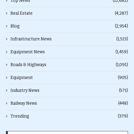
Top News
(12,682)
Real Estate
(4,287)
Blog
(2,954)
Infrastructure News
(1,513)
Equipment News
(1,459)
Roads & Highways
(1,091)
Equipment
(905)
Industry News
(571)
Railway News
(448)
Trending
(379)