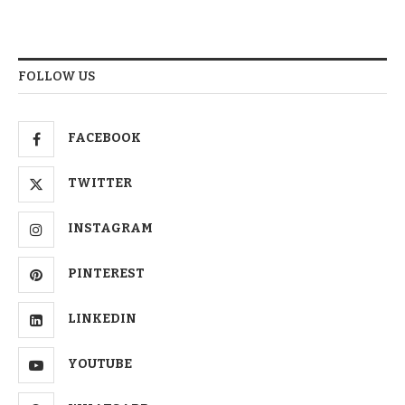
FOLLOW US
FACEBOOK
TWITTER
INSTAGRAM
PINTEREST
LINKEDIN
YOUTUBE