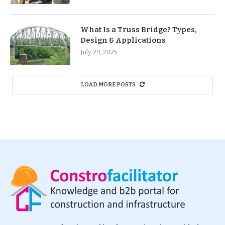
What Is a Truss Bridge? Types,
Design & Applications
July 29, 2025
LOAD MORE POSTS