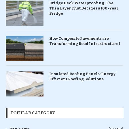
Bridge Deck Waterproofing: The
Thin Layer That Decides a 100-Year
Bridge
How Composite Pavements are
Transforming Road Infrastructure ?
Insulated Roofing Panels: Energy
Efficient Roofing Solutions
POPULAR CATEGORY