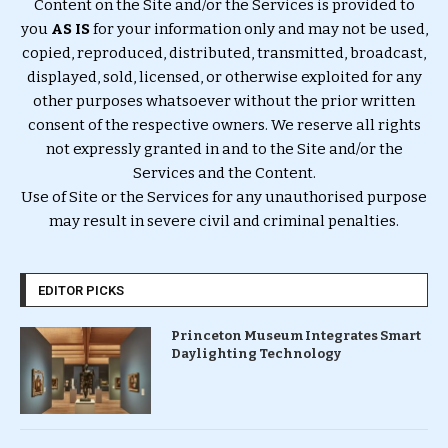
Content on the Site and/or the Services is provided to
you
AS IS
for your information only and may not be used,
copied, reproduced, distributed, transmitted, broadcast,
displayed, sold, licensed, or otherwise exploited for any
other purposes whatsoever without the prior written
consent of the respective owners. We reserve all rights
not expressly granted in and to the Site and/or the
Services and the Content.
Use of Site or the Services for any unauthorised purpose
may result in severe civil and criminal penalties.
EDITOR PICKS
Princeton Museum Integrates Smart
Daylighting Technology