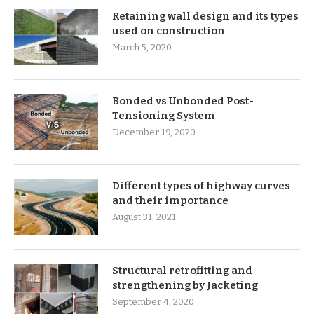
Retaining wall design and its types
used on construction
March 5, 2020
Bonded vs Unbonded Post-
Tensioning System
December 19, 2020
Different types of highway curves
and their importance
August 31, 2021
Structural retrofitting and
strengthening by Jacketing
September 4, 2020