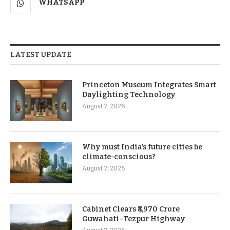
WHATSAPP
LATEST UPDATE
Princeton Museum Integrates Smart
Daylighting Technology
August 7, 2026
Why must India’s future cities be
climate-conscious?
August 7, 2026
Cabinet Clears ₹8,970 Crore
Guwahati–Tezpur Highway