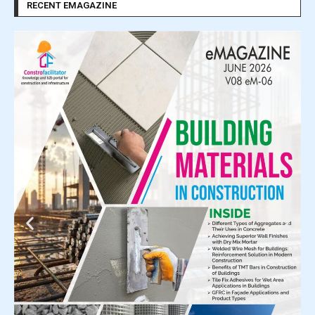
RECENT EMAGAZINE