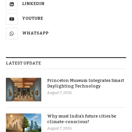
LINKEDIN
YOUTUBE
WHATSAPP
LATEST UPDATE
Princeton Museum Integrates Smart
Daylighting Technology
August 7, 2026
Why must India’s future cities be
climate-conscious?
August 7, 2026