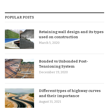
POPULAR POSTS
Retaining wall design and its types
used on construction
March 5, 2020
Bonded vs Unbonded Post-
Tensioning System
December 19, 2020
Different types of highway curves
and their importance
August 31, 2021