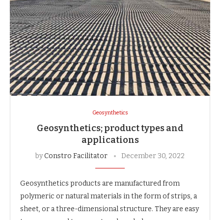
Geosynthetics
Geosynthetics; product types and
applications
by
Constro Facilitator
December 30, 2022
Geosynthetics products are manufactured from
polymeric or natural materials in the form of strips, a
sheet, or a three-dimensional structure. They are easy