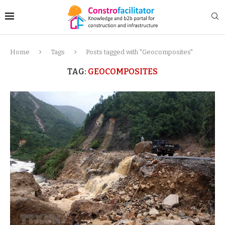
Home
Tags
Posts tagged with "Geocomposites"
TAG:
GEOCOMPOSITES