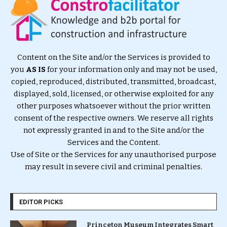
Content on the Site and/or the Services is provided to
you
AS IS
for your information only and may not be used,
copied, reproduced, distributed, transmitted, broadcast,
displayed, sold, licensed, or otherwise exploited for any
other purposes whatsoever without the prior written
consent of the respective owners. We reserve all rights
not expressly granted in and to the Site and/or the
Services and the Content.
Use of Site or the Services for any unauthorised purpose
may result in severe civil and criminal penalties.
EDITOR PICKS
Princeton Museum Integrates Smart