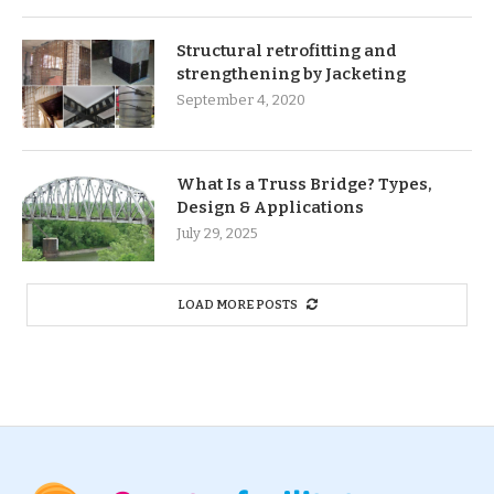
Structural retrofitting and
strengthening by Jacketing
September 4, 2020
What Is a Truss Bridge? Types,
Design & Applications
July 29, 2025
LOAD MORE POSTS