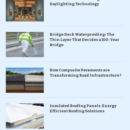
Daylighting Technology
Bridge Deck Waterproofing: The
Thin Layer That Decides a 100-Year
Bridge
How Composite Pavements are
Transforming Road Infrastructure ?
Insulated Roofing Panels: Energy
Efficient Roofing Solutions