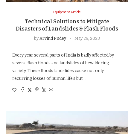
Equipment Article
Technical Solutions to Mitigate
Disasters of Landslides & Flash Floods
by
Arvind Pndey
May 29, 2023
Every year several parts of India is badly affected by
several flash floods and landslides of bewildering
variety. These floods landslides cause not only
recurring losses of human life’s but …