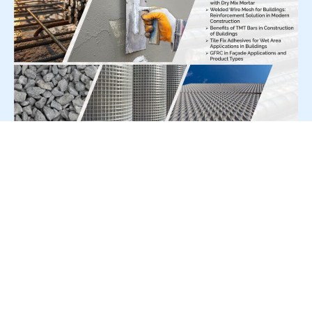
For Press Release write to us at:
editorial@constrofacilitator.com
© 2019-2026 Constrofacilitator | All Right Reserved