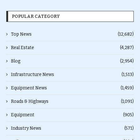
POPULAR CATEGORY
Top News
(12,682)
Real Estate
(4,287)
Blog
(2,954)
Infrastructure News
(1,513)
Equipment News
(1,459)
Roads & Highways
(1,091)
Equipment
(905)
Industry News
(571)