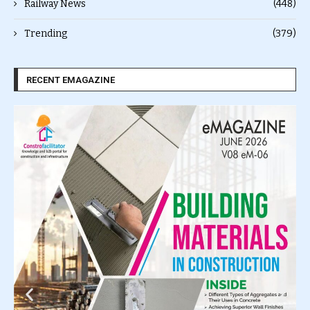
Railway News
(448)
Trending
(379)
RECENT EMAGAZINE