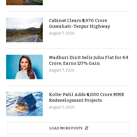
Cabinet Clears ₹8,970 Crore
Guwahati–Tezpur Highway
August 7, 2026
Madhuri Dixit Sells Juhu Flat for 4.4
Crore, Earns 127% Gain
August 7, 2026
Kolte-Patil Adds ₹6,000 Crore MMR
Redevelopment Projects
August 7, 2026
LOAD MORE POSTS