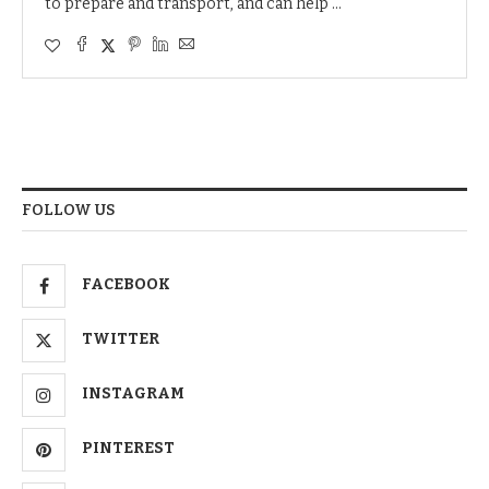
to prepare and transport, and can help …
FOLLOW US
FACEBOOK
TWITTER
INSTAGRAM
PINTEREST