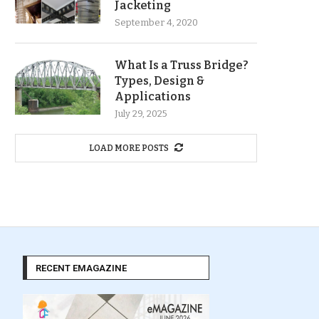
Jacketing
September 4, 2020
What Is a Truss Bridge?
Types, Design &
Applications
July 29, 2025
LOAD MORE POSTS
RECENT EMAGAZINE