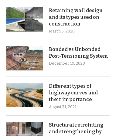
Retaining wall design
and its types used on
construction
March 5, 2020
Bonded vs Unbonded
Post-Tensioning System
December 19, 2020
Different types of
highway curves and
their importance
August 31, 2021
Structural retrofitting
and strengthening by