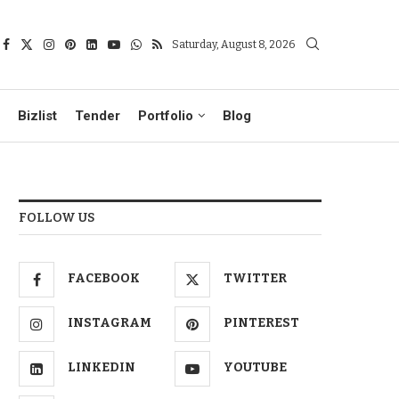
Saturday, August 8, 2026
Bizlist
Tender
Portfolio
Blog
FOLLOW US
FACEBOOK
TWITTER
INSTAGRAM
PINTEREST
LINKEDIN
YOUTUBE