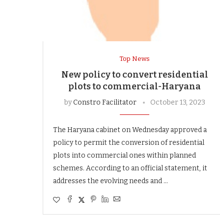
Top News
New policy to convert residential
plots to commercial-Haryana
by
Constro Facilitator
October 13, 2023
The Haryana cabinet on Wednesday approved a
policy to permit the conversion of residential
plots into commercial ones within planned
schemes. According to an official statement, it
addresses the evolving needs and …