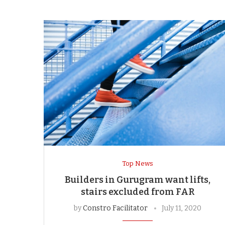
Top News
Builders in Gurugram want lifts,
stairs excluded from FAR
by
Constro Facilitator
July 11, 2020