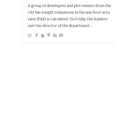
A group of developers and plot owners from the
city has sought relaxations in the way floor area
ratio (FAR) is calculated. On Friday, the builders
met the director of the department …