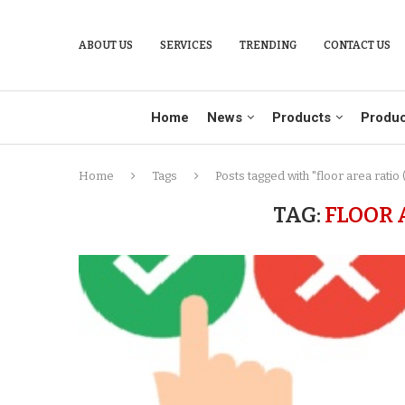
ABOUT US
SERVICES
TRENDING
CONTACT US
Home
News
Products
Produc
Home
Tags
Posts tagged with "floor area ratio 
TAG:
FLOOR 