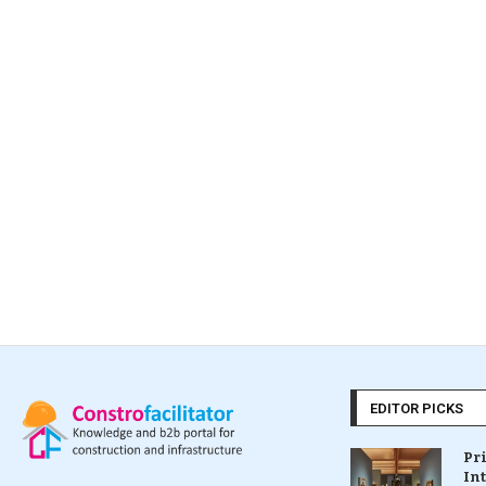
EDITOR PICKS
Pr
In