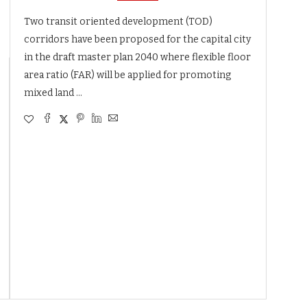
Two transit oriented development (TOD)
corridors have been proposed for the capital city
in the draft master plan 2040 where flexible floor
area ratio (FAR) will be applied for promoting
mixed land …