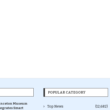
POPULAR CATEGORY
inceton Museum
Top News
(12,682)
tegrates Smart