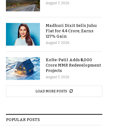
August 7, 2026
Madhuri Dixit Sells Juhu
Flat for 4.4 Crore, Earns
127% Gain
August 7, 2026
Kolte-Patil Adds ₹6,000
Crore MMR Redevelopment
Projects
August 7, 2026
LOAD MORE POSTS
POPULAR POSTS