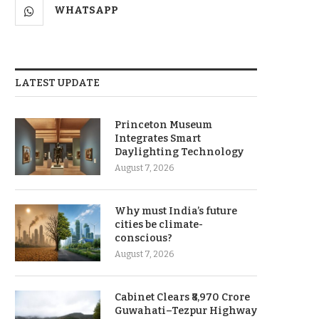
WHATSAPP
LATEST UPDATE
Princeton Museum
Integrates Smart
Daylighting Technology
August 7, 2026
Why must India’s future
cities be climate-
conscious?
August 7, 2026
Cabinet Clears ₹8,970 Crore
Guwahati–Tezpur Highway