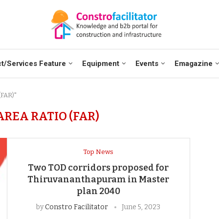
t/Services Feature
Equipment
Events
Emagazine
(FAR)"
AREA RATIO (FAR)
Top News
Two TOD corridors proposed for
Thiruvananthapuram in Master
plan 2040
by
Constro Facilitator
June 5, 2023