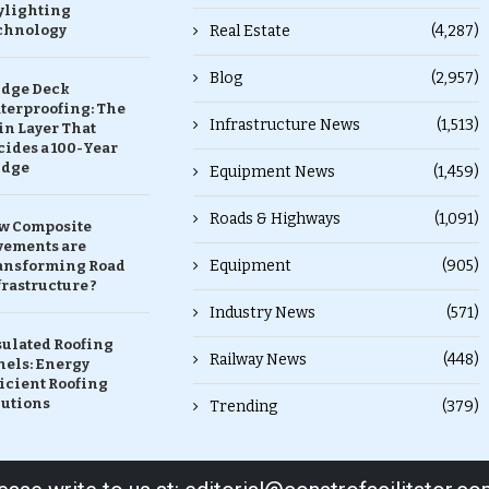
ylighting
chnology
Real Estate
(4,287)
Blog
(2,957)
idge Deck
terproofing: The
Infrastructure News
(1,513)
in Layer That
ides a 100-Year
idge
Equipment News
(1,459)
Roads & Highways
(1,091)
w Composite
vements are
Equipment
(905)
ansforming Road
rastructure ?
Industry News
(571)
sulated Roofing
Railway News
(448)
nels: Energy
icient Roofing
lutions
Trending
(379)