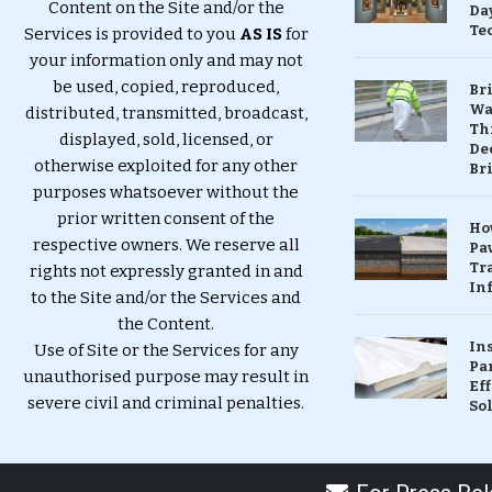
Content on the Site and/or the
Da
Te
Services is provided to you
AS IS
for
your information only and may not
be used, copied, reproduced,
Br
Wa
distributed, transmitted, broadcast,
Th
displayed, sold, licensed, or
Dec
otherwise exploited for any other
Br
purposes whatsoever without the
prior written consent of the
Ho
respective owners. We reserve all
Pa
Tr
rights not expressly granted in and
Inf
to the Site and/or the Services and
the Content.
In
Use of Site or the Services for any
Pa
unauthorised purpose may result in
Eff
severe civil and criminal penalties.
So