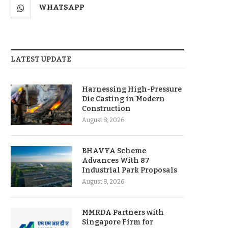
WHATSAPP
LATEST UPDATE
Harnessing High-Pressure
Die Casting in Modern
Construction
August 8, 2026
BHAVYA Scheme
Advances With 87
Industrial Park Proposals
August 8, 2026
MMRDA Partners with
Singapore Firm for