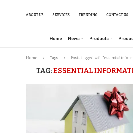
ABOUT US
SERVICES
TRENDING
CONTACT US
Home
News
Products
Produc
Home
Tags
Posts tagged with "essential infor
TAG:
ESSENTIAL INFORMAT