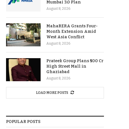
Mumbai 3.0 Plan
August 8, 2026
MahaRERA Grants Four-
Month Extension Amid
West Asia Conflict
August 8, 2026
Prateek Group Plans ₹500 Cr
High Street Mall in
Ghaziabad
August 8, 2026
LOAD MORE POSTS
POPULAR POSTS