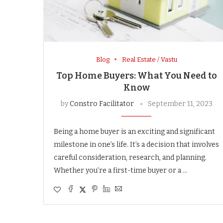
Blog
Real Estate / Vastu
Top Home Buyers: What You Need to
Know
by
Constro Facilitator
September 11, 2023
Being a home buyer is an exciting and significant
milestone in one’s life. It’s a decision that involves
careful consideration, research, and planning.
Whether you’re a first-time buyer or a …