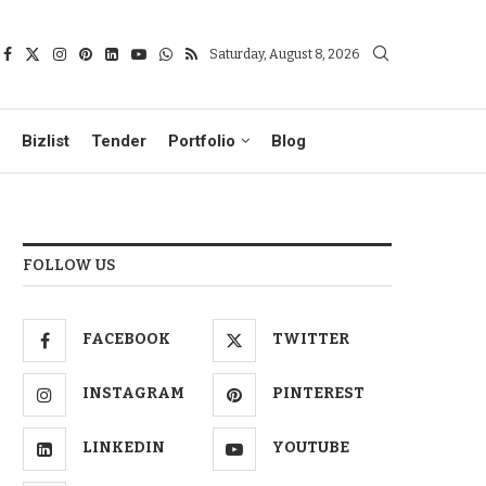
Saturday, August 8, 2026
Bizlist
Tender
Portfolio
Blog
FOLLOW US
FACEBOOK
TWITTER
INSTAGRAM
PINTEREST
LINKEDIN
YOUTUBE