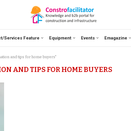
t/Services Feature
Equipment
Events
Emagazine
mation and tips for home buyers"
ION AND TIPS FOR HOME BUYERS