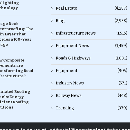
ylighting
chnology
Real Estate
(4,287)
Blog
(2,958)
idge Deck
terproofing: The
Infrastructure News
(1,515)
in Layer That
ides a 100-Year
idge
Equipment News
(1,459)
Roads & Highways
(1,091)
w Composite
vements are
Equipment
(905)
ansforming Road
rastructure ?
Industry News
(571)
sulated Roofing
Railway News
(448)
nels: Energy
icient Roofing
lutions
Trending
(379)