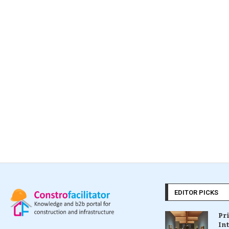
EDITOR PICKS
Pr
In