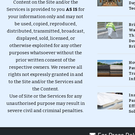
Content on the Site and/or the
Da
Te
Services is provided to you
AS IS
for
your information only and may not
be used, copied, reproduced,
Br
Wa
distributed, transmitted, broadcast,
Th
displayed, sold, licensed, or
Dec
otherwise exploited for any other
Br
purposes whatsoever without the
prior written consent of the
Ho
respective owners. We reserve all
Pa
Tr
rights not expressly granted in and
Inf
to the Site and/or the Services and
the Content.
In
Use of Site or the Services for any
Pa
unauthorised purpose may result in
Eff
severe civil and criminal penalties.
So