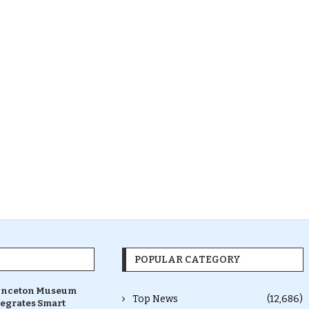
POPULAR CATEGORY
inceton Museum
Top News
(12,686)
tegrates Smart