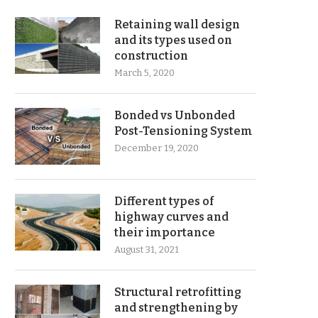
Retaining wall design
and its types used on
construction
March 5, 2020
Bonded vs Unbonded
Post-Tensioning System
December 19, 2020
Different types of
highway curves and
their importance
August 31, 2021
Structural retrofitting
and strengthening by