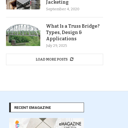
Jacketing
September 4, 2020
What Is a Truss Bridge?
Types, Design &
Applications
July 29, 2025
LOAD MORE POSTS
RECENT EMAGAZINE