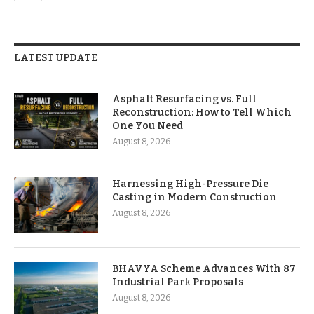
LATEST UPDATE
Asphalt Resurfacing vs. Full
Reconstruction: How to Tell Which
One You Need
August 8, 2026
Harnessing High-Pressure Die
Casting in Modern Construction
August 8, 2026
BHAVYA Scheme Advances With 87
Industrial Park Proposals
August 8, 2026