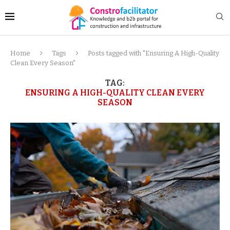
Home
Tags
Posts tagged with "Ensuring A High-Quality
Clean Every Season"
TAG:
ENSURING A HIGH-QUALITY CLEAN EVERY
SEASON