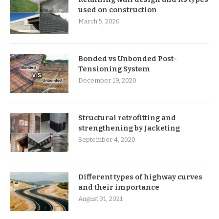
used on construction
March 5, 2020
Bonded vs Unbonded Post-
Tensioning System
December 19, 2020
Structural retrofitting and
strengthening by Jacketing
September 4, 2020
Different types of highway curves
and their importance
August 31, 2021