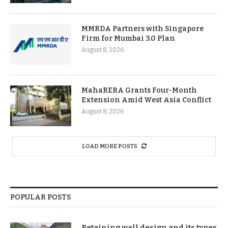
MMRDA Partners with Singapore
Firm for Mumbai 3.0 Plan
August 8, 2026
MahaRERA Grants Four-Month
Extension Amid West Asia Conflict
August 8, 2026
LOAD MORE POSTS
POPULAR POSTS
Retaining wall design and its types