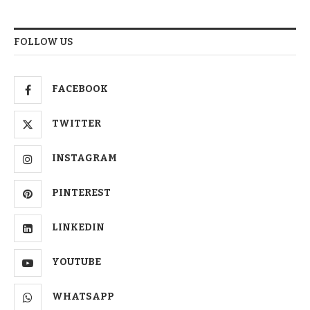
FOLLOW US
FACEBOOK
TWITTER
INSTAGRAM
PINTEREST
LINKEDIN
YOUTUBE
WHATSAPP