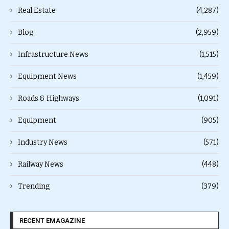
Real Estate
(4,287)
Blog
(2,959)
Infrastructure News
(1,515)
Equipment News
(1,459)
Roads & Highways
(1,091)
Equipment
(905)
Industry News
(571)
Railway News
(448)
Trending
(379)
RECENT EMAGAZINE