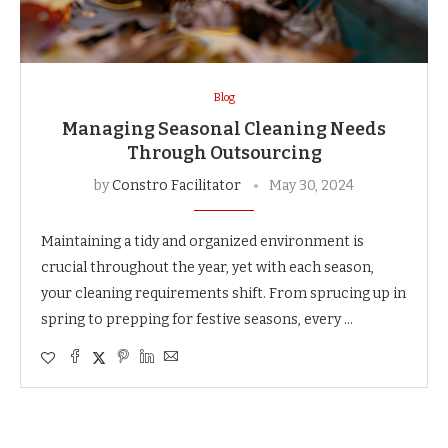
Blog
Managing Seasonal Cleaning Needs
Through Outsourcing
by
Constro Facilitator
May 30, 2024
Maintaining a tidy and organized environment is
crucial throughout the year, yet with each season,
your cleaning requirements shift. From sprucing up in
spring to prepping for festive seasons, every …