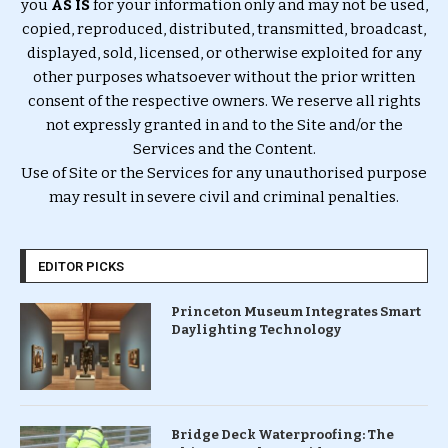
you
AS IS
for your information only and may not be used,
copied, reproduced, distributed, transmitted, broadcast,
displayed, sold, licensed, or otherwise exploited for any
other purposes whatsoever without the prior written
consent of the respective owners. We reserve all rights
not expressly granted in and to the Site and/or the
Services and the Content.
Use of Site or the Services for any unauthorised purpose
may result in severe civil and criminal penalties.
EDITOR PICKS
Princeton Museum Integrates Smart
Daylighting Technology
Bridge Deck Waterproofing: The