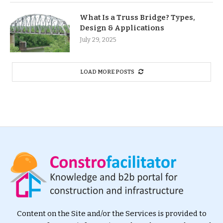
What Is a Truss Bridge? Types,
Design & Applications
July 29, 2025
LOAD MORE POSTS
Content on the Site and/or the Services is provided to