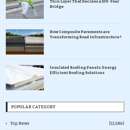
Thin Layer That Decides a 100-Year
Bridge
How Composite Pavements are
Transforming Road Infrastructure ?
Insulated Roofing Panels: Energy
Efficient Roofing Solutions
POPULAR CATEGORY
Top News
(12,686)