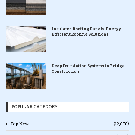
Insulated Roofing Panels: Energy
Efficient Roofing Solutions
Deep Foundation Systems in Bridge
Construction
POPULAR CATEGORY
Top News
(12,678)