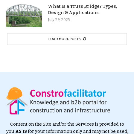
What Is a Truss Bridge? Types,
Design & Applications
July 29, 2025
LOAD MORE POSTS
Content on the Site and/or the Services is provided to
you
AS IS
for your information only and may not be used,