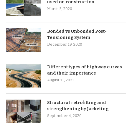
used on construction
March 5, 2020
Bonded vs Unbonded Post-
Tensioning System
December 19, 2020
Different types of highway curves
and their importance
August 31, 2021
Structural retrofitting and
strengthening by Jacketing
September 4, 2020