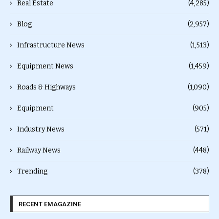
Real Estate
(4,285)
Blog
(2,957)
Infrastructure News
(1,513)
Equipment News
(1,459)
Roads & Highways
(1,090)
Equipment
(905)
Industry News
(571)
Railway News
(448)
Trending
(378)
RECENT EMAGAZINE