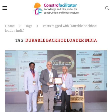
Home
Tags
Posts tagged with "Durable backhoe
loader India"
TAG:
DURABLE BACKHOE LOADER INDIA