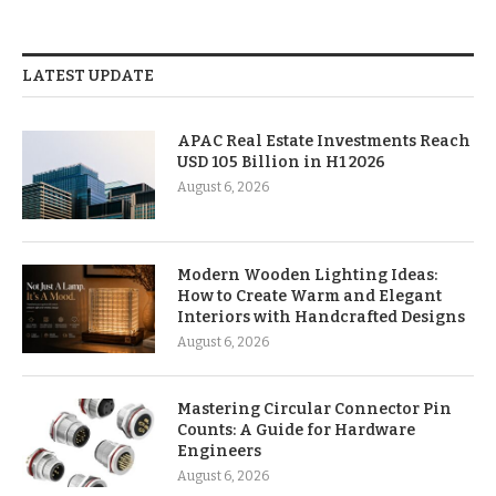
LATEST UPDATE
APAC Real Estate Investments Reach
USD 105 Billion in H1 2026
August 6, 2026
Modern Wooden Lighting Ideas:
How to Create Warm and Elegant
Interiors with Handcrafted Designs
August 6, 2026
Mastering Circular Connector Pin
Counts: A Guide for Hardware
Engineers
August 6, 2026