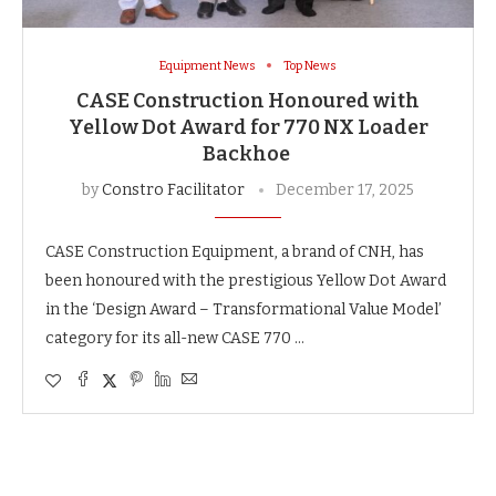
Equipment News
Top News
CASE Construction Honoured with
Yellow Dot Award for 770 NX Loader
Backhoe
by
Constro Facilitator
December 17, 2025
CASE Construction Equipment, a brand of CNH, has
been honoured with the prestigious Yellow Dot Award
in the ‘Design Award – Transformational Value Model’
category for its all-new CASE 770 …