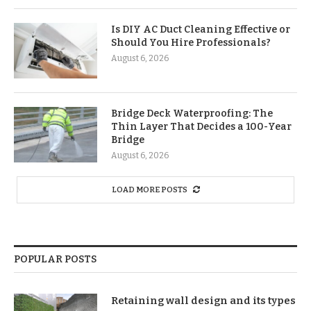
Is DIY AC Duct Cleaning Effective or
Should You Hire Professionals?
August 6, 2026
Bridge Deck Waterproofing: The
Thin Layer That Decides a 100-Year
Bridge
August 6, 2026
LOAD MORE POSTS
POPULAR POSTS
Retaining wall design and its types