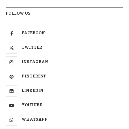
FOLLOW US
FACEBOOK
TWITTER
INSTAGRAM
PINTEREST
LINKEDIN
YOUTUBE
WHATSAPP