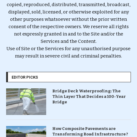
copied, reproduced, distributed, transmitted, broadcast,
displayed, sold, licensed, or otherwise exploited for any
other purposes whatsoever without the prior written
consent of the respective owners. We reserve all rights
not expressly granted in and to the Site and/or the
Services and the Content.
Use of Site or the Services for any unauthorised purpose
may result in severe civil and criminal penalties.
EDITOR PICKS
Bridge Deck Waterproofing: The
Thin Layer That Decides a 100-Year
Bridge
How Composite Pavements are
Transforming Road Infrastructure ?