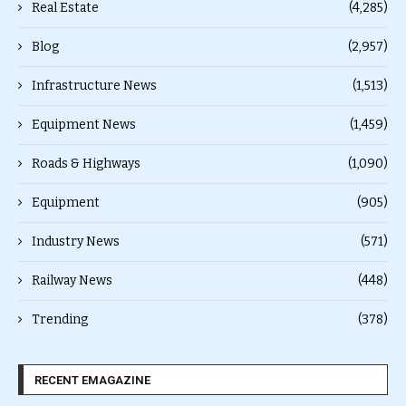
Real Estate
(4,285)
Blog
(2,957)
Infrastructure News
(1,513)
Equipment News
(1,459)
Roads & Highways
(1,090)
Equipment
(905)
Industry News
(571)
Railway News
(448)
Trending
(378)
RECENT EMAGAZINE