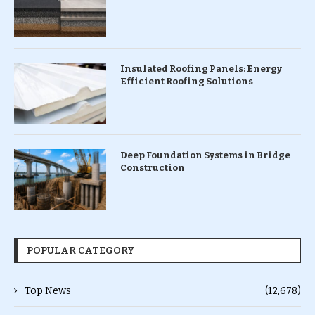
Insulated Roofing Panels: Energy
Efficient Roofing Solutions
Deep Foundation Systems in Bridge
Construction
POPULAR CATEGORY
Top News
(12,678)