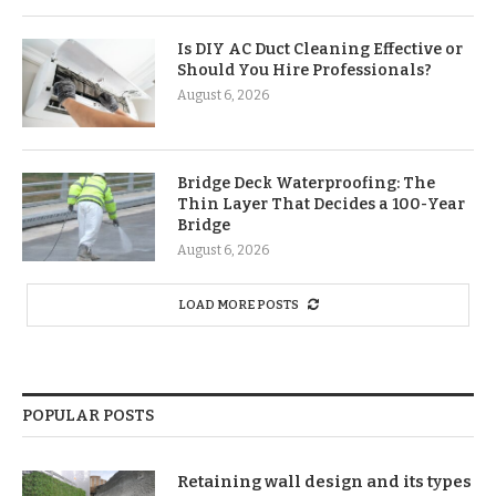
Is DIY AC Duct Cleaning Effective or
Should You Hire Professionals?
August 6, 2026
Bridge Deck Waterproofing: The
Thin Layer That Decides a 100-Year
Bridge
August 6, 2026
LOAD MORE POSTS
POPULAR POSTS
Retaining wall design and its types