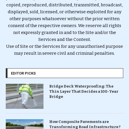
copied, reproduced, distributed, transmitted, broadcast,
displayed, sold, licensed, or otherwise exploited for any
other purposes whatsoever without the prior written
consent of the respective owners. We reserve all rights
not expressly granted in and to the Site and/or the
Services and the Content.
Use of Site or the Services for any unauthorised purpose
may result in severe civil and criminal penalties.
EDITOR PICKS
Bridge Deck Waterproofing: The
Thin Layer That Decides a 100-Year
Bridge
How Composite Pavements are
Transforming Road Infrastructure ?