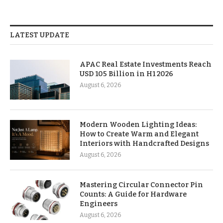
LATEST UPDATE
APAC Real Estate Investments Reach
USD 105 Billion in H1 2026
August 6, 2026
Modern Wooden Lighting Ideas:
How to Create Warm and Elegant
Interiors with Handcrafted Designs
August 6, 2026
Mastering Circular Connector Pin
Counts: A Guide for Hardware
Engineers
August 6, 2026