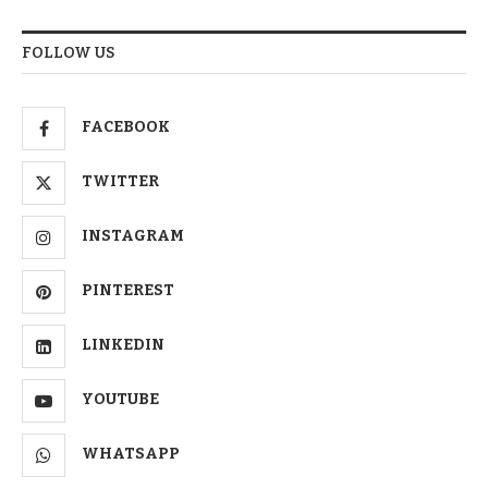
FOLLOW US
FACEBOOK
TWITTER
INSTAGRAM
PINTEREST
LINKEDIN
YOUTUBE
WHATSAPP