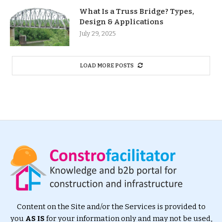
What Is a Truss Bridge? Types,
Design & Applications
July 29, 2025
LOAD MORE POSTS
Content on the Site and/or the Services is provided to
you
AS IS
for your information only and may not be used,