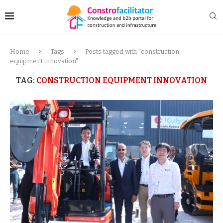
Home
Tags
Posts tagged with "construction
equipment innovation"
TAG:
CONSTRUCTION EQUIPMENT INNOVATION