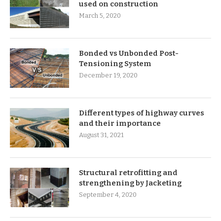
used on construction
March 5, 2020
Bonded vs Unbonded Post-
Tensioning System
December 19, 2020
Different types of highway curves
and their importance
August 31, 2021
Structural retrofitting and
strengthening by Jacketing
September 4, 2020