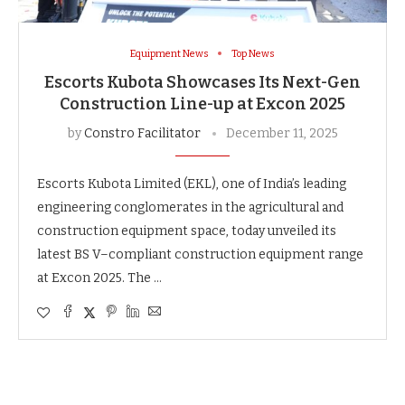
Equipment News
Top News
Escorts Kubota Showcases Its Next-Gen
Construction Line-up at Excon 2025
by
Constro Facilitator
December 11, 2025
Escorts Kubota Limited (EKL), one of India’s leading
engineering conglomerates in the agricultural and
construction equipment space, today unveiled its
latest BS V–compliant construction equipment range
at Excon 2025. The …