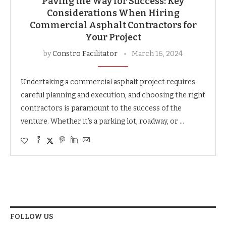
Paving the Way for Success: Key
Considerations When Hiring
Commercial Asphalt Contractors for
Your Project
by
Constro Facilitator
March 16, 2024
Undertaking a commercial asphalt project requires
careful planning and execution, and choosing the right
contractors is paramount to the success of the
venture. Whether it’s a parking lot, roadway, or …
FOLLOW US