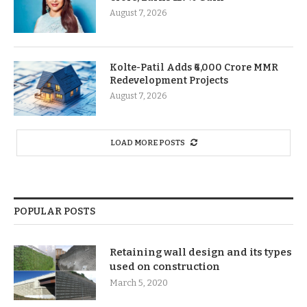
August 7, 2026
Kolte-Patil Adds ₹6,000 Crore MMR
Redevelopment Projects
August 7, 2026
LOAD MORE POSTS
POPULAR POSTS
Retaining wall design and its types
used on construction
March 5, 2020