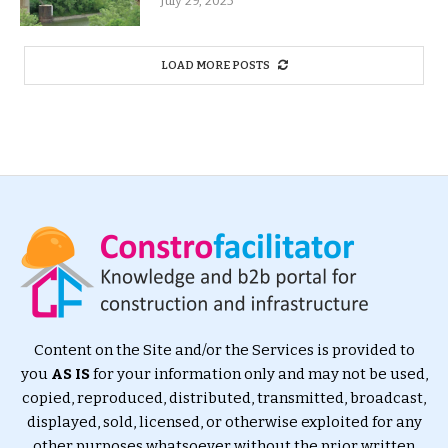
July 29, 2025
LOAD MORE POSTS
Content on the Site and/or the Services is provided to
you
AS IS
for your information only and may not be used,
copied, reproduced, distributed, transmitted, broadcast,
displayed, sold, licensed, or otherwise exploited for any
other purposes whatsoever without the prior written