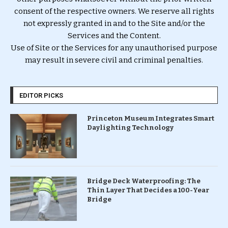
consent of the respective owners. We reserve all rights
not expressly granted in and to the Site and/or the
Services and the Content.
Use of Site or the Services for any unauthorised purpose
may result in severe civil and criminal penalties.
EDITOR PICKS
Princeton Museum Integrates Smart
Daylighting Technology
Bridge Deck Waterproofing: The
Thin Layer That Decides a 100-Year
Bridge