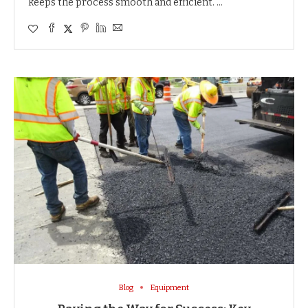
keeps the process smooth and efficient. …
Blog
Equipment