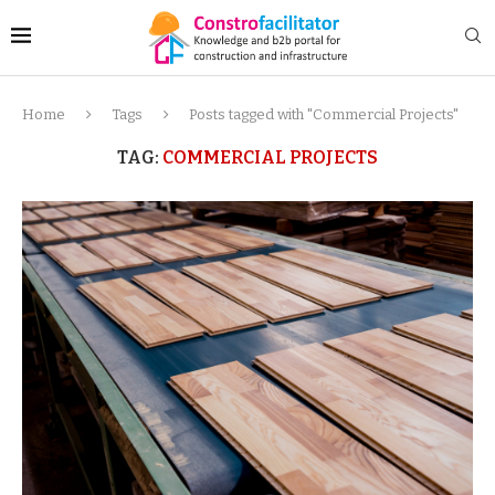
Home
Tags
Posts tagged with "Commercial Projects"
TAG:
COMMERCIAL PROJECTS