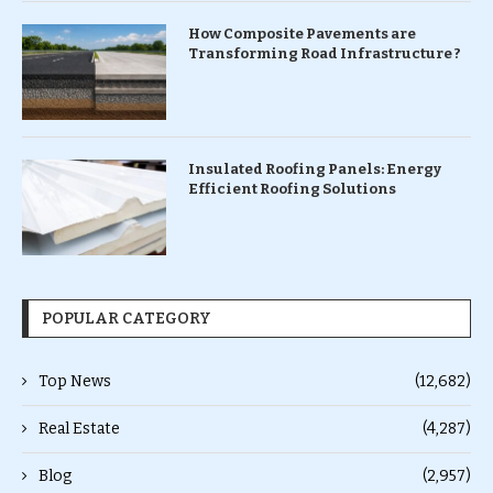
How Composite Pavements are
Transforming Road Infrastructure ?
Insulated Roofing Panels: Energy
Efficient Roofing Solutions
POPULAR CATEGORY
Top News
(12,682)
Real Estate
(4,287)
Blog
(2,957)