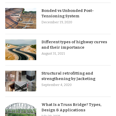
Bonded vs Unbonded Post-
Tensioning System
December 19, 2020
Different types of highway curves
and their importance
August 31, 2021
Structural retrofitting and
strengthening by Jacketing
September 4, 2020
What Is a Truss Bridge? Types,
Design & Applications