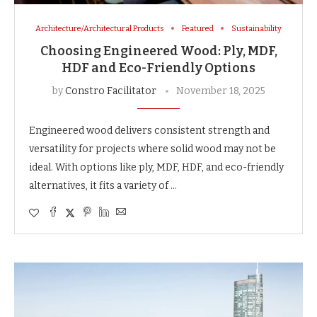
Architecture/Architectural Products
Featured
Sustainability
Choosing Engineered Wood: Ply, MDF,
HDF and Eco-Friendly Options
by
Constro Facilitator
November 18, 2025
Engineered wood delivers consistent strength and
versatility for projects where solid wood may not be
ideal. With options like ply, MDF, HDF, and eco-friendly
alternatives, it fits a variety of …