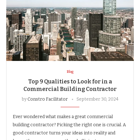
Blog
Top 9 Qualities to Look for in a
Commercial Building Contractor
by
Constro Facilitator
September 30, 2024
Ever wondered what makes a great commercial
building contractor? Picking the right one is crucial. A
good contractor turns your ideas into reality and