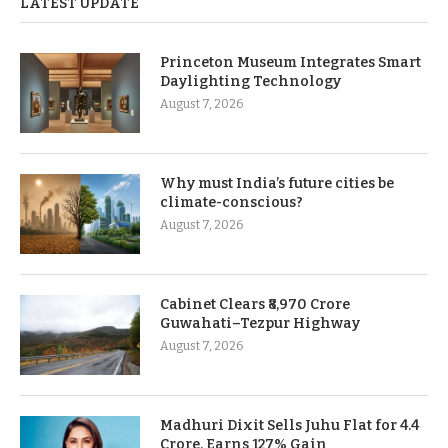
LATEST UPDATE
Princeton Museum Integrates Smart
Daylighting Technology
August 7, 2026
Why must India’s future cities be
climate-conscious?
August 7, 2026
Cabinet Clears ₹8,970 Crore
Guwahati–Tezpur Highway
August 7, 2026
Madhuri Dixit Sells Juhu Flat for 4.4
Crore, Earns 127% Gain