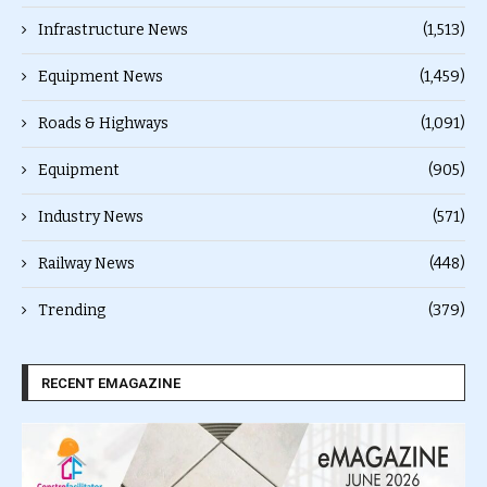
Infrastructure News
(1,513)
Equipment News
(1,459)
Roads & Highways
(1,091)
Equipment
(905)
Industry News
(571)
Railway News
(448)
Trending
(379)
RECENT EMAGAZINE