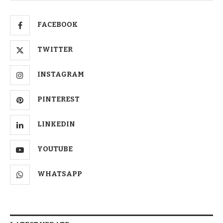
FACEBOOK
TWITTER
INSTAGRAM
PINTEREST
LINKEDIN
YOUTUBE
WHATSAPP