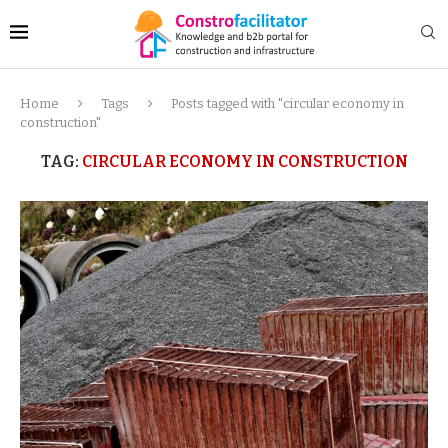
Home
Tags
Posts tagged with "circular economy in
construction"
TAG:
CIRCULAR ECONOMY IN CONSTRUCTION