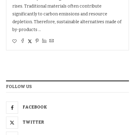
rises. Traditional materials often contribute
significantly to carbon emissions and resource
depletion. Therefore, sustainable alternatives made of
by-products …
FOLLOW US
FACEBOOK
TWITTER