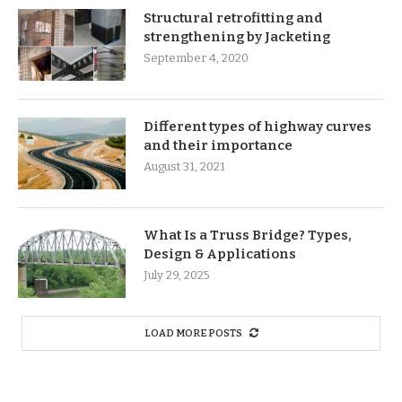
Structural retrofitting and
strengthening by Jacketing
September 4, 2020
Different types of highway curves
and their importance
August 31, 2021
What Is a Truss Bridge? Types,
Design & Applications
July 29, 2025
LOAD MORE POSTS