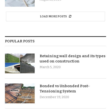
LOAD MORE POSTS
POPULAR POSTS
Retaining wall design and its types
used on construction
March 5, 2020
Bonded vs Unbonded Post-
Tensioning System
December 19, 2020