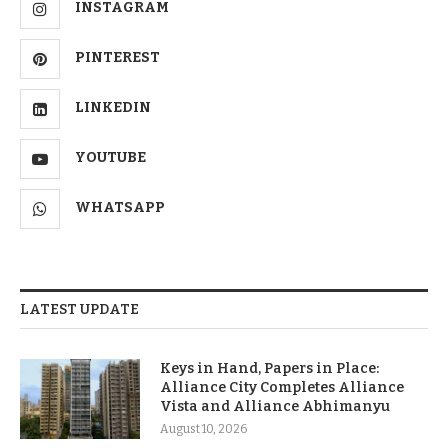
INSTAGRAM
PINTEREST
LINKEDIN
YOUTUBE
WHATSAPP
LATEST UPDATE
Keys in Hand, Papers in Place:
Alliance City Completes Alliance
Vista and Alliance Abhimanyu
August 10, 2026