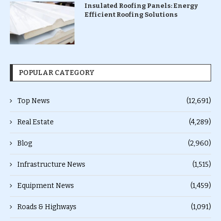
Insulated Roofing Panels: Energy
Efficient Roofing Solutions
POPULAR CATEGORY
Top News
(12,691)
Real Estate
(4,289)
Blog
(2,960)
Infrastructure News
(1,515)
Equipment News
(1,459)
Roads & Highways
(1,091)