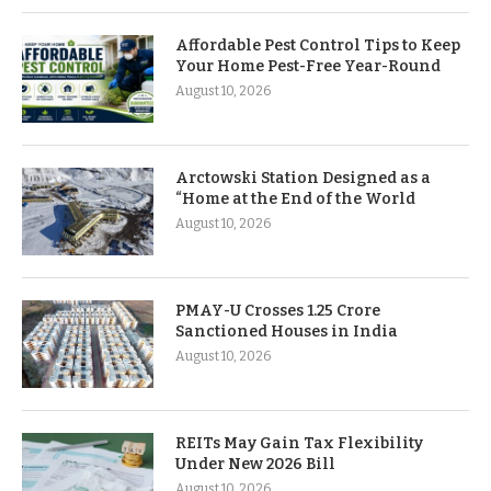
Affordable Pest Control Tips to Keep
Your Home Pest-Free Year-Round
August 10, 2026
Arctowski Station Designed as a
“Home at the End of the World
August 10, 2026
PMAY-U Crosses 1.25 Crore
Sanctioned Houses in India
August 10, 2026
REITs May Gain Tax Flexibility
Under New 2026 Bill
August 10, 2026