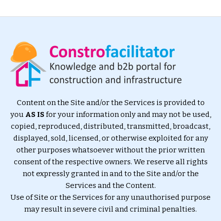
Content on the Site and/or the Services is provided to
you
AS IS
for your information only and may not be used,
copied, reproduced, distributed, transmitted, broadcast,
displayed, sold, licensed, or otherwise exploited for any
other purposes whatsoever without the prior written
consent of the respective owners. We reserve all rights
not expressly granted in and to the Site and/or the
Services and the Content.
Use of Site or the Services for any unauthorised purpose
may result in severe civil and criminal penalties.