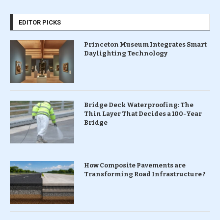
EDITOR PICKS
Princeton Museum Integrates Smart
Daylighting Technology
Bridge Deck Waterproofing: The
Thin Layer That Decides a 100-Year
Bridge
How Composite Pavements are
Transforming Road Infrastructure ?