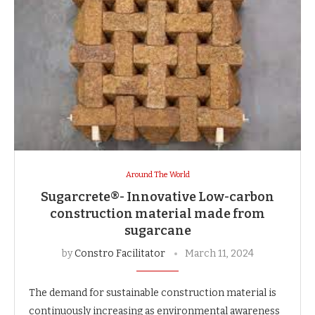
Around The World
Sugarcrete®- Innovative Low-carbon
construction material made from
sugarcane
by
Constro Facilitator
March 11, 2024
The demand for sustainable construction material is
continuously increasing as environmental awareness