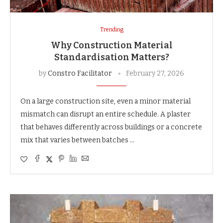
Trending
Why Construction Material
Standardisation Matters?
by
Constro Facilitator
February 27, 2026
On a large construction site, even a minor material
mismatch can disrupt an entire schedule. A plaster
that behaves differently across buildings or a concrete
mix that varies between batches …