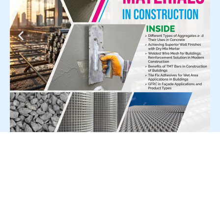
For Press Release write to us at: