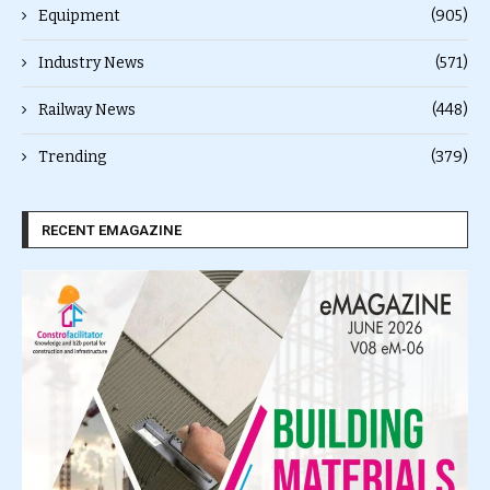
Equipment
(905)
Industry News
(571)
Railway News
(448)
Trending
(379)
RECENT EMAGAZINE