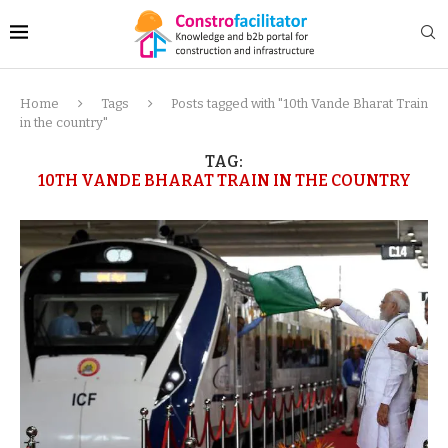
Home
Tags
Posts tagged with "10th Vande Bharat Train
in the country"
TAG:
10TH VANDE BHARAT TRAIN IN THE COUNTRY