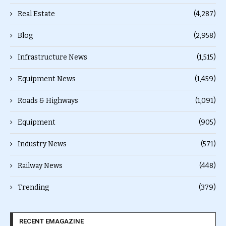
Real Estate
(4,287)
Blog
(2,958)
Infrastructure News
(1,515)
Equipment News
(1,459)
Roads & Highways
(1,091)
Equipment
(905)
Industry News
(571)
Railway News
(448)
Trending
(379)
RECENT EMAGAZINE