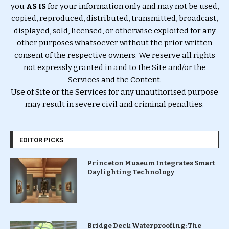
you
AS IS
for your information only and may not be used,
copied, reproduced, distributed, transmitted, broadcast,
displayed, sold, licensed, or otherwise exploited for any
other purposes whatsoever without the prior written
consent of the respective owners. We reserve all rights
not expressly granted in and to the Site and/or the
Services and the Content.
Use of Site or the Services for any unauthorised purpose
may result in severe civil and criminal penalties.
EDITOR PICKS
Princeton Museum Integrates Smart
Daylighting Technology
Bridge Deck Waterproofing: The