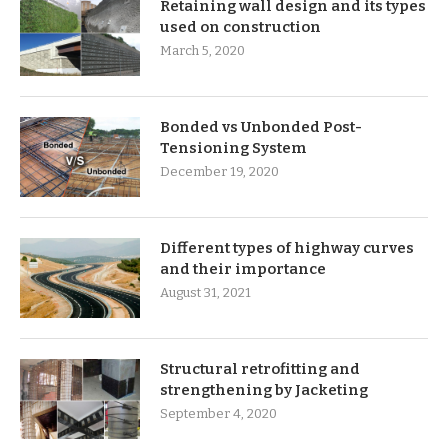
Retaining wall design and its types
used on construction
March 5, 2020
Bonded vs Unbonded Post-
Tensioning System
December 19, 2020
Different types of highway curves
and their importance
August 31, 2021
Structural retrofitting and
strengthening by Jacketing
September 4, 2020