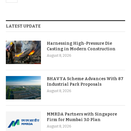
LATEST UPDATE
Harnessing High-Pressure Die
Casting in Modern Construction
August 8, 2026
BHAVYA Scheme Advances With 87
Industrial Park Proposals
August 8, 2026
MMRDA Partners with Singapore
Firm for Mumbai 3.0 Plan
August 8, 2026