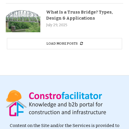
What Is a Truss Bridge? Types,
Design & Applications
July 29, 2025
LOAD MORE POSTS
Content on the Site and/or the Services is provided to