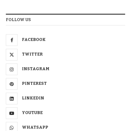
FOLLOW US
FACEBOOK
TWITTER
INSTAGRAM
PINTEREST
LINKEDIN
YOUTUBE
WHATSAPP