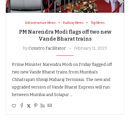
Infrastructure News
Railway News
Top News
PM Narendra Modi flags off two new
Vande Bharat trains
by
Constro Facilitator
February 11, 2023
Prime Minister Narendra Modi on Friday flagged off
two new Vande Bharat trains from Mumbai’s
Chhatrapati Shivaji Maharaj Terminus. The new and
upgraded version of Vande Bharat Express will run
between Mumbai and Solapur …