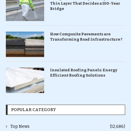
Thin Layer That Decides a 100-Year
Bridge
How Composite Pavements are
Transforming Road Infrastructure ?
Insulated Roofing Panels: Energy
Efficient Roofing Solutions
POPULAR CATEGORY
Top News
(12,686)