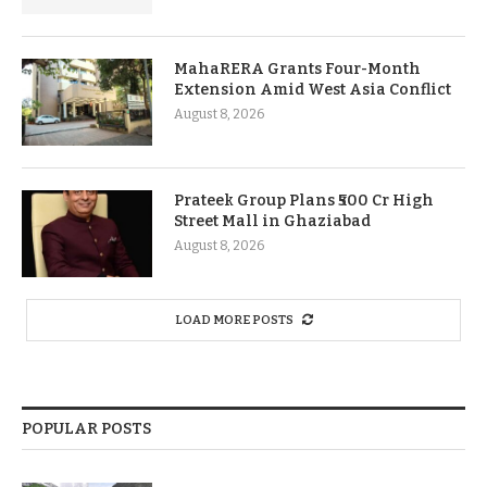
MahaRERA Grants Four-Month
Extension Amid West Asia Conflict
August 8, 2026
Prateek Group Plans ₹500 Cr High
Street Mall in Ghaziabad
August 8, 2026
LOAD MORE POSTS
POPULAR POSTS