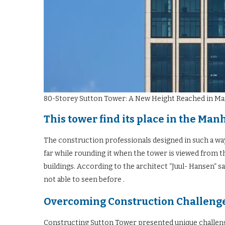
80-Storey Sutton Tower: A New Height Reached in M
This tower find its place in the Man
The construction professionals designed in such a wa
far while rounding it when the tower is viewed from 
buildings. According to the architect “Juul- Hansen“ s
not able to seen before .
Overcoming Construction Challenge
Constructing Sutton Tower presented unique challenge