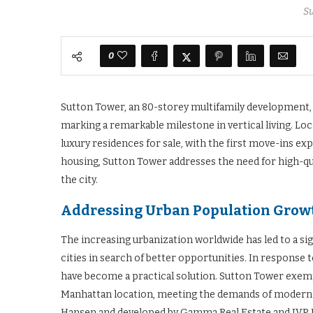
S
0
Sutton Tower, an 80-storey multifamily development,
marking a remarkable milestone in vertical living. Lo
luxury residences for sale, with the first move-ins 
housing, Sutton Tower addresses the need for high-qual
the city.
Addressing Urban Population Grow
The increasing urbanization worldwide has led to a sign
cities in search of better opportunities. In response
have become a practical solution. Sutton Tower exempli
Manhattan location, meeting the demands of modern u
Hansen and developed by Gamma Real Estate and JVP