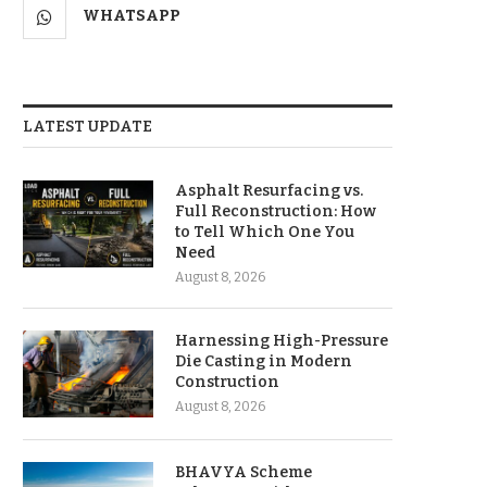
WHATSAPP
LATEST UPDATE
Asphalt Resurfacing vs.
Full Reconstruction: How
to Tell Which One You
Need
August 8, 2026
Harnessing High-Pressure
Die Casting in Modern
Construction
August 8, 2026
BHAVYA Scheme