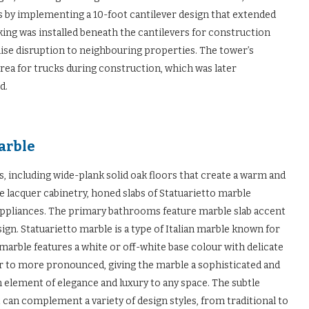
is by implementing a 10-foot cantilever design that extended
cking was installed beneath the cantilevers for construction
mise disruption to neighbouring properties. The tower’s
area for trucks during construction, which was later
d.
marble
 including wide-plank solid oak floors that create a warm and
e lacquer cabinetry, honed slabs of Statuarietto marble
appliances. The primary bathrooms feature marble slab accent
ign. Statuarietto marble is a type of Italian marble known for
 marble features a white or off-white base colour with delicate
ar to more pronounced, giving the marble a sophisticated and
 element of elegance and luxury to any space. The subtle
t can complement a variety of design styles, from traditional to