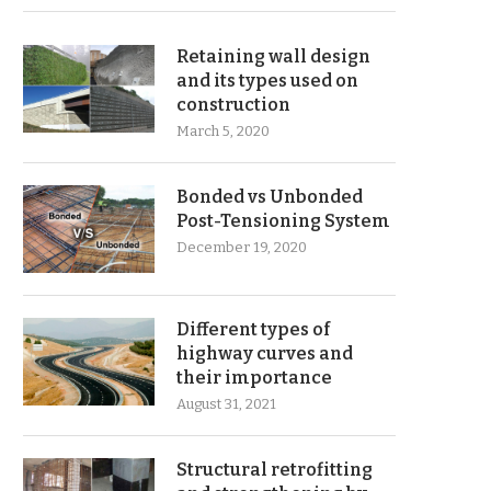
Retaining wall design
and its types used on
construction
March 5, 2020
Bonded vs Unbonded
Post-Tensioning System
December 19, 2020
Different types of
highway curves and
their importance
August 31, 2021
Structural retrofitting