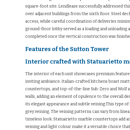
square-foot site. Lendlease successfully addressed th
over adjacent buildings from the sixth floor. Steel de
access, while careful coordination of deliveries mini
ground-floor lobby served as a loading and unloading 
completed once the vertical construction was finishe
Features of the Sutton Tower
Interior crafted with Statuarietto 
The interior of each unit showcases premium features,
inviting ambiance. Italian-crafted kitchens boast matt
countertops, and top-of-the-line Sub-Zero and Wolf 
walls, adding an element of opulence to the overall des
its elegant appearance and subtle veining.This type of
grey veining. The veining patterns can vary from line
timeless look. Statuarietto marble countertops add an
veining and light colour make it a versatile choice tha