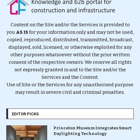
Content on the Site and/or the Services is provided to
you
AS IS
for your information only and may not be used,
copied, reproduced, distributed, transmitted, broadcast,
displayed, sold, licensed, or otherwise exploited for any
other purposes whatsoever without the prior written
consent of the respective owners. We reserve all rights
not expressly granted in and to the Site and/or the
Services and the Content.
Use of Site or the Services for any unauthorised purpose
may result in severe civil and criminal penalties.
EDITOR PICKS
Princeton Museum Integrates Smart
Daylighting Technology