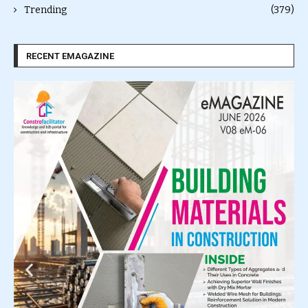
Trending
(379)
RECENT EMAGAZINE