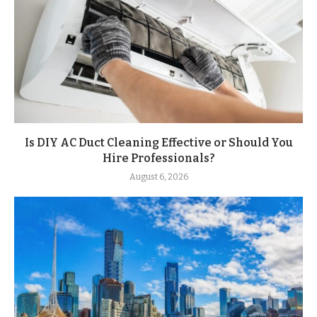
Is DIY AC Duct Cleaning Effective or Should You
Hire Professionals?
August 6, 2026