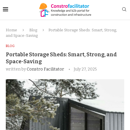
Home
Blog
Portable Storage Sheds: Smart, Strong,
and Space-Saving
BLOG
Portable Storage Sheds: Smart, Strong, and
Space-Saving
written by
Constro Facilitator
July 27, 2025