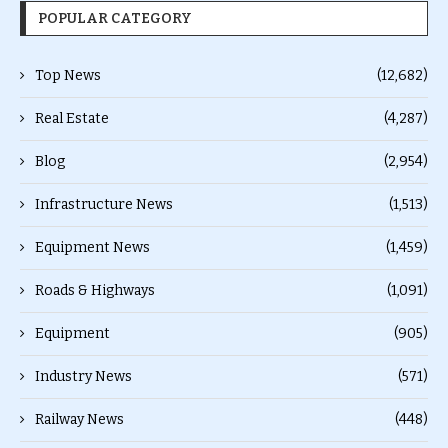
POPULAR CATEGORY
Top News
(12,682)
Real Estate
(4,287)
Blog
(2,954)
Infrastructure News
(1,513)
Equipment News
(1,459)
Roads & Highways
(1,091)
Equipment
(905)
Industry News
(571)
Railway News
(448)