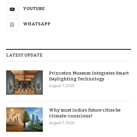
YOUTUBE
WHATSAPP
LATEST UPDATE
Princeton Museum Integrates Smart
Daylighting Technology
August 7, 2026
Why must India’s future cities be
climate-conscious?
August 7, 2026