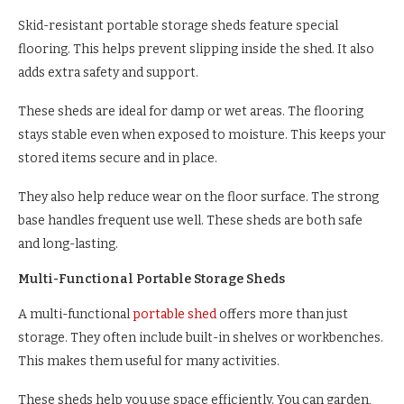
Skid-resistant portable storage sheds feature special
flooring. This helps prevent slipping inside the shed. It also
adds extra safety and support.
These sheds are ideal for damp or wet areas. The flooring
stays stable even when exposed to moisture. This keeps your
stored items secure and in place.
They also help reduce wear on the floor surface. The strong
base handles frequent use well. These sheds are both safe
and long-lasting.
Multi-Functional Portable Storage Sheds
A multi-functional
portable shed
offers more than just
storage. They often include built-in shelves or workbenches.
This makes them useful for many activities.
These sheds help you use space efficiently. You can garden,