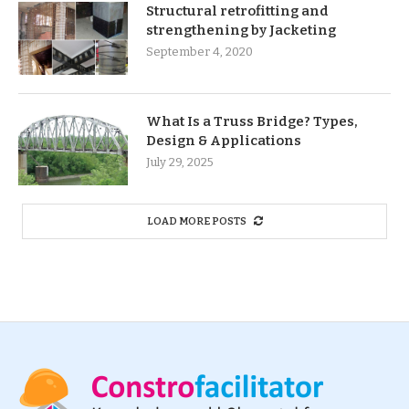
Structural retrofitting and
strengthening by Jacketing
September 4, 2020
What Is a Truss Bridge? Types,
Design & Applications
July 29, 2025
LOAD MORE POSTS