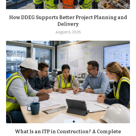
How DDEG Supports Better Project Planning and
Delivery
August 6, 2026
What Is an ITP in Construction? A Complete