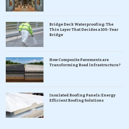
Bridge Deck Waterproofing: The
Thin Layer That Decides a 100-Year
Bridge
How Composite Pavements are
Transforming Road Infrastructure ?
Insulated Roofing Panels: Energy
Efficient Roofing Solutions