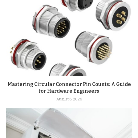
Mastering Circular Connector Pin Counts: A Guide
for Hardware Engineers
August 6, 2026