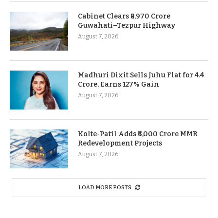
Cabinet Clears ₹8,970 Crore
Guwahati–Tezpur Highway
August 7, 2026
Madhuri Dixit Sells Juhu Flat for 4.4
Crore, Earns 127% Gain
August 7, 2026
Kolte-Patil Adds ₹6,000 Crore MMR
Redevelopment Projects
August 7, 2026
LOAD MORE POSTS