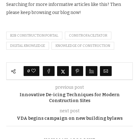
Searching for more informative articles like this? Then
please keep browsing our blog now!
B2B CONSTRUCTION PORTAL
CONSTROFACILITATOR
DIGITAL KNOWLEDGE
KNOWLEDGE OF CONSTRUCTION
0
previous post
Innovative De-icing Techniques for Modern
Construction Sites
next post
VDA begins campaign on new building bylaws