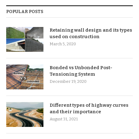
POPULAR POSTS
Retaining wall design and its types
used on construction
March 5, 2020
Bonded vs Unbonded Post-
Tensioning System
December 19, 2020
Different types of highway curves
and their importance
August 31, 2021