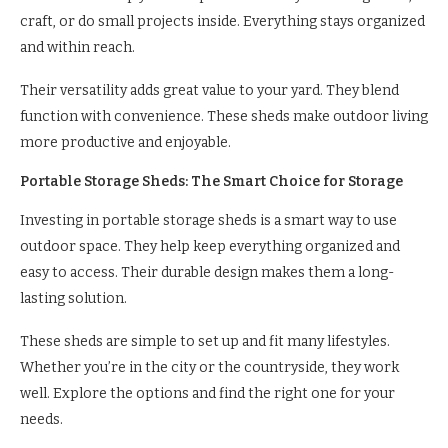
craft, or do small projects inside. Everything stays organized
and within reach.
Their versatility adds great value to your yard. They blend
function with convenience. These sheds make outdoor living
more productive and enjoyable.
Portable Storage Sheds: The Smart Choice for Storage
Investing in portable storage sheds is a smart way to use
outdoor space. They help keep everything organized and
easy to access. Their durable design makes them a long-
lasting solution.
These sheds are simple to set up and fit many lifestyles.
Whether you’re in the city or the countryside, they work
well. Explore the options and find the right one for your
needs.