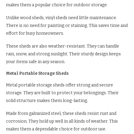
makes them a popular choice for outdoor storage.
Unlike wood sheds, vinyl sheds need little maintenance.
There is no need for painting or staining. This saves time and
effort for busy homeowners.
These sheds are also weather-resistant. They can handle
rain, snow, and strong sunlight. Their sturdy design keeps
your items safe in any season.
Metal Portable Storage Sheds
Metal portable storage sheds offer strong and secure
storage. They are built to protect your belongings. Their
solid structure makes them long-lasting.
Made from galvanized steel, these sheds resist rust and
corrosion. They hold up well in all kinds of weather. This
makes them a dependable choice for outdoor use.