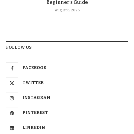
Beginner’s Guide
August 6, 2026
FOLLOW US
FACEBOOK
TWITTER
INSTAGRAM
PINTEREST
LINKEDIN