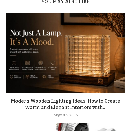
YOU MAY ALSO LIKE
Modern Wooden Lighting Ideas: How to Create
Warm and Elegant Interiors with...
August 6, 2026