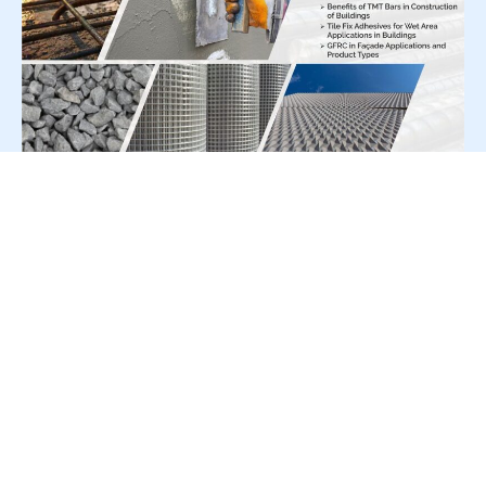
For Press Release write to us at:
editorial@constrofacilitator.com
© 2019-2026 Constrofacilitator | All Right Reserved
About Us
Services
Refund & Returns Policy
Privacy Policy