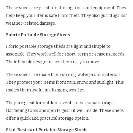
These sheds are great for storing tools and equipment. They
help keep your items safe from theft. They also guard against
weather-related damage.
Fabric Portable Storage Sheds
Fabric portable storage sheds are light and simple to
assemble. They work well for short-term or seasonal needs.
Their flexible design makes them easy to move.
These sheds are made from strong, waterproof materials.
They protect your items from rain, snow, and sunlight. This
makes them useful in changing weather.
They are great for outdoor events or seasonal storage.
Gardening tools and sports gear fit well inside. These sheds
offer a quick and practical storage option.
Skid-Resistant Portable Storage Sheds