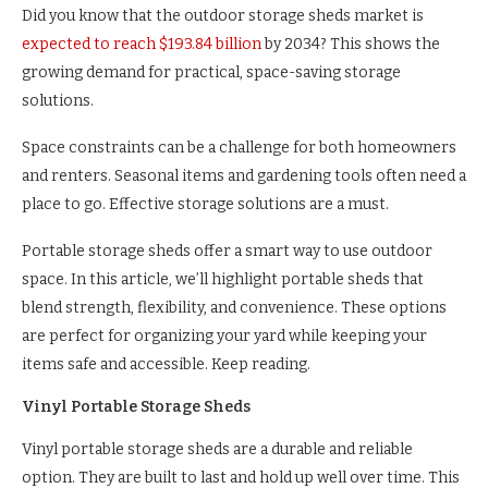
Did you know that the outdoor storage sheds market is
expected to reach $193.84 billion
by 2034? This shows the
growing demand for practical, space-saving storage
solutions.
Space constraints can be a challenge for both homeowners
and renters. Seasonal items and gardening tools often need a
place to go. Effective storage solutions are a must.
Portable storage sheds offer a smart way to use outdoor
space. In this article, we’ll highlight portable sheds that
blend strength, flexibility, and convenience. These options
are perfect for organizing your yard while keeping your
items safe and accessible. Keep reading.
Vinyl Portable Storage Sheds
Vinyl portable storage sheds are a durable and reliable
option. They are built to last and hold up well over time. This