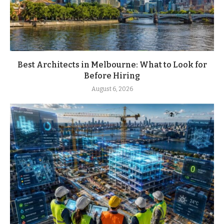
Best Architects in Melbourne: What to Look for
Before Hiring
August 6, 2026