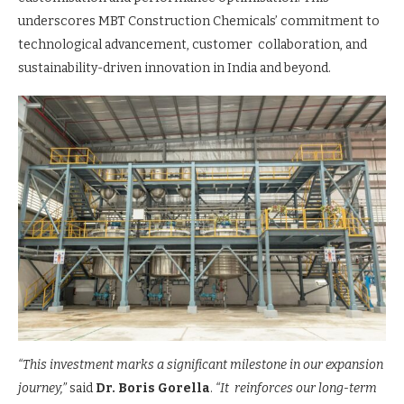
underscores MBT Construction Chemicals’ commitment to
technological advancement, customer collaboration, and
sustainability-driven innovation in India and beyond.
“This investment marks a significant milestone in our expansion
journey,”
said
Dr. Boris Gorella
.
“It reinforces our long-term