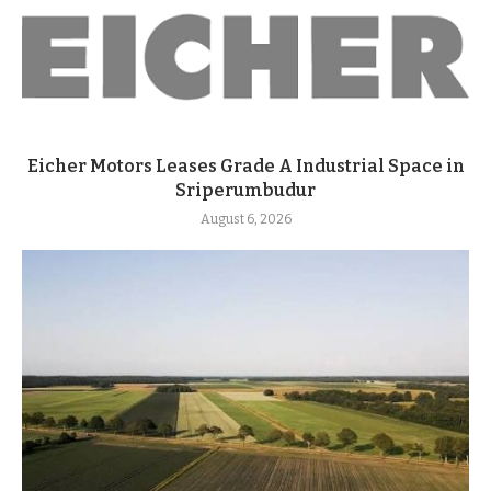
Eicher Motors Leases Grade A Industrial Space in
Sriperumbudur
August 6, 2026