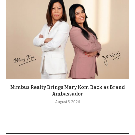
Nimbus Realty Brings Mary Kom Back as Brand
Ambassador
August 5, 2026