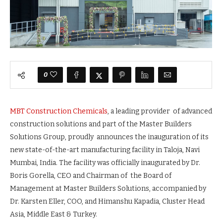
0
MBT Construction Chemicals
, a leading provider of advanced
construction solutions and part of the Master Builders
Solutions Group, proudly announces the inauguration of its
new state-of-the-art manufacturing facility in Taloja, Navi
Mumbai, India. The facility was officially inaugurated by Dr.
Boris Gorella, CEO and Chairman of the Board of
Management at Master Builders Solutions, accompanied by
Dr. Karsten Eller, COO, and Himanshu Kapadia, Cluster Head
Asia, Middle East & Turkey.