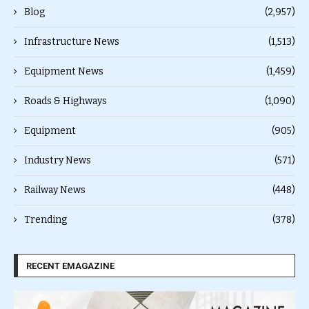
Blog
(2,957)
Infrastructure News
(1,513)
Equipment News
(1,459)
Roads & Highways
(1,090)
Equipment
(905)
Industry News
(571)
Railway News
(448)
Trending
(378)
RECENT EMAGAZINE