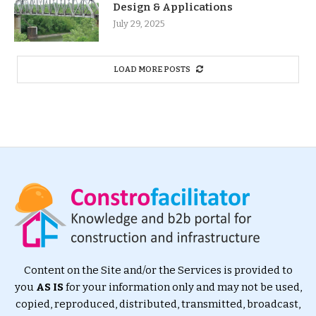
Design & Applications
July 29, 2025
LOAD MORE POSTS
Content on the Site and/or the Services is provided to
you
AS IS
for your information only and may not be used,
copied, reproduced, distributed, transmitted, broadcast,