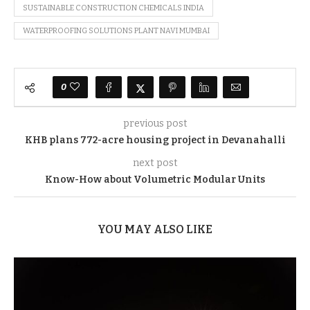
SUSTAINABLE CONSTRUCTION CHEMICALS INDIA
WATERPROOFING SOLUTIONS PLANT NAVI MUMBAI
0
previous post
KHB plans 772-acre housing project in Devanahalli
next post
Know-How about Volumetric Modular Units
YOU MAY ALSO LIKE