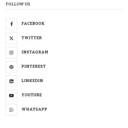
FOLLOW US
FACEBOOK
TWITTER
INSTAGRAM
PINTEREST
LINKEDIN
YOUTUBE
WHATSAPP