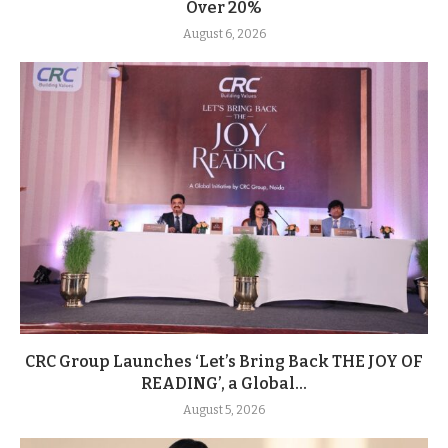
Over 20%
August 6, 2026
CRC Group Launches ‘Let’s Bring Back THE JOY OF
READING’, a Global...
August 5, 2026