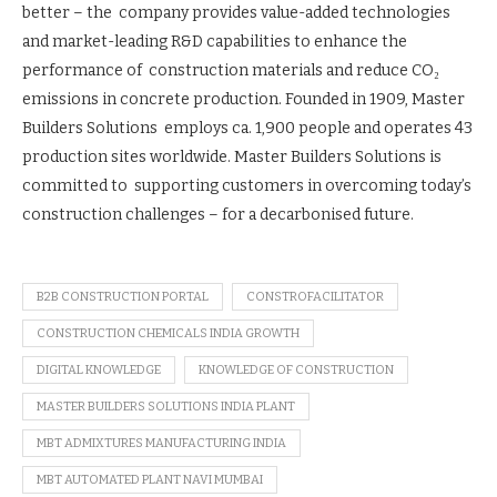
better – the company provides value-added technologies
and market-leading R&D capabilities to enhance the
performance of construction materials and reduce CO₂
emissions in concrete production. Founded in 1909, Master
Builders Solutions employs ca. 1,900 people and operates 43
production sites worldwide. Master Builders Solutions is
committed to supporting customers in overcoming today’s
construction challenges – for a decarbonised future.
B2B CONSTRUCTION PORTAL
CONSTROFACILITATOR
CONSTRUCTION CHEMICALS INDIA GROWTH
DIGITAL KNOWLEDGE
KNOWLEDGE OF CONSTRUCTION
MASTER BUILDERS SOLUTIONS INDIA PLANT
MBT ADMIXTURES MANUFACTURING INDIA
MBT AUTOMATED PLANT NAVI MUMBAI