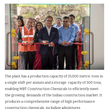
The plant has a production capacity of 25,000 metric tons in
a single shift per annum and a storage capacity of 300 tons,
enabling MBT Construction Chemicals to efficiently meet
the growing demands of the Indian construction market. It
produces a comprehensive range of high performance
construction chemicals, including admixtures,