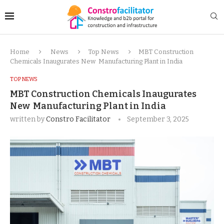
Home
News
Top News
MBT Construction
Chemicals Inaugurates New Manufacturing Plant in India
TOP NEWS
MBT Construction Chemicals Inaugurates
New Manufacturing Plant in India
written by
Constro Facilitator
September 3, 2025