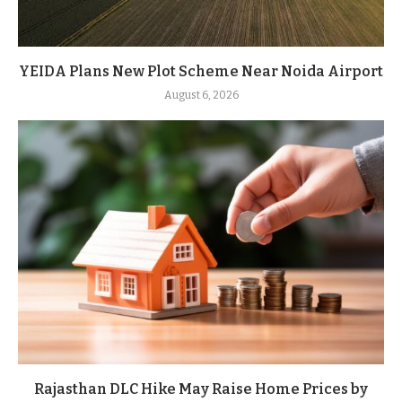
YEIDA Plans New Plot Scheme Near Noida Airport
August 6, 2026
Rajasthan DLC Hike May Raise Home Prices by