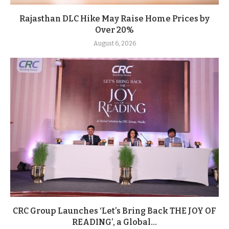
Rajasthan DLC Hike May Raise Home Prices by
Over 20%
August 6, 2026
CRC Group Launches ‘Let’s Bring Back THE JOY OF
READING’, a Global...