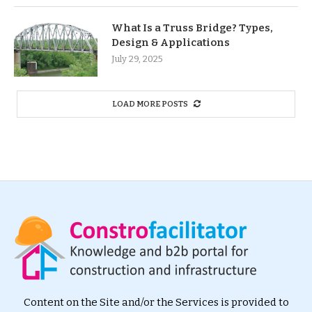
What Is a Truss Bridge? Types,
Design & Applications
July 29, 2025
LOAD MORE POSTS
Content on the Site and/or the Services is provided to