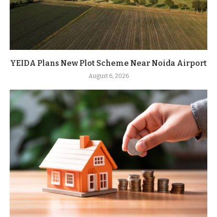
YEIDA Plans New Plot Scheme Near Noida Airport
August 6, 2026