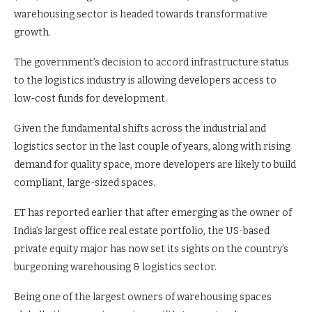
warehousing sector is headed towards transformative
growth.
The government’s decision to accord infrastructure status
to the logistics industry is allowing developers access to
low-cost funds for development.
Given the fundamental shifts across the industrial and
logistics sector in the last couple of years, along with rising
demand for quality space, more developers are likely to build
compliant, large-sized spaces.
ET has reported earlier that after emerging as the owner of
India’s largest office real estate portfolio, the US-based
private equity major has now set its sights on the country’s
burgeoning warehousing & logistics sector.
Being one of the largest owners of warehousing spaces