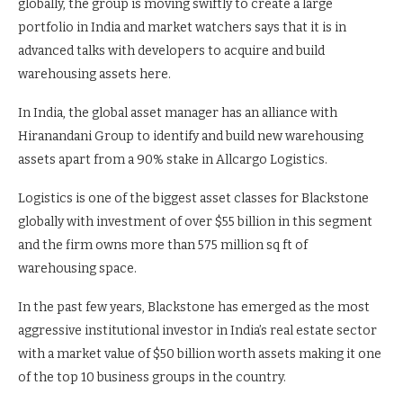
globally, the group is moving swiftly to create a large
portfolio in India and market watchers says that it is in
advanced talks with developers to acquire and build
warehousing assets here.
In India, the global asset manager has an alliance with
Hiranandani Group to identify and build new warehousing
assets apart from a 90% stake in Allcargo Logistics.
Logistics is one of the biggest asset classes for Blackstone
globally with investment of over $55 billion in this segment
and the firm owns more than 575 million sq ft of
warehousing space.
In the past few years, Blackstone has emerged as the most
aggressive institutional investor in India’s real estate sector
with a market value of $50 billion worth assets making it one
of the top 10 business groups in the country.