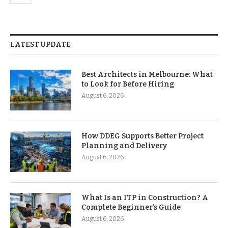
LATEST UPDATE
Best Architects in Melbourne: What
to Look for Before Hiring
August 6, 2026
How DDEG Supports Better Project
Planning and Delivery
August 6, 2026
What Is an ITP in Construction? A
Complete Beginner’s Guide
August 6, 2026