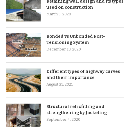
Retaining wall design and its types
used on construction
March 5, 2020
Bonded vs Unbonded Post-
Tensioning System
December 19, 2020
Different types of highway curves
and their importance
August 31, 2021
Structural retrofitting and
strengthening by Jacketing
September 4, 2020