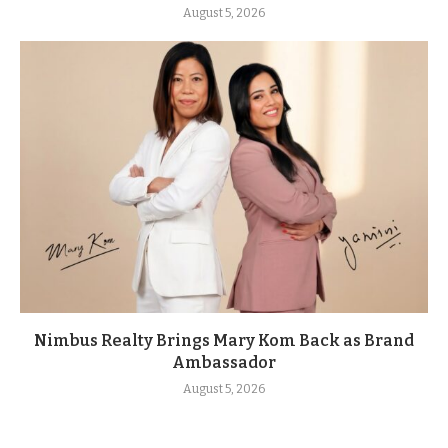
August 5, 2026
Nimbus Realty Brings Mary Kom Back as Brand
Ambassador
August 5, 2026