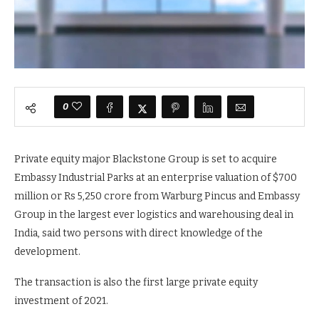
0
Private equity major Blackstone Group is set to acquire
Embassy Industrial Parks at an enterprise valuation of $700
million or Rs 5,250 crore from Warburg Pincus and Embassy
Group in the largest ever logistics and warehousing deal in
India, said two persons with direct knowledge of the
development.
The transaction is also the first large private equity
investment of 2021.