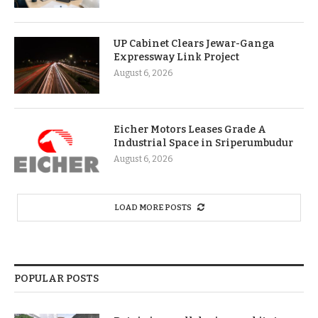
UP Cabinet Clears Jewar-Ganga
Expressway Link Project
August 6, 2026
Eicher Motors Leases Grade A
Industrial Space in Sriperumbudur
August 6, 2026
LOAD MORE POSTS
POPULAR POSTS