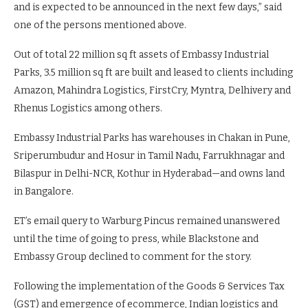
and is expected to be announced in the next few days,” said
one of the persons mentioned above.
Out of total 22 million sq ft assets of Embassy Industrial
Parks, 3.5 million sq ft are built and leased to clients including
Amazon, Mahindra Logistics, FirstCry, Myntra, Delhivery and
Rhenus Logistics among others.
Embassy Industrial Parks has warehouses in Chakan in Pune,
Sriperumbudur and Hosur in Tamil Nadu, Farrukhnagar and
Bilaspur in Delhi-NCR, Kothur in Hyderabad—and owns land
in Bangalore.
ET’s email query to Warburg Pincus remained unanswered
until the time of going to press, while Blackstone and
Embassy Group declined to comment for the story.
Following the implementation of the Goods & Services Tax
(GST) and emergence of ecommerce, Indian logistics and