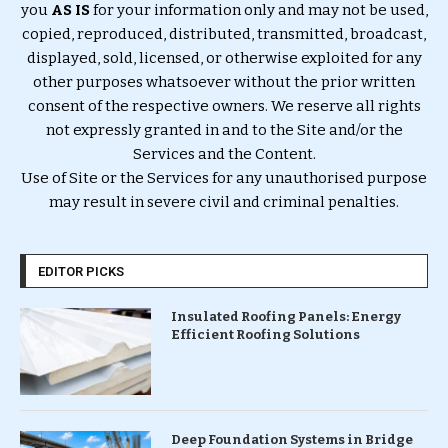
you
AS IS
for your information only and may not be used,
copied, reproduced, distributed, transmitted, broadcast,
displayed, sold, licensed, or otherwise exploited for any
other purposes whatsoever without the prior written
consent of the respective owners. We reserve all rights
not expressly granted in and to the Site and/or the
Services and the Content.
Use of Site or the Services for any unauthorised purpose
may result in severe civil and criminal penalties.
EDITOR PICKS
Insulated Roofing Panels: Energy
Efficient Roofing Solutions
Deep Foundation Systems in Bridge