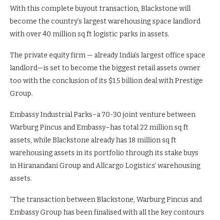
With this complete buyout transaction, Blackstone will
become the country’s largest warehousing space landlord
with over 40 million sq ft logistic parks in assets.
The private equity firm — already India’s largest office space
landlord—is set to become the biggest retail assets owner
too with the conclusion of its $1.5 billion deal with Prestige
Group.
Embassy Industrial Parks–a 70-30 joint venture between
Warburg Pincus and Embassy–has total 22 million sq ft
assets, while Blackstone already has 18 million sq ft
warehousing assets in its portfolio through its stake buys
in Hiranandani Group and Allcargo Logistics’ warehousing
assets.
“The transaction between Blackstone, Warburg Pincus and
Embassy Group has been finalised with all the key contours