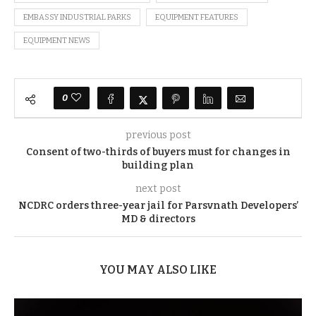
EMBASSY INDUSTRIAL PARKS
EQUIPMENT FEATURES
EQUIPMENT NEWS
0
previous post
Consent of two-thirds of buyers must for changes in
building plan
next post
NCDRC orders three-year jail for Parsvnath Developers’
MD & directors
YOU MAY ALSO LIKE