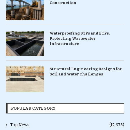
Construction
Waterproofing STPs and ETPs:
Protecting Wastewater
Infrastructure
Structural Engineering Designs for
Soil and Water Challenges
POPULAR CATEGORY
Top News
(12,678)