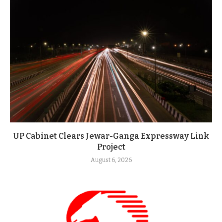
UP Cabinet Clears Jewar-Ganga Expressway Link
Project
August 6, 2026