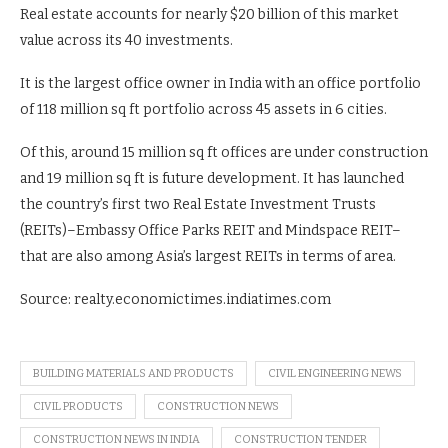
Real estate accounts for nearly $20 billion of this market
value across its 40 investments.
It is the largest office owner in India with an office portfolio
of 118 million sq ft portfolio across 45 assets in 6 cities.
Of this, around 15 million sq ft offices are under construction
and 19 million sq ft is future development. It has launched
the country’s first two Real Estate Investment Trusts
(REITs)–Embassy Office Parks REIT and Mindspace REIT–
that are also among Asia’s largest REITs in terms of area.
Source: realty.economictimes.indiatimes.com
BUILDING MATERIALS AND PRODUCTS
CIVIL ENGINEERING NEWS
CIVIL PRODUCTS
CONSTRUCTION NEWS
CONSTRUCTION NEWS IN INDIA
CONSTRUCTION TENDER