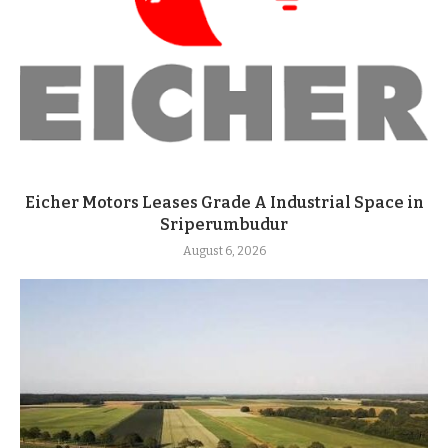
Eicher Motors Leases Grade A Industrial Space in
Sriperumbudur
August 6, 2026