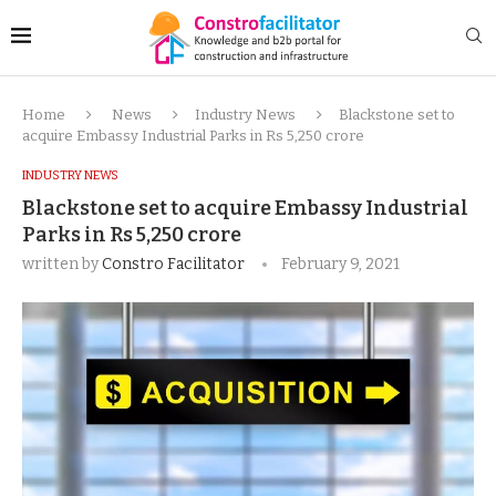
Home
News
Industry News
Blackstone set to
acquire Embassy Industrial Parks in Rs 5,250 crore
INDUSTRY NEWS
Blackstone set to acquire Embassy Industrial
Parks in Rs 5,250 crore
written by
Constro Facilitator
February 9, 2021