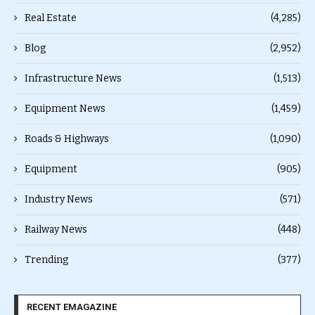
Real Estate
(4,285)
Blog
(2,952)
Infrastructure News
(1,513)
Equipment News
(1,459)
Roads & Highways
(1,090)
Equipment
(905)
Industry News
(571)
Railway News
(448)
Trending
(377)
RECENT EMAGAZINE