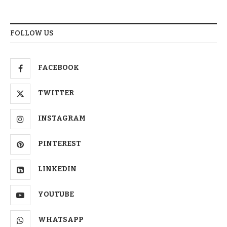
FOLLOW US
FACEBOOK
TWITTER
INSTAGRAM
PINTEREST
LINKEDIN
YOUTUBE
WHATSAPP