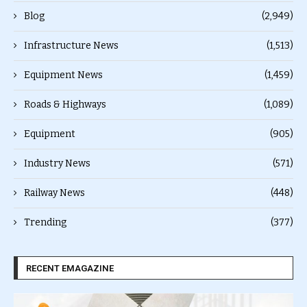
Blog
(2,949)
Infrastructure News
(1,513)
Equipment News
(1,459)
Roads & Highways
(1,089)
Equipment
(905)
Industry News
(571)
Railway News
(448)
Trending
(377)
RECENT EMAGAZINE