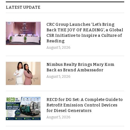
LATEST UPDATE
CRC Group Launches ‘Let’s Bring
Back THE JOY OF READING’, a Global
CSR Initiative to Inspire a Culture of
Reading
August 5, 2026
Nimbus Realty Brings Mary Kom
Back as Brand Ambassador
August 5, 2026
RECD for DG Set: A Complete Guide to
Retrofit Emission Control Devices
for Diesel Generators
August 5, 2026