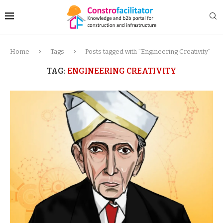
Home
Tags
Posts tagged with "Engineering Creativity"
TAG:
ENGINEERING CREATIVITY