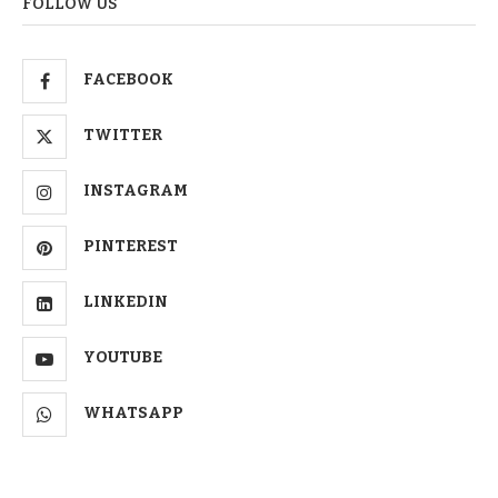
FOLLOW US
FACEBOOK
TWITTER
INSTAGRAM
PINTEREST
LINKEDIN
YOUTUBE
WHATSAPP