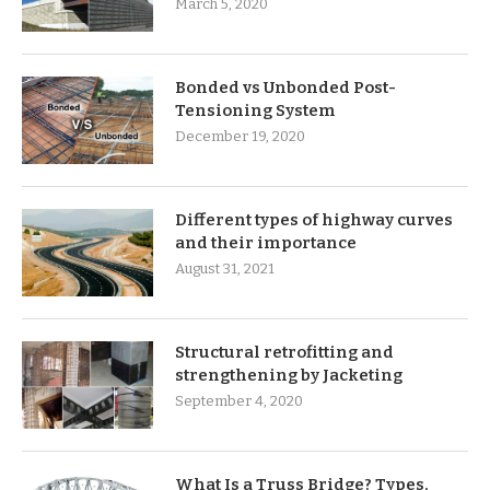
March 5, 2020
Bonded vs Unbonded Post-
Tensioning System
December 19, 2020
Different types of highway curves
and their importance
August 31, 2021
Structural retrofitting and
strengthening by Jacketing
September 4, 2020
What Is a Truss Bridge? Types,