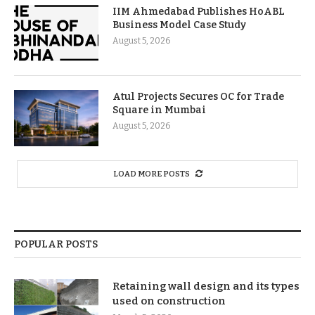
IIM Ahmedabad Publishes HoABL
Business Model Case Study
August 5, 2026
Atul Projects Secures OC for Trade
Square in Mumbai
August 5, 2026
LOAD MORE POSTS
POPULAR POSTS
Retaining wall design and its types
used on construction