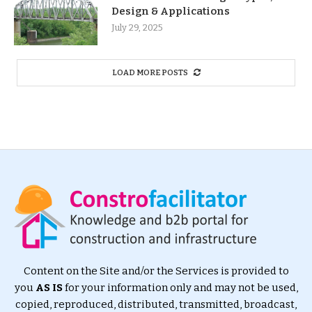
Design & Applications
July 29, 2025
LOAD MORE POSTS
Content on the Site and/or the Services is provided to
you
AS IS
for your information only and may not be used,
copied, reproduced, distributed, transmitted, broadcast,