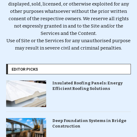
displayed, sold, licensed, or otherwise exploited for any
other purposes whatsoever without the prior written
consent of the respective owners. We reserve all rights
not expressly granted in and to the Site and/or the
Services and the Content.
Use of Site or the Services for any unauthorised purpose
may result in severe civil and criminal penalties.
EDITOR PICKS
Insulated Roofing Panels: Energy
Efficient Roofing Solutions
Deep Foundation Systems in Bridge
Construction