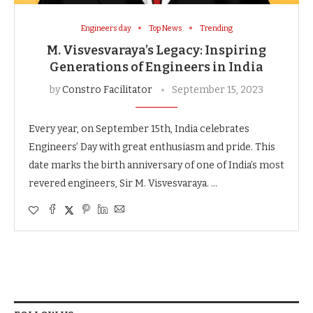
Engineers day
Top News
Trending
M. Visvesvaraya’s Legacy: Inspiring
Generations of Engineers in India
by
Constro Facilitator
September 15, 2023
Every year, on September 15th, India celebrates
Engineers’ Day with great enthusiasm and pride. This
date marks the birth anniversary of one of India’s most
revered engineers, Sir M. Visvesvaraya. …