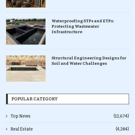
Waterproofing STPs and ETPs:
Protecting Wastewater
Infrastructure
Structural Engineering Designs for
Soil and Water Challenges
POPULAR CATEGORY
Top News
(12,674)
Real Estate
(4,284)