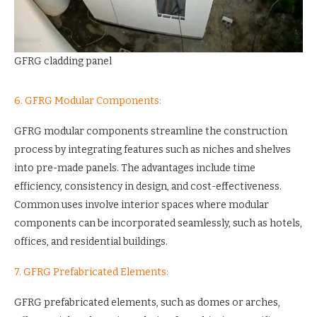
GFRG cladding panel
6. GFRG Modular Components:
GFRG modular components streamline the construction
process by integrating features such as niches and shelves
into pre-made panels. The advantages include time
efficiency, consistency in design, and cost-effectiveness.
Common uses involve interior spaces where modular
components can be incorporated seamlessly, such as hotels,
offices, and residential buildings.
7. GFRG Prefabricated Elements:
GFRG prefabricated elements, such as domes or arches,