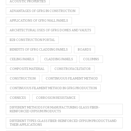
ACOUSTIC PROPERTIES
ADVANTAGES OF GFRG IN CONSTRUCTION
APPLICATIONS OF GFRG WALL PANELS
ARCHITECTURAL USES OF GFRG DOMES AND VAULTS
B2B CONSTRUCTION PORTAL
BENEFITS OF GFRG CLADDING PANELS
BOARDS
CEILING PANELS
CLADDING PANELS
COLUMNS
COMPOSITE MATERIAL
CONSTROFACILITATOR
CONSTRUCTION
CONTINUOUS FILAMENT METHOD
CONTINUOUS FILAMENT METHOD IN GFRG PRODUCTION
CORNICES
CORROSION RESISTANCE
DIFFERENT METHODS FOR MANUFACTURING GLASS FIBER-
REINFORCED GYPSUM PRODUCTS
DIFFERENT TYPES GLASS FIBER-REINFORCED GYPSUM PRODUCTSAND
THEIR APPLICATIONS