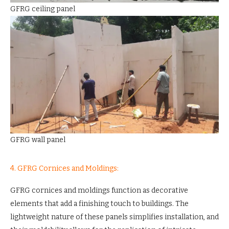
GFRG ceiling panel
GFRG wall panel
4. GFRG Cornices and Moldings:
GFRG cornices and moldings function as decorative
elements that add a finishing touch to buildings. The
lightweight nature of these panels simplifies installation, and