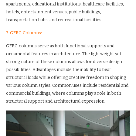
apartments, educational institutions, healthcare facilities,
hotels, entertainment venues, public buildings,
transportation hubs, and recreational facilities.
3. GFRG Columns:
GFRG columns serve as both functional supports and
ornamental features in architecture. The lightweight yet
strong nature of these columns allows for diverse design
possibilities. Advantages include their ability to bear
structural loads while offering creative freedom in shaping
various column styles. Common uses include residential and
commercial buildings, where columns play a role in both
structural support and architectural expression.