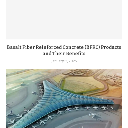
Basalt Fiber Reinforced Concrete (BFRC) Products
and Their Benefits
January 15, 2025