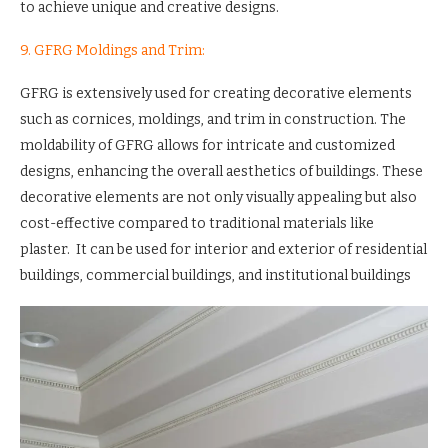
to achieve unique and creative designs.
9. GFRG Moldings and Trim:
GFRG is extensively used for creating decorative elements
such as cornices, moldings, and trim in construction. The
moldability of GFRG allows for intricate and customized
designs, enhancing the overall aesthetics of buildings. These
decorative elements are not only visually appealing but also
cost-effective compared to traditional materials like
plaster. It can be used for interior and exterior of residential
buildings, commercial buildings, and institutional buildings