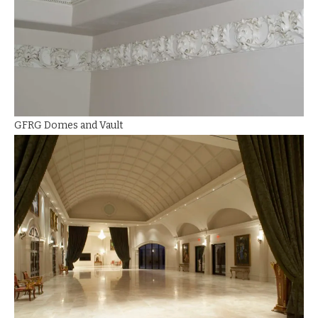
GFRG Domes and Vault