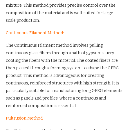
mixture. This method provides precise control over the
composition of the material and is well-suited for large-
scale production.
Continuous Filament Method:
The Continuous Filament method involves pulling
continuous glass fibers through a bath of gypsum slurry,
coating the fibers with the material. The coated fibers are
then passed through a forming system to shape the GFRG
product. This method is advantageous for creating
continuous, reinforced structures with high strength. It is
particularly suitable for manufacturing long GFRG elements
such as panels and profiles, where a continuous and
reinforced composition is essential.
Pultrusion Method: