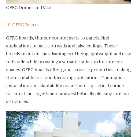
GFRG Domes and Vault
10. GFRG Boards:
GFRG boards, thinner counterparts to panels, find
applications in partition walls and false ceilings. These
boards maintain the advantages of being lightweight and easy
to handle while providing a versatile solution for interior
spaces. GFRG boards offer good acoustic properties, making
them suitable for soundproofing applications. Their quick
installation and adaptability make them a practical choice
for constructing efficient and aesthetically pleasing interior
structures.