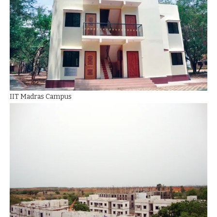
IIT Madras Campus