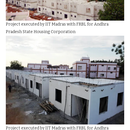
Project executed by IIT Madras with FRBL for Andhra
Pradesh State Housing Corporation
Project executed by IIT Madras with FRBL for Andhra