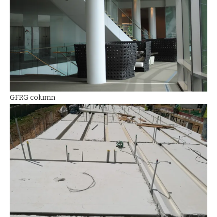
GFRG column