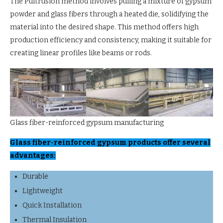
The Pultrusion method involves pulling a mixture of gypsum
powder and glass fibers through a heated die, solidifying the
material into the desired shape. This method offers high
production efficiency and consistency, making it suitable for
creating linear profiles like beams or rods.
Glass fiber-reinforced gypsum manufacturing
Glass fiber-reinforced gypsum products offer several
advantages:
Durable
Lightweight
Quick Installation
Thermal Insulation