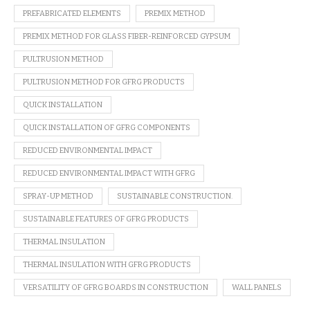
PREFABRICATED ELEMENTS
PREMIX METHOD
PREMIX METHOD FOR GLASS FIBER-REINFORCED GYPSUM
PULTRUSION METHOD
PULTRUSION METHOD FOR GFRG PRODUCTS
QUICK INSTALLATION
QUICK INSTALLATION OF GFRG COMPONENTS
REDUCED ENVIRONMENTAL IMPACT
REDUCED ENVIRONMENTAL IMPACT WITH GFRG
SPRAY-UP METHOD
SUSTAINABLE CONSTRUCTION.
SUSTAINABLE FEATURES OF GFRG PRODUCTS
THERMAL INSULATION
THERMAL INSULATION WITH GFRG PRODUCTS
VERSATILITY OF GFRG BOARDS IN CONSTRUCTION
WALL PANELS