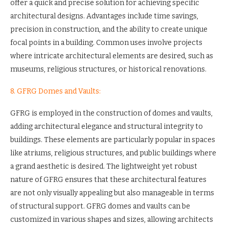
offer a quick and precise solution for achieving specific
architectural designs. Advantages include time savings,
precision in construction, and the ability to create unique
focal points in a building. Common uses involve projects
where intricate architectural elements are desired, such as
museums, religious structures, or historical renovations.
8. GFRG Domes and Vaults:
GFRG is employed in the construction of domes and vaults,
adding architectural elegance and structural integrity to
buildings. These elements are particularly popular in spaces
like atriums, religious structures, and public buildings where
a grand aesthetic is desired. The lightweight yet robust
nature of GFRG ensures that these architectural features
are not only visually appealing but also manageable in terms
of structural support. GFRG domes and vaults can be
customized in various shapes and sizes, allowing architects