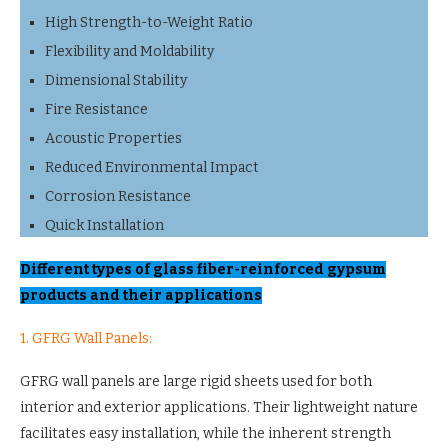
High Strength-to-Weight Ratio
Flexibility and Moldability
Dimensional Stability
Fire Resistance
Acoustic Properties
Reduced Environmental Impact
Corrosion Resistance
Quick Installation
Different types of glass fiber-reinforced gypsum
products and their applications
1. GFRG Wall Panels:
GFRG wall panels are large rigid sheets used for both
interior and exterior applications. Their lightweight nature
facilitates easy installation, while the inherent strength