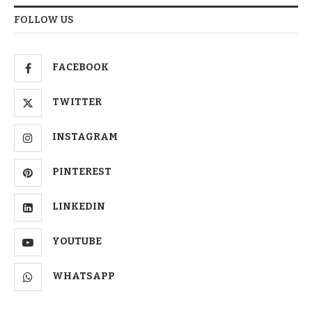
FOLLOW US
FACEBOOK
TWITTER
INSTAGRAM
PINTEREST
LINKEDIN
YOUTUBE
WHATSAPP