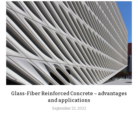
Glass-Fiber Reinforced Concrete – advantages
and applications
September 22, 2022