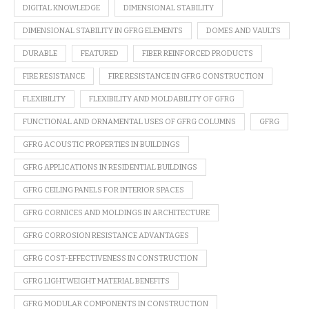
DIGITAL KNOWLEDGE
DIMENSIONAL STABILITY
DIMENSIONAL STABILITY IN GFRG ELEMENTS
DOMES AND VAULTS
DURABLE
FEATURED
FIBER REINFORCED PRODUCTS
FIRE RESISTANCE
FIRE RESISTANCE IN GFRG CONSTRUCTION
FLEXIBILITY
FLEXIBILITY AND MOLDABILITY OF GFRG
FUNCTIONAL AND ORNAMENTAL USES OF GFRG COLUMNS
GFRG
GFRG ACOUSTIC PROPERTIES IN BUILDINGS
GFRG APPLICATIONS IN RESIDENTIAL BUILDINGS
GFRG CEILING PANELS FOR INTERIOR SPACES
GFRG CORNICES AND MOLDINGS IN ARCHITECTURE
GFRG CORROSION RESISTANCE ADVANTAGES
GFRG COST-EFFECTIVENESS IN CONSTRUCTION
GFRG LIGHTWEIGHT MATERIAL BENEFITS
GFRG MODULAR COMPONENTS IN CONSTRUCTION