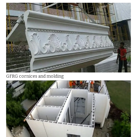
GFRG cornices and molding