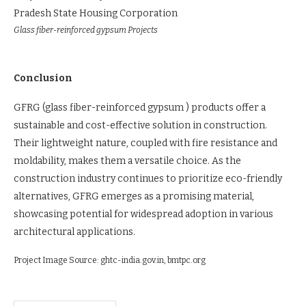
Pradesh State Housing Corporation
Glass fiber-reinforced gypsum Projects
Conclusion
GFRG (glass fiber-reinforced gypsum ) products offer a
sustainable and cost-effective solution in construction.
Their lightweight nature, coupled with fire resistance and
moldability, makes them a versatile choice. As the
construction industry continues to prioritize eco-friendly
alternatives, GFRG emerges as a promising material,
showcasing potential for widespread adoption in various
architectural applications.
Project Image Source: ghtc-india.gov.in, bmtpc.org