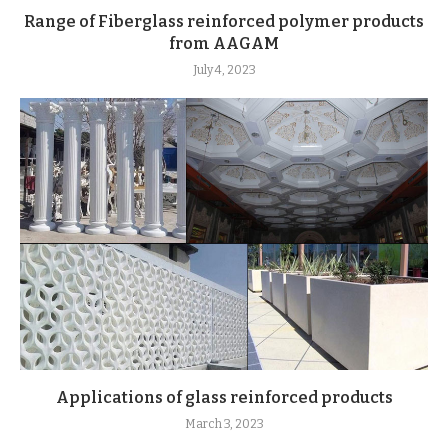
Range of Fiberglass reinforced polymer products
from AAGAM
July 4, 2023
Applications of glass reinforced products
March 3, 2023