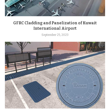
GFRC Cladding and Panelization of Kuwait
International Airport
September 25, 2023