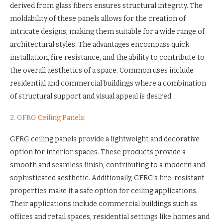
derived from glass fibers ensures structural integrity. The
moldability of these panels allows for the creation of
intricate designs, making them suitable for a wide range of
architectural styles. The advantages encompass quick
installation, fire resistance, and the ability to contribute to
the overall aesthetics of a space. Common uses include
residential and commercial buildings where a combination
of structural support and visual appeal is desired.
2. GFRG Ceiling Panels:
GFRG ceiling panels provide a lightweight and decorative
option for interior spaces. These products provide a
smooth and seamless finish, contributing to a modern and
sophisticated aesthetic. Additionally, GFRG’s fire-resistant
properties make it a safe option for ceiling applications.
Their applications include commercial buildings such as
offices and retail spaces, residential settings like homes and