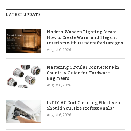
LATEST UPDATE
Modern Wooden Lighting Ideas:
How to Create Warm and Elegant
Interiors with Handcrafted Designs
August 6, 2026
Mastering Circular Connector Pin
Counts: A Guide for Hardware
Engineers
August 6, 2026
Is DIY AC Duct Cleaning Effective or
Should You Hire Professionals?
August 6, 2026