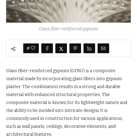
Glass fiber-reinforced gypsum
0
Glass fiber-reinforced gypsum (GFRG) is a composite
material made by incorporating glass fibers into gypsum
plaster. The combination results in a strong and durable
material with enhanced structural properties. The
composite material is known for its lightweight nature and
the ability to be molded into intricate designs It is
commonly used in construction for various applications,
such as wall panels, ceilings, decorative elements, and
architectural features.