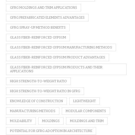
GFRG MOLDINGS AND TRIM APPLICATIONS
GFRG PREFABRICATED ELEMENTS ADVANTAGES
GFRG SPRAY-UP METHOD BENEFITS
GLASS FIBER-REINFORCED GYPSUM
GLASS FIBER-REINFORCED GYPSUM MANUFACTURING METHODS
GLASS FIBER-REINFORCED GYPSUM PRODUCT ADVANTAGES
GLASS FIBER-REINFORCED GYPSUM PRODUCTS AND THEIR
APPLICATIONS
HIGH STRENGTH-TO-WEIGHT RATIO
HIGH STRENGTH-TO-WEIGHT RATIO IN GFRG
KNOWLEDGE OF CONSTRUCTION
LIGHTWEIGHT
MANUFACTURING METHODS
MODULAR COMPONENTS
MOLDABILITY
MOLDINGS
MOLDINGS AND TRIM
POTENTIAL FOR GFRG ADOPTION IN ARCHITECTURE