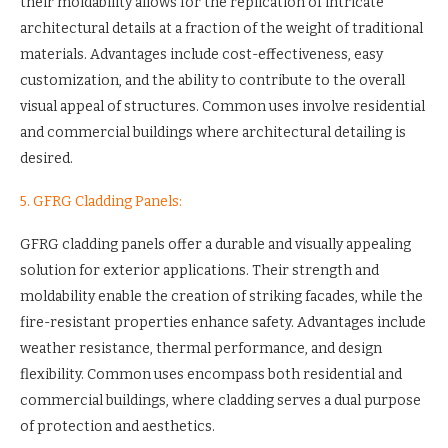
their moldability allows for the replication of intricate
architectural details at a fraction of the weight of traditional
materials. Advantages include cost-effectiveness, easy
customization, and the ability to contribute to the overall
visual appeal of structures. Common uses involve residential
and commercial buildings where architectural detailing is
desired.
5. GFRG Cladding Panels:
GFRG cladding panels offer a durable and visually appealing
solution for exterior applications. Their strength and
moldability enable the creation of striking facades, while the
fire-resistant properties enhance safety. Advantages include
weather resistance, thermal performance, and design
flexibility. Common uses encompass both residential and
commercial buildings, where cladding serves a dual purpose
of protection and aesthetics.