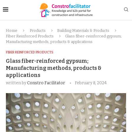
Home
Products
Building Materials & Products
Fiber Reinforced Products
Glass fiber-reinforced gypsum;
Manufacturing methods, products & applications
FIBER REINFORCED PRODUCTS
Glass fiber-reinforced gypsum;
Manufacturing methods, products &
applications
written by
Constro Facilitator
February 8, 2024