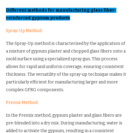
Different methods for manufacturing glass fiber-
reinforced gypsum products
Spray-Up Method:
The Spray-Up method is characterised by the application of
a mixture of gypsum plaster and chopped glass fibers onto a
mold surface using a specialized spray gun. This process
allows for rapid and uniform coverage, ensuring consistent
thickness. The versatility of the spray-up technique makes it
particularly efficient for manufacturing larger and more
complex GFRG components.
Premix Method:
In the Premix method, gypsum plaster and glass fibers are
pre-blended into a dry mix. During manufacturing, water is
added to activate the gypsum, resulting in a consistent