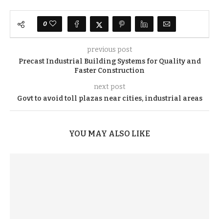
0
previous post
Precast Industrial Building Systems for Quality and
Faster Construction
next post
Govt to avoid toll plazas near cities, industrial areas
YOU MAY ALSO LIKE