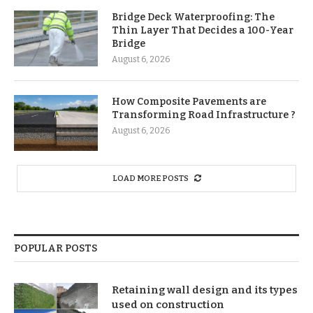
Bridge Deck Waterproofing: The
Thin Layer That Decides a 100-Year
Bridge
August 6, 2026
How Composite Pavements are
Transforming Road Infrastructure ?
August 6, 2026
LOAD MORE POSTS
POPULAR POSTS
Retaining wall design and its types
used on construction